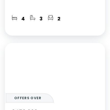
4
3
2
OFFERS OVER