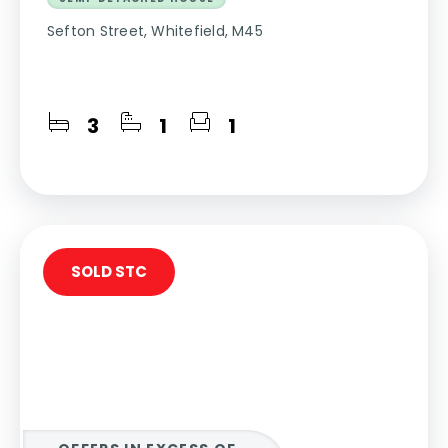
Sefton Street, Whitefield, M45
3
1
1
SOLD STC