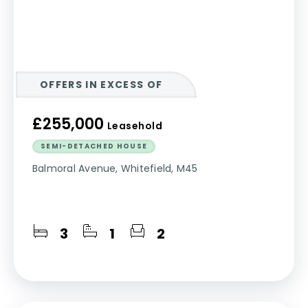
OFFERS IN EXCESS OF
£255,000
Leasehold
SEMI-DETACHED HOUSE
Balmoral Avenue, Whitefield, M45
3
1
2