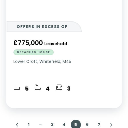
OFFERS IN EXCESS OF
£775,000
Leasehold
DETACHED HOUSE
Lower Croft, Whitefield, M45
5
4
3
1
3
4
5
6
7