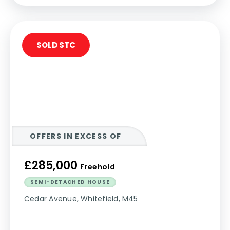
SOLD STC
OFFERS IN EXCESS OF
£285,000
Freehold
SEMI-DETACHED HOUSE
Cedar Avenue, Whitefield, M45