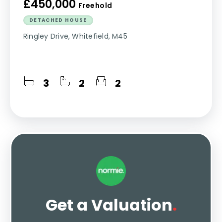
£450,000
Freehold
DETACHED HOUSE
Ringley Drive, Whitefield, M45
3
2
2
Get a Valuation
.