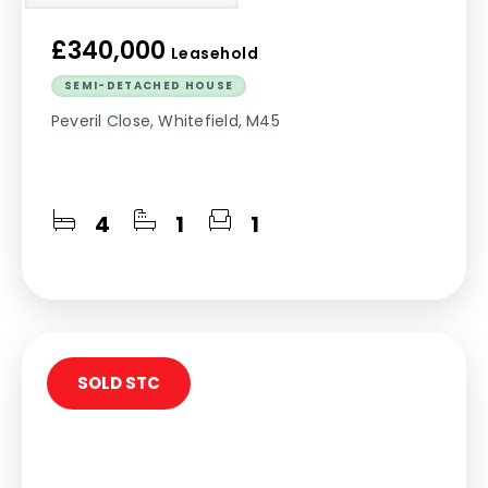
£340,000
Leasehold
SEMI-DETACHED HOUSE
Peveril Close, Whitefield, M45
4
1
1
SOLD STC