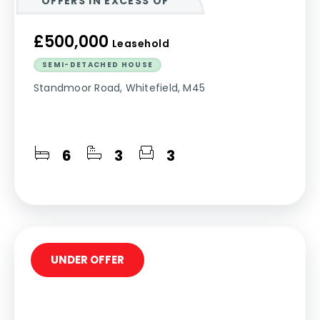
OFFERS IN EXCESS OF
£500,000
Leasehold
SEMI-DETACHED HOUSE
Standmoor Road, Whitefield, M45
6
3
3
UNDER OFFER