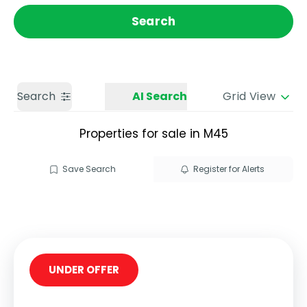
Get a Valuation
Call us
Search
Search
AI Search
Grid View
Properties for sale in M45
Save Search
Register for Alerts
UNDER OFFER