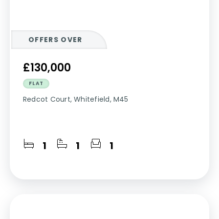
OFFERS OVER
£130,000
FLAT
Redcot Court, Whitefield, M45
1
1
1