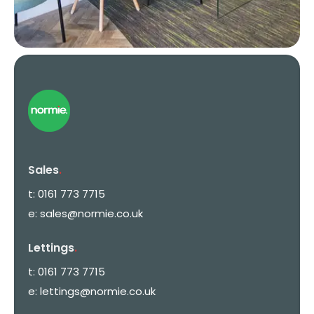
Sales
.
t:
0161 773 7715
e:
sales@normie.co.uk
Lettings
.
t:
0161 773 7715
e:
lettings@normie.co.uk