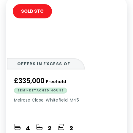
SOLD STC
OFFERS IN EXCESS OF
£335,000
Freehold
SEMI-DETACHED HOUSE
Melrose Close, Whitefield, M45
4
2
2