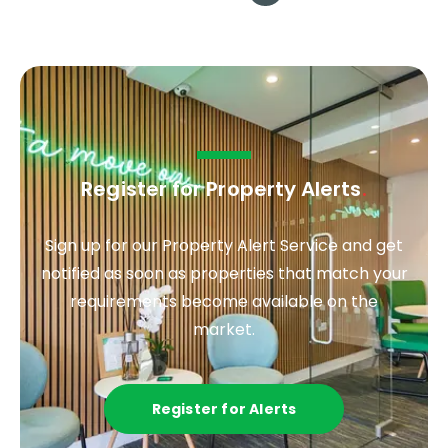
Register for Property Alerts
.
Sign up for our Property Alert Service and get
notified as soon as properties that match your
requirements become available on the
market.
Register for Alerts