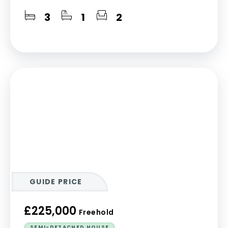
3
1
2
GUIDE PRICE
£225,000
Freehold
SEMI-DETACHED HOUSE