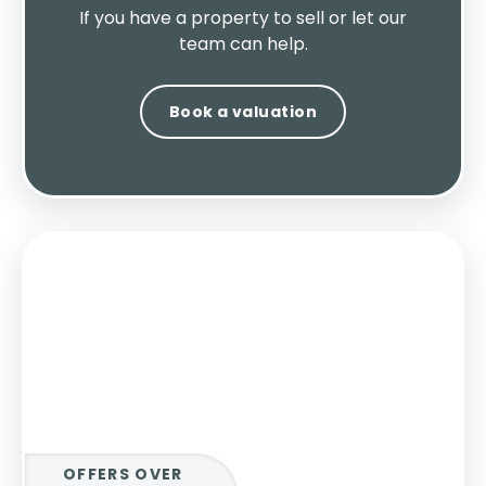
If you have a property to sell or let our
team can help.
Book a valuation
OFFERS OVER