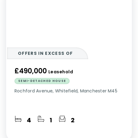
OFFERS IN EXCESS OF
£490,000
Leasehold
SEMI-DETACHED HOUSE
Rochford Avenue, Whitefield, Manchester M45
4
1
2