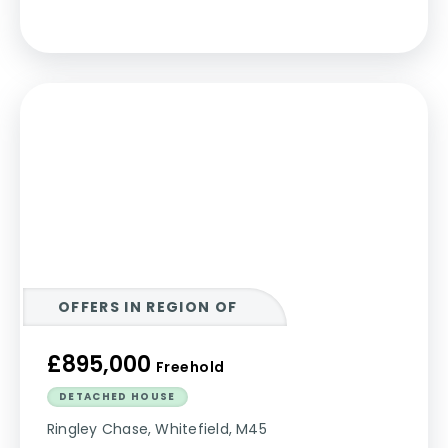
OFFERS IN REGION OF
£895,000
Freehold
DETACHED HOUSE
Ringley Chase, Whitefield, M45