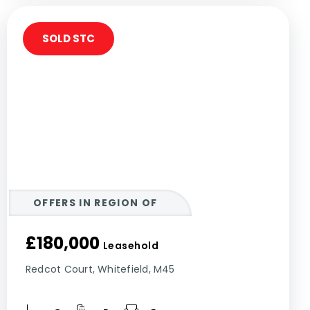
SOLD STC
OFFERS IN REGION OF
£180,000
Leasehold
Redcot Court, Whitefield, M45