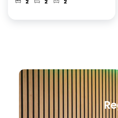
2
2
2
Re