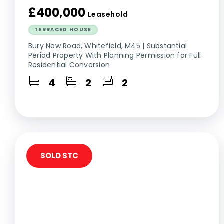
£400,000
Leasehold
TERRACED HOUSE
Bury New Road, Whitefield, M45 | Substantial
Period Property With Planning Permission for Full
Residential Conversion
4
2
2
SOLD STC