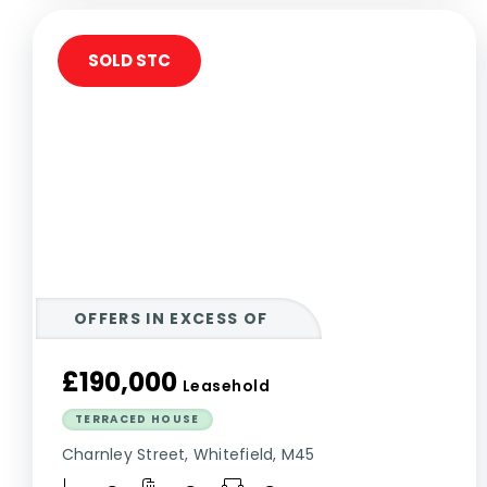
SOLD STC
OFFERS IN EXCESS OF
£190,000
Leasehold
TERRACED HOUSE
Charnley Street, Whitefield, M45