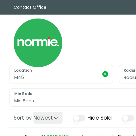
Contact Office
Sales
Propert
Rentals
Commerc
Why Cho
Meet Th
Testimon
Location
Radiu
News
Radiu
View sav
Area Gui
Min Beds
Propertie
Min Beds
Buyers G
Selling W
Sort by
Newest
Hide Sold
Sellers G
Auctions
Sold Gall