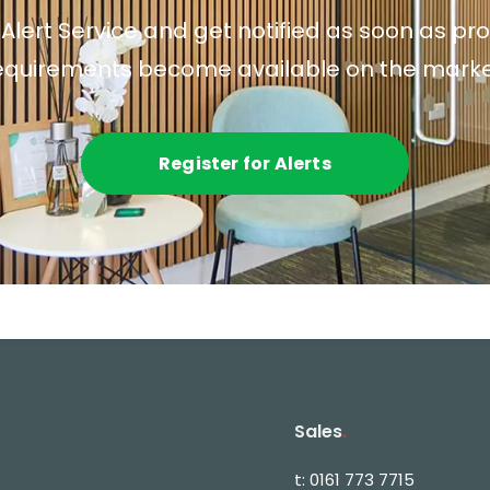
 Alert Service and get notified as soon as p
equirements become available on the marke
Register for Alerts
Sales
.
t:
0161 773 7715