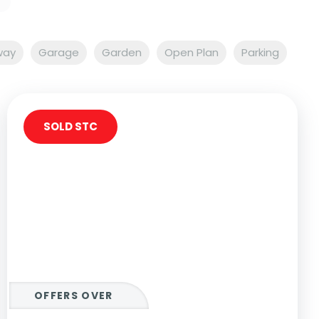
way
Garage
Garden
Open Plan
Parking
SOLD STC
OFFERS OVER