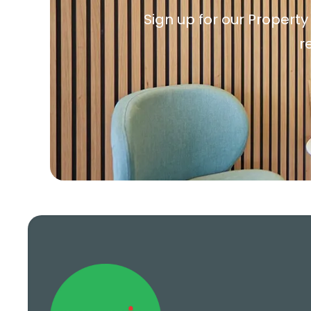
Sign up for our Property
r