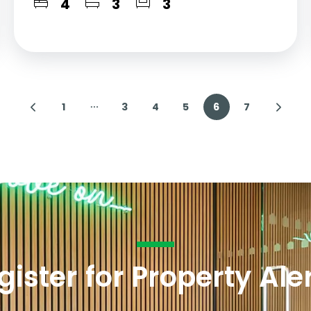
4
3
3
1
3
4
5
6
7
gister for Property Ale