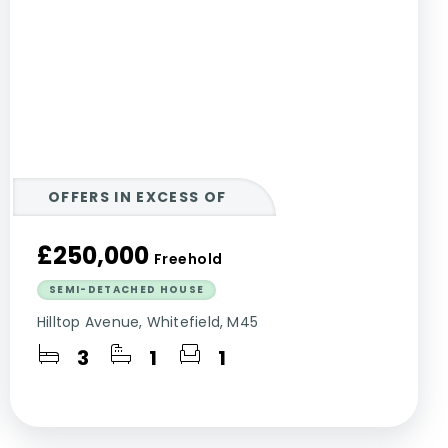
OFFERS IN EXCESS OF
£250,000
Freehold
SEMI-DETACHED HOUSE
Hilltop Avenue, Whitefield, M45
3
1
1