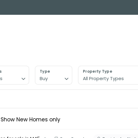
y Search
About
Buying & Selling
Letting
ial
ose Us?
e Team
ials
s
Type
Property Type
s
Buy
All Property Types
ed properties
des
s for sale
uide
ith Normie
Show New Homes only
uide
ery