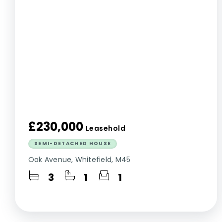
£230,000
Leasehold
SEMI-DETACHED HOUSE
Oak Avenue, Whitefield, M45
3
1
1