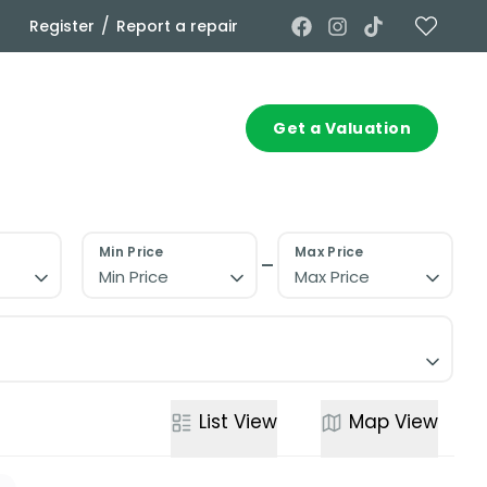
/
Register
Report a repair
Commercial
Contact
Get a Valuation
Min Price
Max Price
Min Price
Max Price
List
View
Map
View