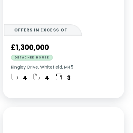
OFFERS IN EXCESS OF
£1,300,000
DETACHED HOUSE
Ringley Drive, Whitefield, M45
4
4
3