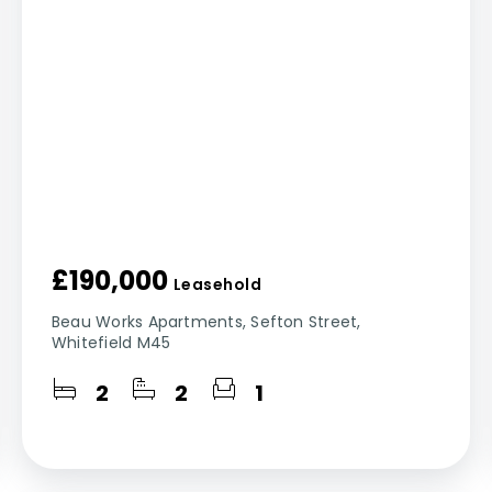
£190,000
Leasehold
Beau Works Apartments, Sefton Street,
Whitefield M45
2
2
1