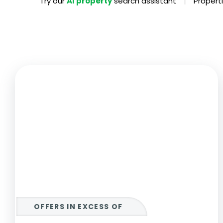
|
Try our
AI property
search assistant
Properti
Propertie
Landlord 
What Do 
Out Of H
Arrange 
Let Galle
OFFERS IN EXCESS OF