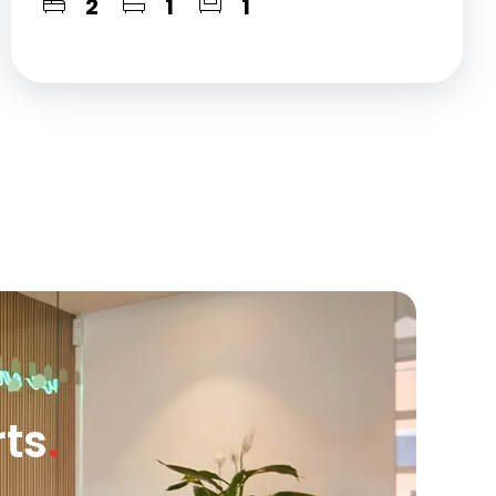
2
1
1
rts
.