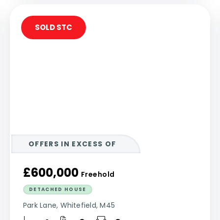
SOLD STC
OFFERS IN EXCESS OF
£600,000
Freehold
DETACHED HOUSE
Park Lane, Whitefield, M45