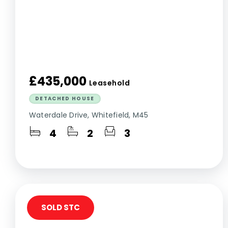
£435,000
Leasehold
DETACHED HOUSE
Waterdale Drive, Whitefield, M45
4
2
3
SOLD STC