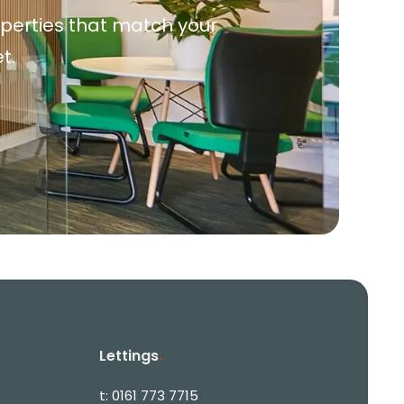
roperties that match your
t.
Lettings
.
t:
0161 773 7715