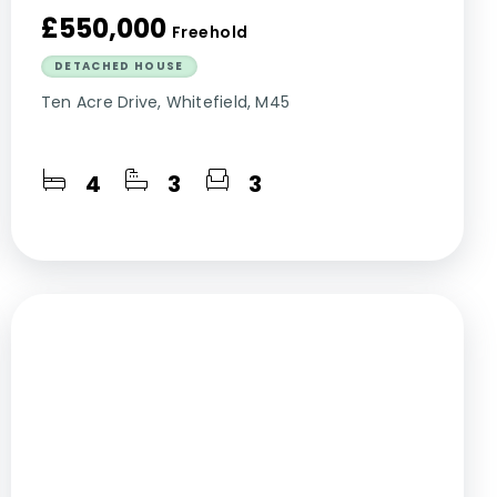
£550,000
Freehold
DETACHED HOUSE
Ten Acre Drive, Whitefield, M45
4
3
3