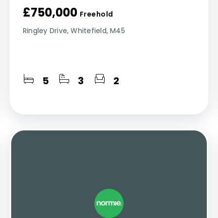
£750,000
Freehold
Ringley Drive, Whitefield, M45
5
3
2