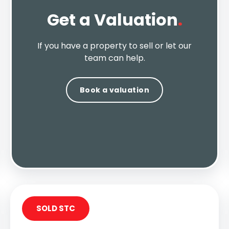
Get a Valuation
.
If you have a property to sell or let our
team can help.
Book a valuation
SOLD STC