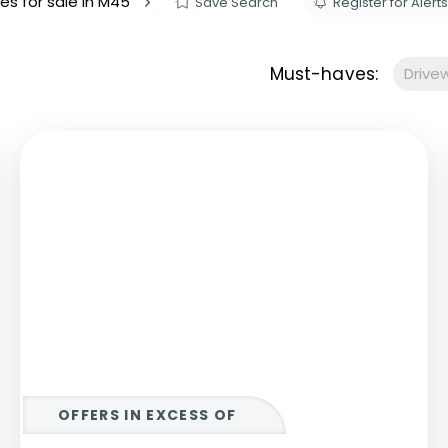
es for sale in M45
Save Search
Register for Alerts
s to let
Services
We Offer?
Must-haves:
Drive
ours Emergency
a Repair
ry
OFFERS IN EXCESS OF