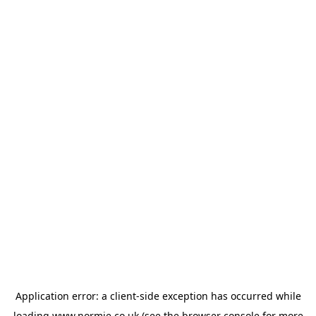
Application error: a
client
-side exception has occurred while
loading
www.normie.co.uk
(see the
browser console
for more