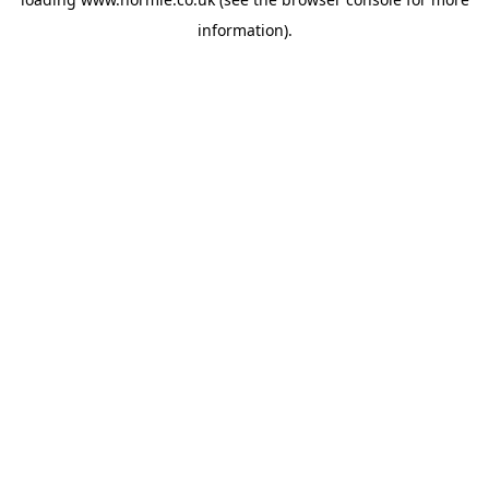
information).