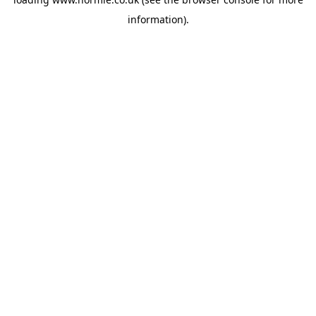
information).