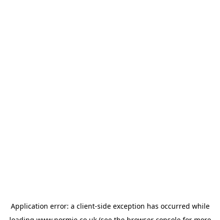
Application error: a
client
-side exception has occurred while
loading
www.normie.co.uk
(see the
browser console
for more