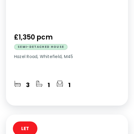
£1,350 pcm
SEMI-DETACHED HOUSE
Hazel Road, Whitefield, M45
3
1
1
LET