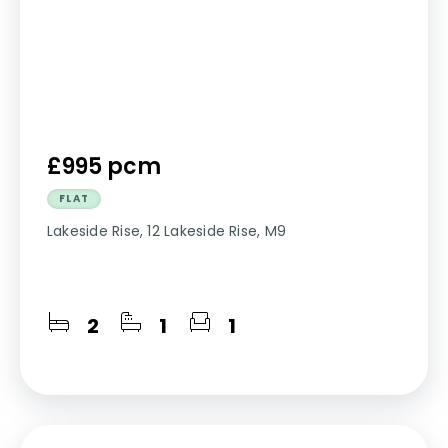
£995 pcm
FLAT
Lakeside Rise, 12 Lakeside Rise, M9
2
1
1