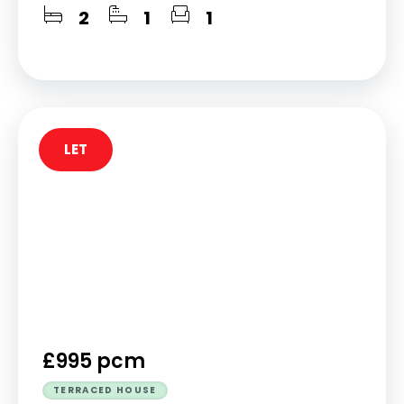
2
1
1
LET
£995 pcm
TERRACED HOUSE