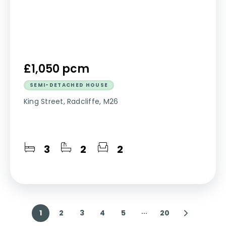
£1,050 pcm
SEMI-DETACHED HOUSE
King Street, Radcliffe, M26
3
2
2
1
2
3
4
5
20