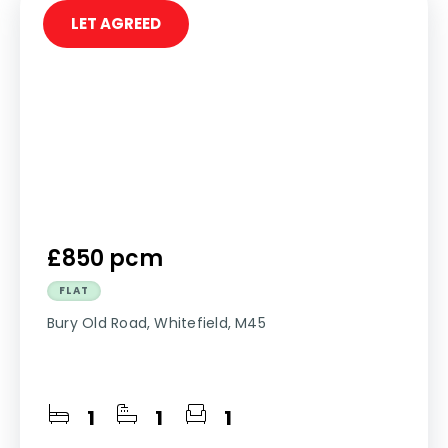
LET AGREED
£850 pcm
FLAT
Bury Old Road, Whitefield, M45
1
1
1