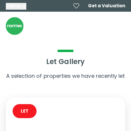
Get a Valuation
Call us
Let Gallery
A selection of properties we have recently let
LET