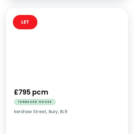
LET
£795 pcm
TERRACED HOUSE
Kershaw Street, Bury, BL9