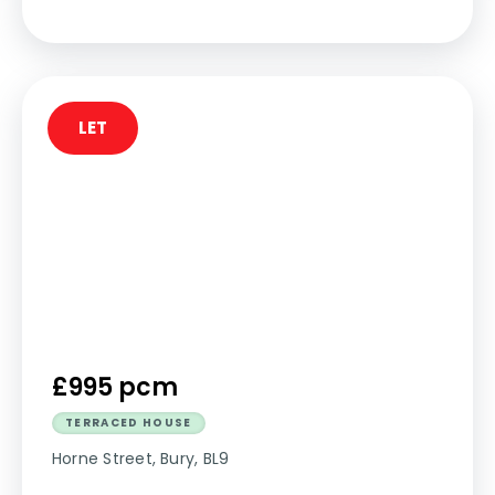
LET
£995 pcm
TERRACED HOUSE
Horne Street, Bury, BL9