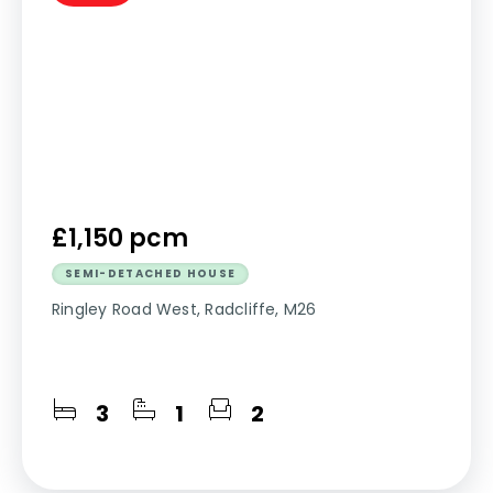
£1,150 pcm
SEMI-DETACHED HOUSE
Ringley Road West, Radcliffe, M26
3
1
2