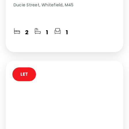
Ducie Street, Whitefield, M45
2
1
1
LET