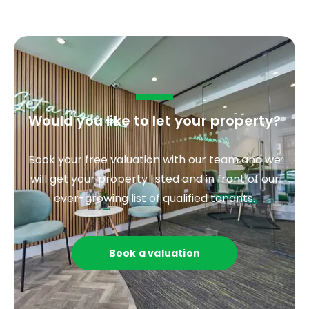
Would you like to let your property?
Book your free valuation with our team and we
will get your property listed and in front of our
ever-growing list of qualified tenants.
Book a valuation