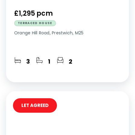
£1,295 pcm
TERRACED HOUSE
Orange Hill Road, Prestwich, M25
3
1
2
LET AGREED