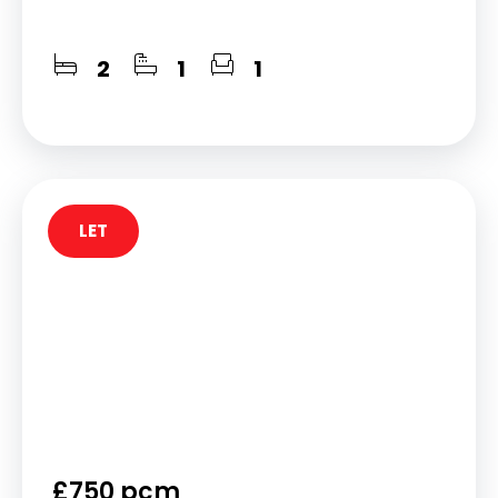
2
1
1
LET
£750 pcm