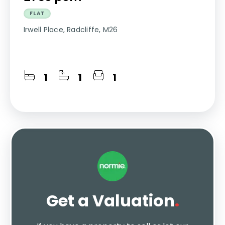
FLAT
Irwell Place, Radcliffe, M26
1
1
1
Get a Valuation
.