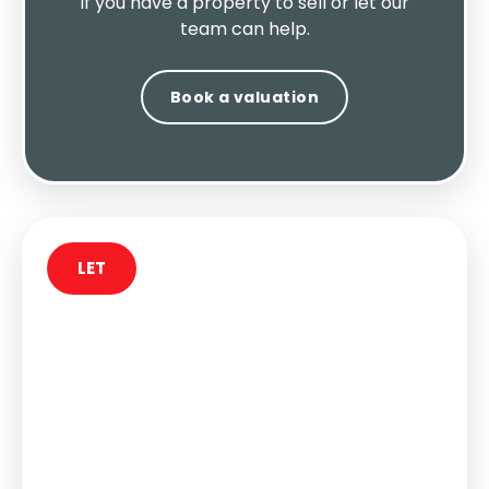
If you have a property to sell or let our
team can help.
Book a valuation
LET