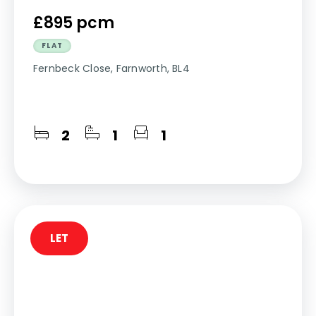
£895 pcm
FLAT
Fernbeck Close, Farnworth, BL4
2
1
1
LET