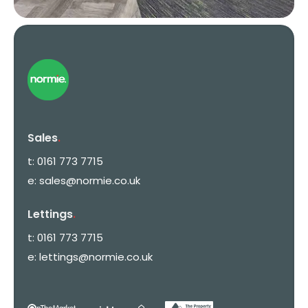
Sales
.
t:
0161 773 7715
e:
sales@normie.co.uk
Lettings
.
t:
0161 773 7715
e:
lettings@normie.co.uk