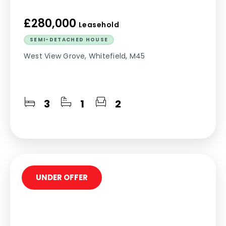
£280,000
Leasehold
SEMI-DETACHED HOUSE
West View Grove, Whitefield, M45
3
1
2
UNDER OFFER