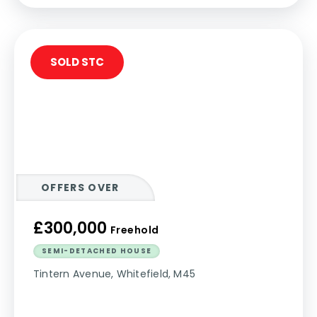
SOLD STC
OFFERS OVER
£300,000
Freehold
SEMI-DETACHED HOUSE
Tintern Avenue, Whitefield, M45