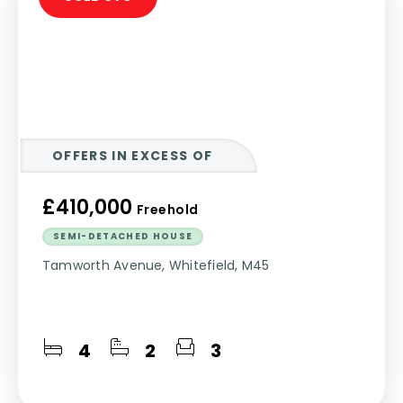
OFFERS IN EXCESS OF
£410,000
Freehold
SEMI-DETACHED HOUSE
Tamworth Avenue, Whitefield, M45
4
2
3