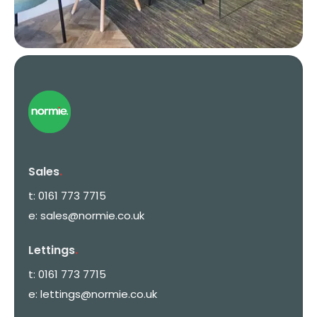
Sales
.
t:
0161 773 7715
e:
sales@normie.co.uk
Lettings
.
t:
0161 773 7715
e:
lettings@normie.co.uk