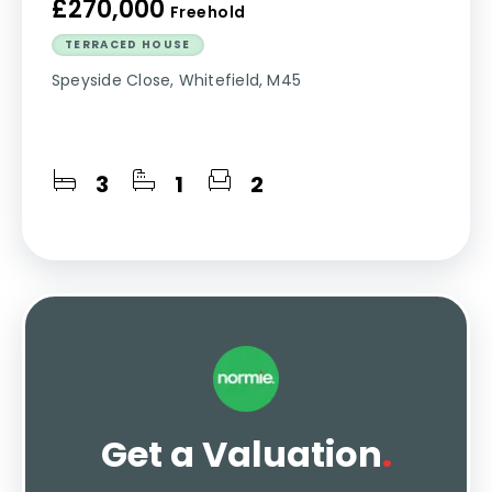
£270,000
Freehold
TERRACED HOUSE
Speyside Close, Whitefield, M45
3
1
2
Get a Valuation
.