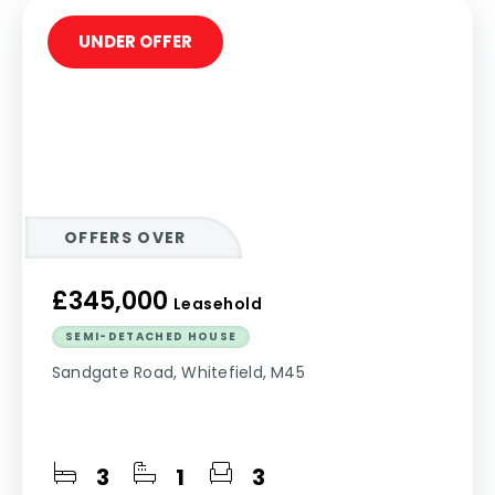
UNDER OFFER
OFFERS OVER
£345,000
Leasehold
SEMI-DETACHED HOUSE
Sandgate Road, Whitefield, M45
3
1
3