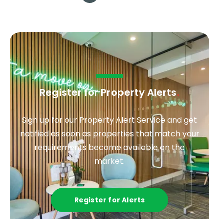
Register for Property Alerts
.
Sign up for our Property Alert Service and get
notified as soon as properties that match your
requirements become available on the
market.
Register for Alerts