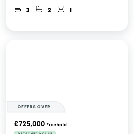
3
2
1
OFFERS OVER
£725,000
Freehold
DETACHED HOUSE