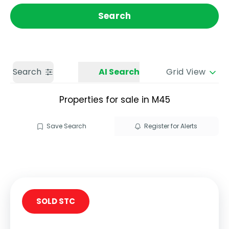
Get a Valuation
Call us
Search
Search
AI Search
Grid View
Properties for sale in M45
Save Search
Register for Alerts
SOLD STC