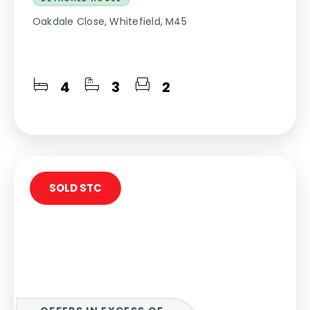
Oakdale Close, Whitefield, M45
4
3
2
SOLD STC