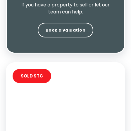
If you have a property to sell or let our
team can help.
Book a valuation
SOLD STC