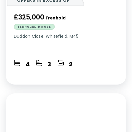
OFFERS IN EXCESS OF
£325,000
Freehold
TERRACED HOUSE
Duddon Close, Whitefield, M45
4
3
2