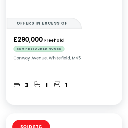
OFFERS IN EXCESS OF
£290,000
Freehold
SEMI-DETACHED HOUSE
Conway Avenue, Whitefield, M45
3
1
1
SOLD STC