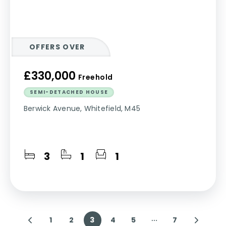
OFFERS OVER
£330,000
Freehold
SEMI-DETACHED HOUSE
Berwick Avenue, Whitefield, M45
3
1
1
1
2
3
4
5
7