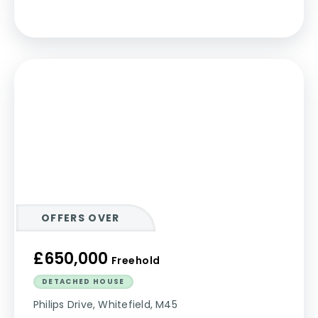
OFFERS OVER
£650,000
Freehold
DETACHED HOUSE
Philips Drive, Whitefield, M45