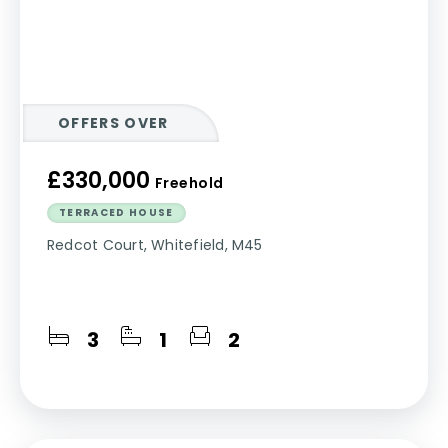
OFFERS OVER
£330,000
Freehold
TERRACED HOUSE
Redcot Court, Whitefield, M45
3
1
2