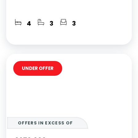
4
3
3
UNDER OFFER
OFFERS IN EXCESS OF