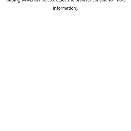
information).