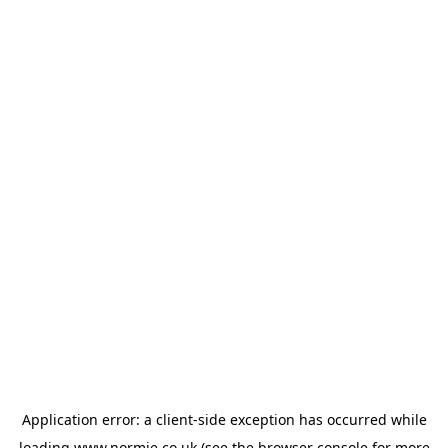
Application error: a
client
-side exception has occurred while
loading
www.normie.co.uk
(see the
browser console
for more