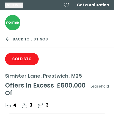
Get a Valuation
Call us
BACK TO LISTINGS
SOLD STC
Simister Lane, Prestwich, M25
Offers In Excess
£500,000
Leasehold
Of
4
3
3