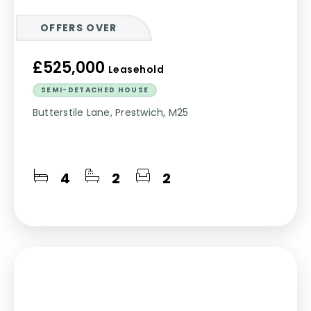
OFFERS OVER
£525,000
Leasehold
SEMI-DETACHED HOUSE
Butterstile Lane, Prestwich, M25
4
2
2