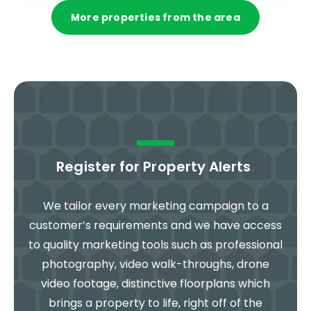
More properties from the area
Register for Property Alerts
.
We tailor every marketing campaign to a
customer’s requirements and we have access
to quality marketing tools such as professional
photography, video walk-throughs, drone
video footage, distinctive floorplans which
brings a property to life, right off of the