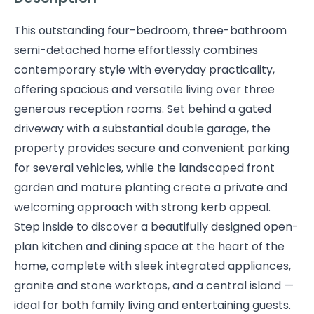
This outstanding four-bedroom, three-bathroom
semi-detached home effortlessly combines
contemporary style with everyday practicality,
offering spacious and versatile living over three
generous reception rooms. Set behind a gated
driveway with a substantial double garage, the
property provides secure and convenient parking
for several vehicles, while the landscaped front
garden and mature planting create a private and
welcoming approach with strong kerb appeal.
Step inside to discover a beautifully designed open-
plan kitchen and dining space at the heart of the
home, complete with sleek integrated appliances,
granite and stone worktops, and a central island —
ideal for both family living and entertaining guests.