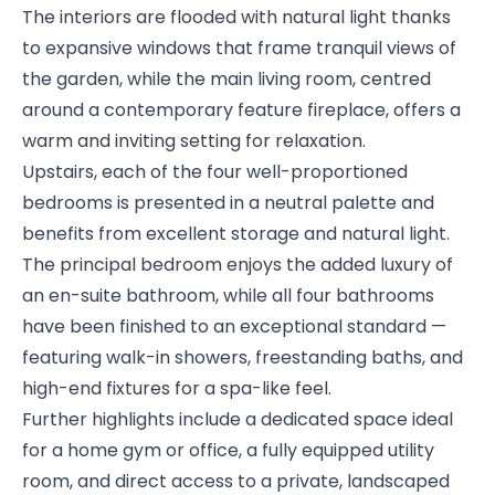
The interiors are flooded with natural light thanks
to expansive windows that frame tranquil views of
the garden, while the main living room, centred
around a contemporary feature fireplace, offers a
warm and inviting setting for relaxation.
Upstairs, each of the four well-proportioned
bedrooms is presented in a neutral palette and
benefits from excellent storage and natural light.
The principal bedroom enjoys the added luxury of
an en-suite bathroom, while all four bathrooms
have been finished to an exceptional standard —
featuring walk-in showers, freestanding baths, and
high-end fixtures for a spa-like feel.
Further highlights include a dedicated space ideal
for a home gym or office, a fully equipped utility
room, and direct access to a private, landscaped