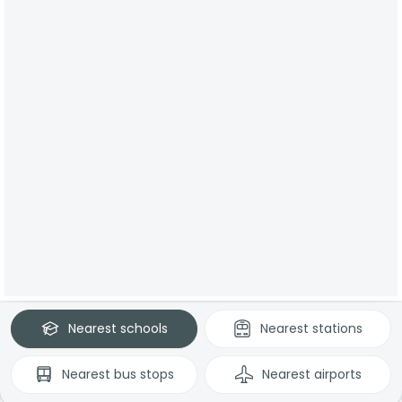
Nearest
schools
Nearest
stations
Nearest
bus stops
Nearest
airports