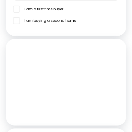
I am a first time buyer
I am buying a second home
Mortgage
Estimated Monthly Mortgage Payment:
£2,314
/mo.
25
Years,
3.75
% Interest
Loan
£450,000
Total Repay
£694,077