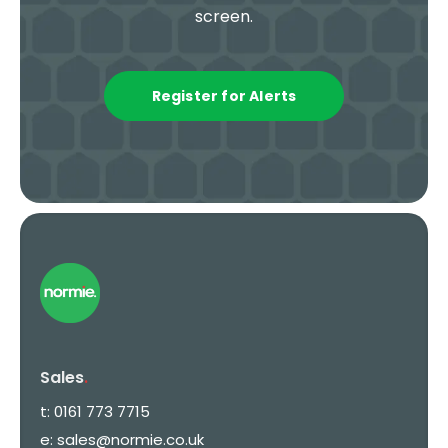
screen.
Register for Alerts
Sales
.
t:
0161 773 7715
e:
sales@normie.co.uk