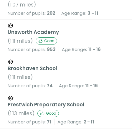
A Voluntary Academy
(
1.07
miles)
Number of pupils:
202
Age Range:
3 - 11
Unsworth Academy
(
1.11
miles)
Good
Number of pupils:
953
Age Range:
11 - 16
Brookhaven School
(
1.11
miles)
Number of pupils:
74
Age Range:
11 - 16
Prestwich Preparatory School
(
1.13
miles)
Good
Number of pupils:
71
Age Range:
2 - 11