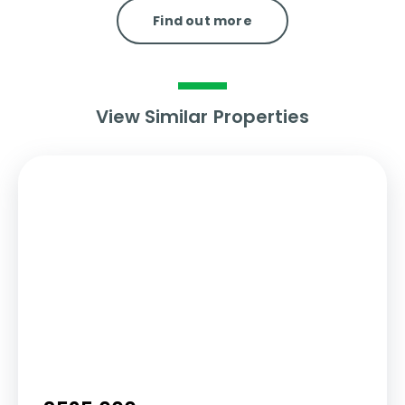
Find out more
View Similar Properties