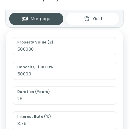
Mortgage
Yield
Property Value (£)
Deposit (£) 10.00%
Duration (Years)
Interest Rate (%)