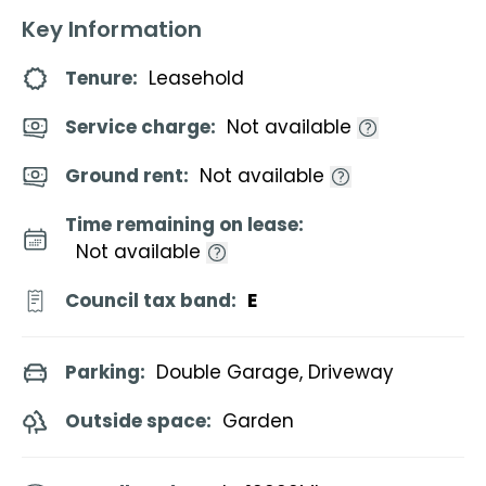
Key Information
Tenure:
Leasehold
Service charge:
Not available
Ground rent:
Not available
Time remaining on lease:
Not available
Council tax band:
E
Parking:
Double Garage, Driveway
Outside space:
Garden