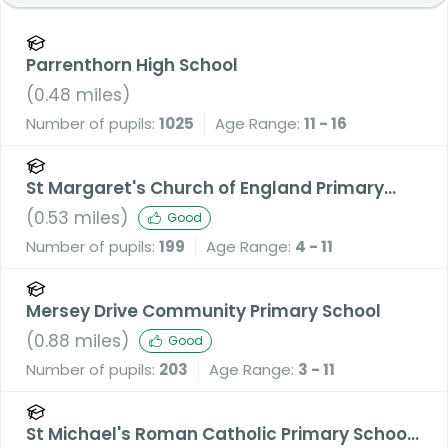
Parrenthorn High School
(
0.48
miles)
Number of pupils:
1025
Age Range:
11 - 16
St Margaret's Church of England Primary
School
(
0.53
miles)
Good
Number of pupils:
199
Age Range:
4 - 11
Mersey Drive Community Primary School
(
0.88
miles)
Good
Number of pupils:
203
Age Range:
3 - 11
St Michael's Roman Catholic Primary School,