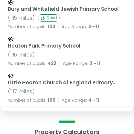
Bury and Whitefield Jewish Primary School
(
1.15
miles)
Good
Number of pupils:
103
Age Range:
3 - 11
Heaton Park Primary School
(
1.15
miles)
Number of pupils:
423
Age Range:
3 - 11
Little Heaton Church of England Primary
School
(
1.17
miles)
Number of pupils:
166
Age Range:
4 - 11
Property Calculators