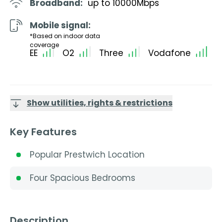
Broadband:
up to
10000
Mbps
Mobile signal:
*Based on indoor data
coverage
EE
O2
Three
Vodafone
Show utilities, rights & restrictions
Key Features
Popular Prestwich Location
Four Spacious Bedrooms
Description