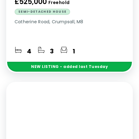
£525,000
Freehold
SEMI-DETACHED HOUSE
Catherine Road, Crumpsall, M8
4
3
1
NEW
LISTING
- added last Tuesday