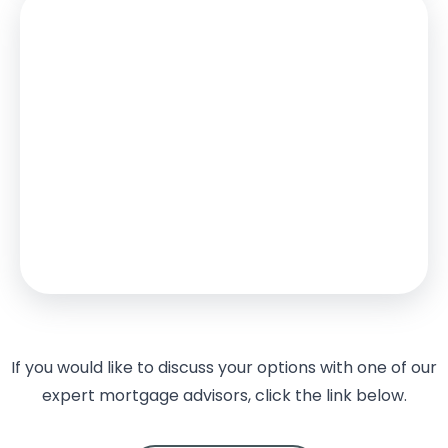
Stamp Duty
You’ll have to pay the
stamp duty
of:
£15,000
0% up to £125,000
2% from £125,000 to £250,000
5% from £250,000 to £500,000
Your effective
stamp duty rate
is
3%
If you would like to discuss your options with one of our
expert mortgage advisors, click the link below.