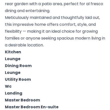
rear garden with a patio area, perfect for al fresco
dining and entertaining.
Meticulously maintained and thoughtfully laid out,
this impressive home offers comfort, style, and
flexibility — making it an ideal choice for growing
families or anyone seeking spacious modern living in
a desirable location.
Kitchen
Lounge
Dining Room
Lounge
Utility Room
Wc
Landing
Master Bedroom
Master Bedroom En-suite