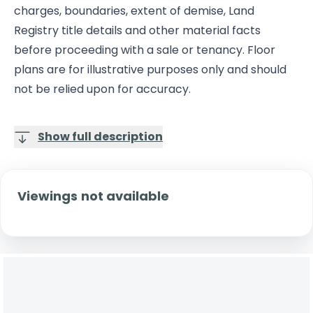
charges, boundaries, extent of demise, Land
Registry title details and other material facts
before proceeding with a sale or tenancy. Floor
plans are for illustrative purposes only and should
not be relied upon for accuracy.
Show full description
Viewings not available