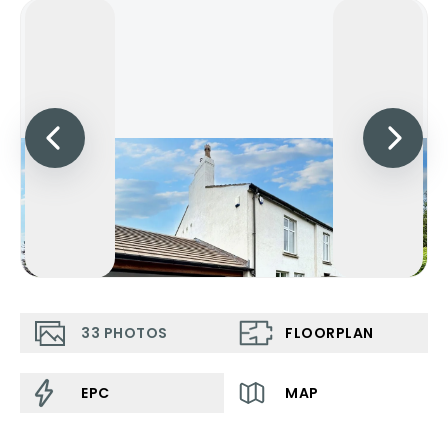
33
PHOTOS
FLOORPLAN
EPC
MAP