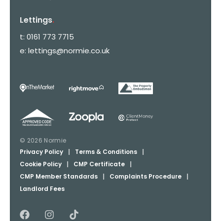
Lettings
.
t:
0161 773 7715
e:
lettings@normie.co.uk
© 2026 Normie
Privacy Policy
|
Terms & Conditions
|
Cookie Policy
|
CMP Certificate
|
CMP Member Standards
|
Complaints Procedure
|
Landlord Fees