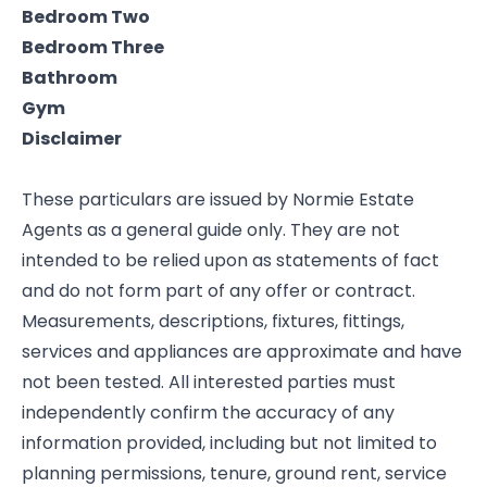
Bedroom Two
Bedroom Three
Bathroom
Gym
Disclaimer
These particulars are issued by Normie Estate
Agents as a general guide only. They are not
intended to be relied upon as statements of fact
and do not form part of any offer or contract.
Measurements, descriptions, fixtures, fittings,
services and appliances are approximate and have
not been tested. All interested parties must
independently confirm the accuracy of any
information provided, including but not limited to
planning permissions, tenure, ground rent, service