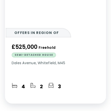
OFFERS IN REGION OF
£525,000
Freehold
SEMI-DETACHED HOUSE
Dales Avenue, Whitefield, M45
4
2
3