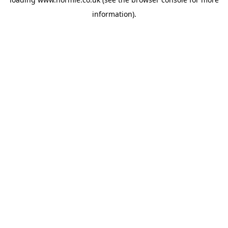
information).