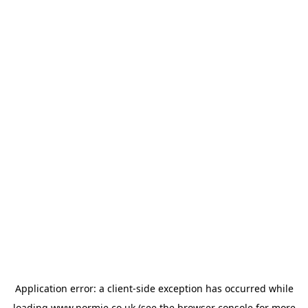
Application error: a
client
-side exception has occurred while
loading
www.normie.co.uk
(see the
browser console
for more