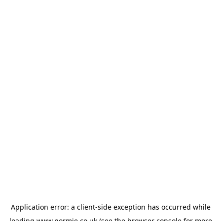
Application error: a
client
-side exception has occurred while
loading
www.normie.co.uk
(see the
browser console
for more