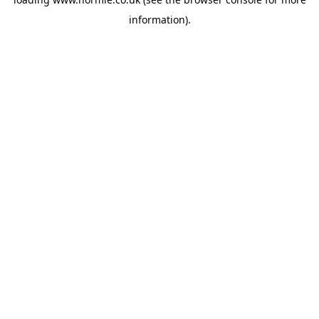
information).