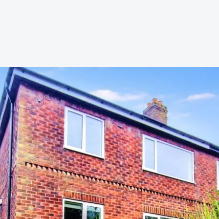
s to let
Services
We Offer?
ours Emergency
a Repair
ry