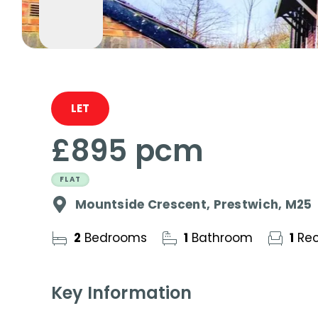
LET
£895 pcm
FLAT
Mountside Crescent, Prestwich, M25
2
Bedrooms
1
Bathroom
1
Rec
Key Information