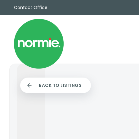
Contact Office
Sales
Propert
Rentals
Commerc
Why Cho
Meet Th
Testimon
News
BACK TO LISTINGS
View sav
Area Gui
Propertie
Buyers G
Selling W
Sellers G
Auctions
Sold Gall