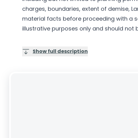
charges, boundaries, extent of demise, Lan
material facts before proceeding with a sa
illustrative purposes only and should not 
Show full description