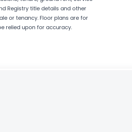
d Registry title details and other
le or tenancy. Floor plans are for
be relied upon for accuracy.