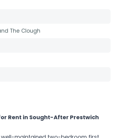
 and The Clough
for Rent in Sought-After Prestwich
is well-maintained two-bedroom first