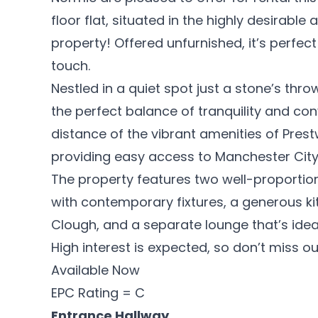
floor flat, situated in the highly desirabl
property! Offered unfurnished, it’s perfect
touch.
Nestled in a quiet spot just a stone’s thro
the perfect balance of tranquility and con
distance of the vibrant amenities of Prestw
providing easy access to Manchester City
The property features two well-proport
with contemporary fixtures, a generous ki
Clough, and a separate lounge that’s ideal 
High interest is expected, so don’t miss 
Available Now
EPC Rating = C
Entrance Hallway