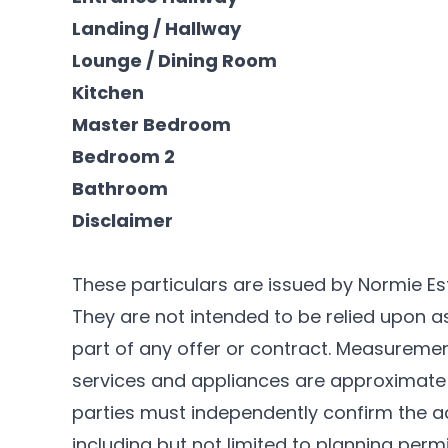
Landing / Hallway
Lounge / Dining Room
Kitchen
Master Bedroom
Bedroom 2
Bathroom
Disclaimer
These particulars are issued by Normie Es
They are not intended to be relied upon 
part of any offer or contract. Measurements
services and appliances are approximate 
parties must independently confirm the a
including but not limited to planning permi