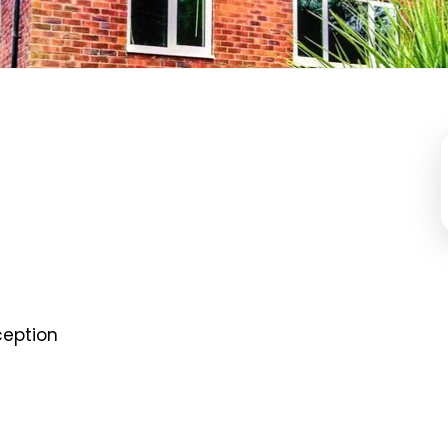
eption