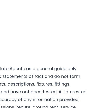
tate Agents as a general guide only.
as statements of fact and do not form
, descriptions, fixtures, fittings,
and have not been tested. All interested
ccuracy of any information provided,
ssions, tenure, ground rent, service