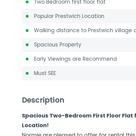
Two Bedroom first floor flat
Popular Prestwich Location
Walking distance to Prestwich village
Spacious Property
Early Viewings are Recommend
Must SEE
Description
Spacious Two-Bedroom First Floor Flat 
Location!
Normie are pleased to offer for rental th