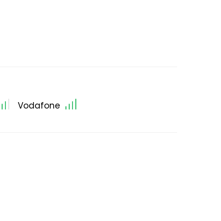
Vodafone