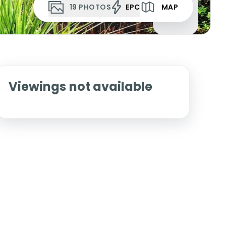
19
PHOTOS
EPC
MAP
Viewings not available