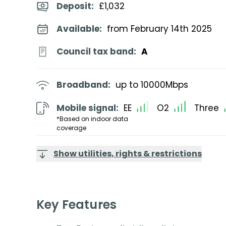
Deposit
:
£1,032
Available:
from February 14th 2025
Council tax band:
A
Broadband:
up to
10000
Mbps
Mobile signal:
EE
O2
Three
*Based on indoor data
coverage
Show utilities, rights & restrictions
Key Features