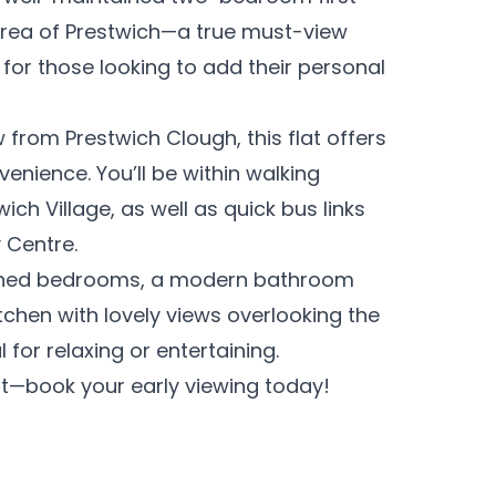
e area of Prestwich—a true must-view
 for those looking to add their personal
w from Prestwich Clough, this flat offers
venience. You’ll be within walking
ich Village, as well as quick bus links
 Centre.
ioned bedrooms, a modern bathroom
tchen with lovely views overlooking the
for relaxing or entertaining.
out—book your early viewing today!