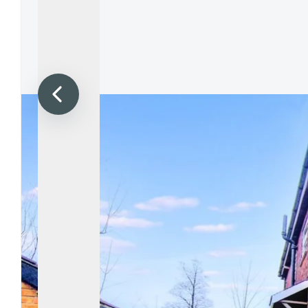
Propertie
Landlord 
What Do 
Out Of H
Arrange 
Let Galle