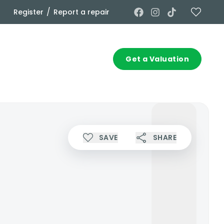
/
Register
Report a repair
Commercial
Contact
Get a Valuation
SAVE
SHARE