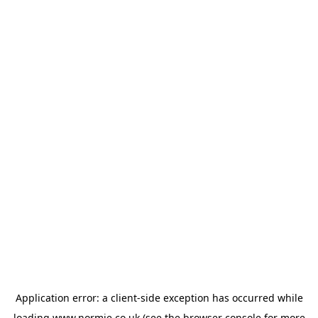
Application error: a
client
-side exception has occurred while
loading
www.normie.co.uk
(see the
browser console
for more