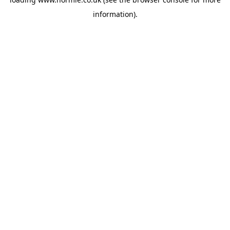
information).