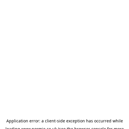
Application error: a
client
-side exception has occurred while
loading
www.normie.co.uk
(see the
browser console
for more