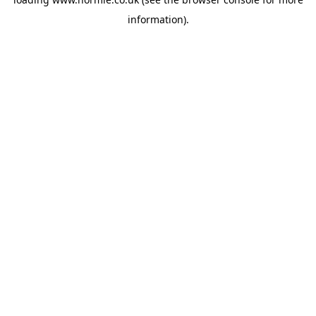
information).