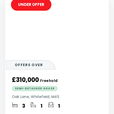
UNDER OFFER
OFFERS OVER
£310,000
Freehold
SEMI-DETACHED HOUSE
Oak Lane, Whitefield, M45
3
1
1