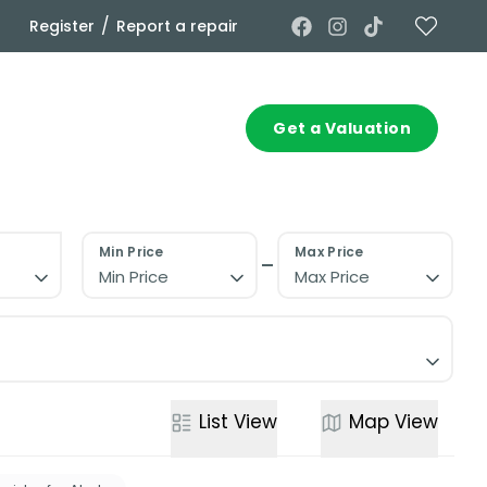
/
Register
Report a repair
Commercial
Contact
Get a Valuation
Min Price
Max Price
Min Price
Max Price
List
View
Map
View