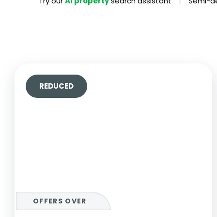
|
Try our
AI property
search assistant
Semi-de
Propertie
Landlord 
What Do 
Out Of H
Arrange 
Let Galle
REDUCED
OFFERS OVER