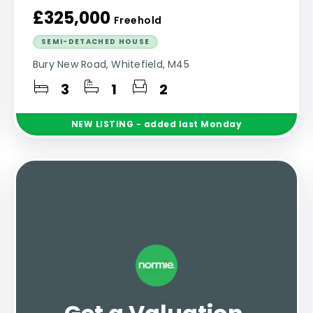
£325,000
Freehold
SEMI-DETACHED HOUSE
Bury New Road, Whitefield, M45
3
1
2
NEW
LISTING
- added last Monday