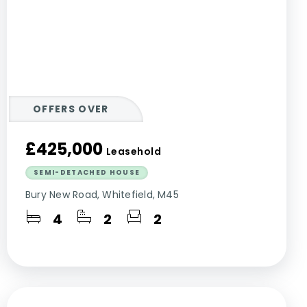
OFFERS OVER
£425,000
Leasehold
SEMI-DETACHED HOUSE
Bury New Road, Whitefield, M45
4
2
2