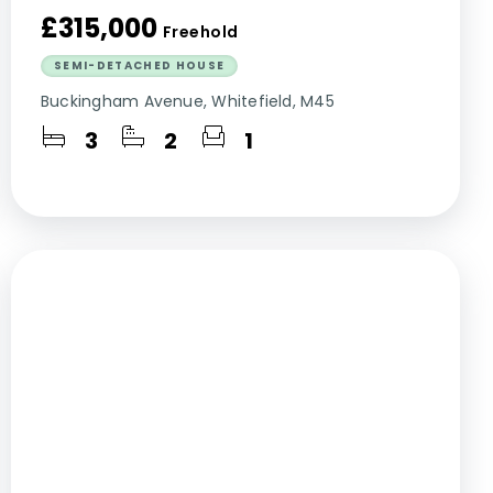
£315,000
Freehold
SEMI-DETACHED HOUSE
Buckingham Avenue, Whitefield, M45
3
2
1