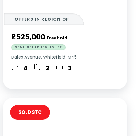
OFFERS IN REGION OF
£525,000
Freehold
SEMI-DETACHED HOUSE
Dales Avenue, Whitefield, M45
4
2
3
SOLD STC