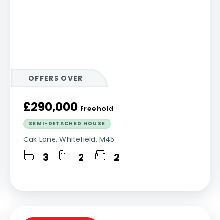
OFFERS OVER
£290,000
Freehold
SEMI-DETACHED HOUSE
Oak Lane, Whitefield, M45
3
2
2