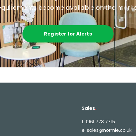
equirements become available on the marke
Register for Alerts
Sales
.
t:
0161 773 7715
e:
sales@normie.co.uk