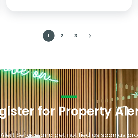
1
2
3
gister for Property Ale
 Alert Service and get notified as soon as p