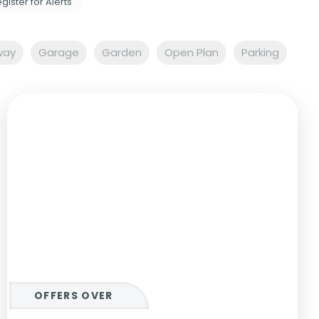
gister for Alerts
way
Garage
Garden
Open Plan
Parking
OFFERS OVER