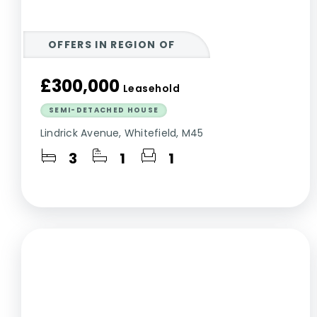
OFFERS IN REGION OF
£300,000
Leasehold
SEMI-DETACHED HOUSE
Lindrick Avenue, Whitefield, M45
3
1
1