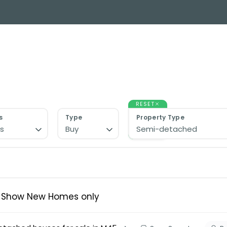
y Search
About
Buying & Selling
Letting
ial
ose Us?
e Team
RESET
ials
s
Type
Property Type
s
Buy
Semi-detached
ed properties
des
s for sale
uide
ith Normie
Show New Homes only
uide
ery