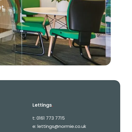
t.
Lettings
.
t:
0161 773 7715
e:
lettings@normie.co.uk