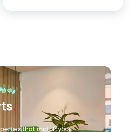
rts
.
roperties that match your