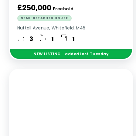
£250,000
Freehold
SEMI-DETACHED HOUSE
Nuttall Avenue, Whitefield, M45
3
1
1
NEW
LISTING
- added last Tuesday