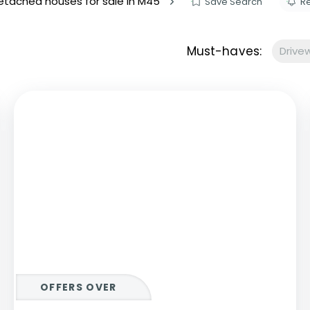
tached houses for sale in M45
Save Search
Re
s to let
Services
We Offer?
Must-haves:
Drive
ours Emergency
a Repair
ry
OFFERS OVER