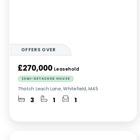
OFFERS OVER
£270,000
Leasehold
SEMI-DETACHED HOUSE
Thatch Leach Lane, Whitefield, M45
3
1
1