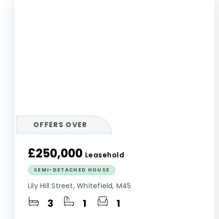
OFFERS OVER
£250,000
Leasehold
SEMI-DETACHED HOUSE
Lily Hill Street, Whitefield, M45
3
1
1