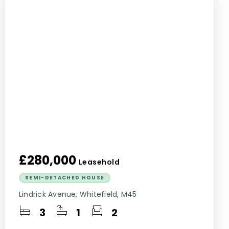
£280,000
Leasehold
SEMI-DETACHED HOUSE
Lindrick Avenue, Whitefield, M45
3
1
2