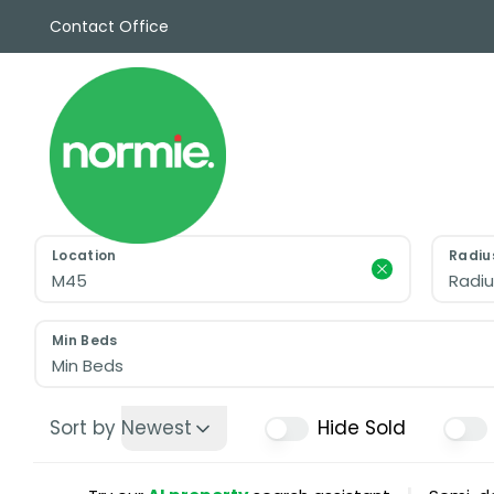
Contact Office
Sales
Propert
Rentals
Commerc
Why Cho
Meet Th
Testimon
Location
Radiu
News
Radiu
View sav
Area Gui
Min Beds
Propertie
Min Beds
Buyers G
Selling W
Sort by
Newest
Hide Sold
Sellers G
Auctions
Sold Gall