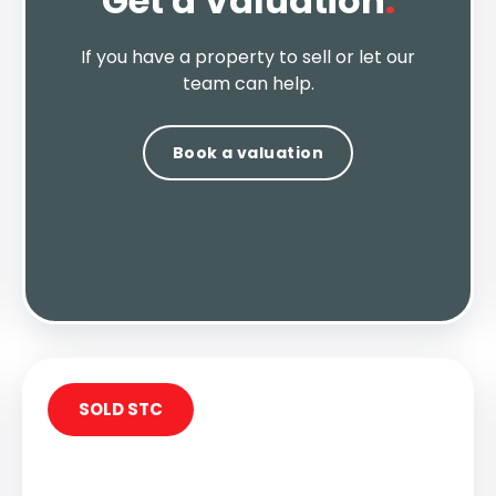
Get a Valuation
.
If you have a property to sell or let our
team can help.
Book a valuation
SOLD STC