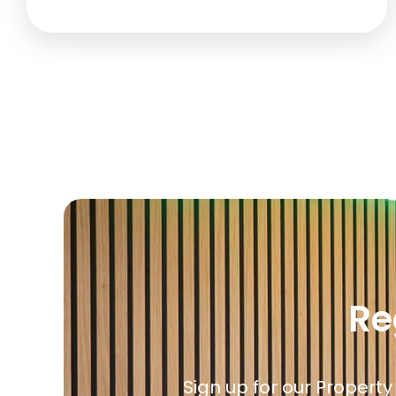
Re
Sign up for our Property