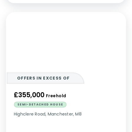
OFFERS IN EXCESS OF
£355,000
Freehold
SEMI-DETACHED HOUSE
Highclere Road, Manchester, M8