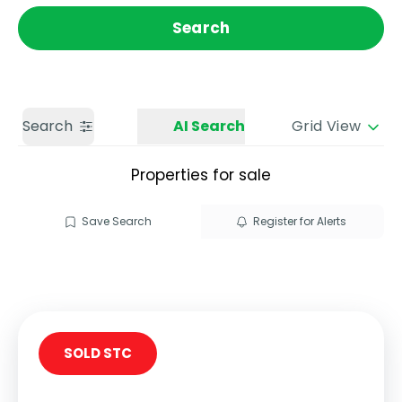
Get a Valuation
Call us
Search
Search
AI Search
Grid View
Properties for sale
Save Search
Register for Alerts
SOLD STC