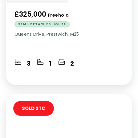
£325,000
Freehold
SEMI-DETACHED HOUSE
Queens Drive, Prestwich, M25
3
1
2
SOLD STC