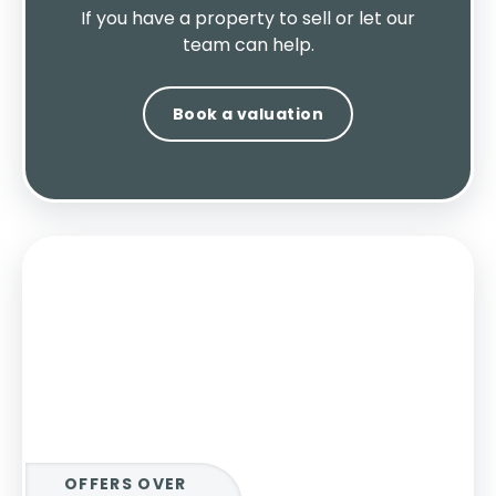
If you have a property to sell or let our
team can help.
Book a valuation
OFFERS OVER