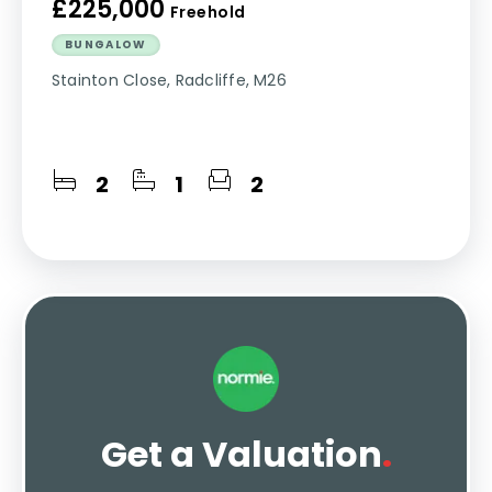
£225,000
Freehold
BUNGALOW
Stainton Close, Radcliffe, M26
2
1
2
Get a Valuation
.