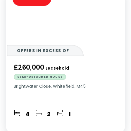
OFFERS IN EXCESS OF
£260,000
Leasehold
SEMI-DETACHED HOUSE
Brightwater Close, Whitefield, M45
4
2
1