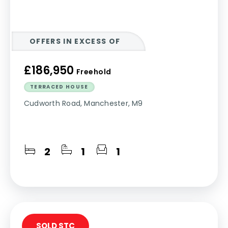
OFFERS IN EXCESS OF
£186,950
Freehold
TERRACED HOUSE
Cudworth Road, Manchester, M9
2
1
1
SOLD STC