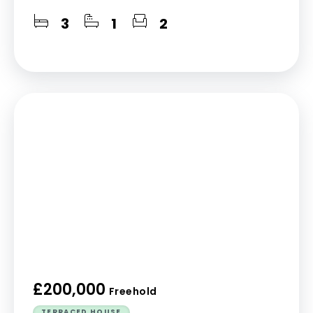
3
1
2
£200,000
Freehold
TERRACED HOUSE