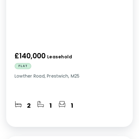
£140,000
Leasehold
FLAT
Lowther Road, Prestwich, M25
2
1
1