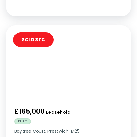
SOLD STC
£165,000
Leasehold
FLAT
Baytree Court, Prestwich, M25