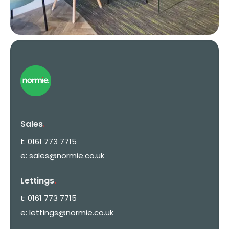
Sales
.
t:
0161 773 7715
e:
sales@normie.co.uk
Lettings
.
t:
0161 773 7715
e:
lettings@normie.co.uk