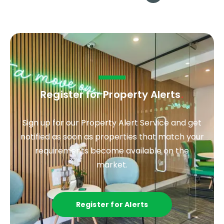
Register for Property Alerts
.
Sign up for our Property Alert Service and get
notified as soon as properties that match your
requirements become available on the
market.
Register for Alerts