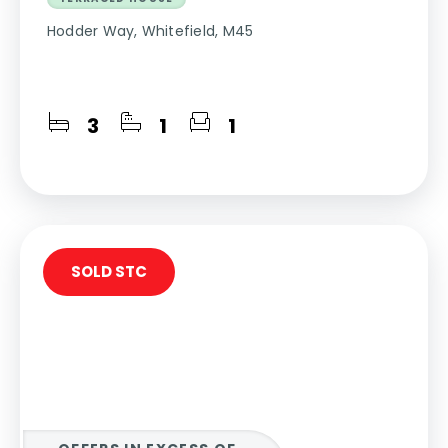
Hodder Way, Whitefield, M45
3
1
1
SOLD STC