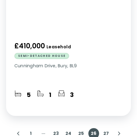
£410,000
Leasehold
SEMI-DETACHED HOUSE
Cunningham Drive, Bury, BL9
5
1
3
1
23
24
25
26
27