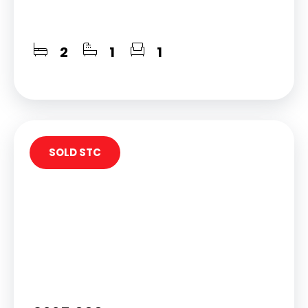
2
1
1
SOLD STC