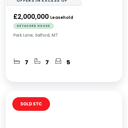
OFFERS IN EXCESS OF
£2,000,000
Leasehold
DETACHED HOUSE
Park Lane, Salford, M7
7
7
5
SOLD STC