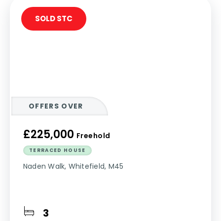
SOLD STC
OFFERS OVER
£225,000
Freehold
TERRACED HOUSE
Naden Walk, Whitefield, M45
3