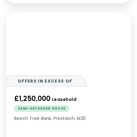
OFFERS IN EXCESS OF
£1,250,000
Leasehold
SEMI-DETACHED HOUSE
Beech Tree Bank, Prestwich, M25