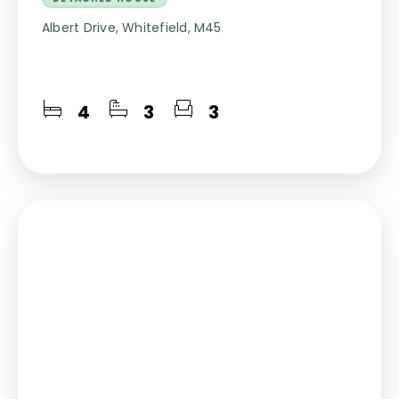
Albert Drive, Whitefield, M45
4
3
3