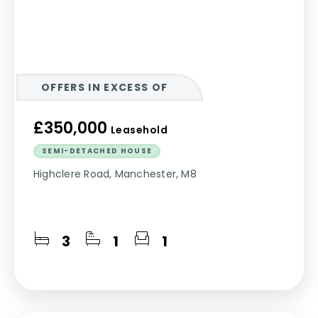
OFFERS IN EXCESS OF
£350,000
Leasehold
SEMI-DETACHED HOUSE
Highclere Road, Manchester, M8
3
1
1