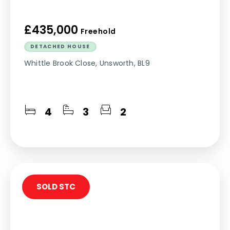
£435,000
Freehold
DETACHED HOUSE
Whittle Brook Close, Unsworth, BL9
4
3
2
SOLD STC