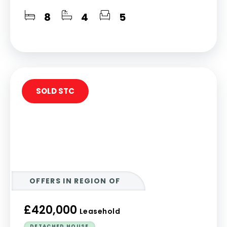
8
4
5
SOLD STC
OFFERS IN REGION OF
£420,000
Leasehold
DETACHED HOUSE