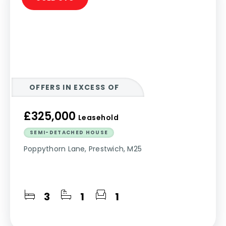
OFFERS IN EXCESS OF
£325,000
Leasehold
SEMI-DETACHED HOUSE
Poppythorn Lane, Prestwich, M25
3
1
1