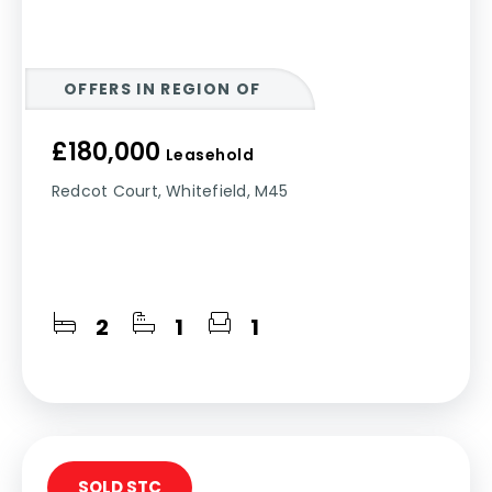
OFFERS IN REGION OF
£180,000
Leasehold
Redcot Court, Whitefield, M45
2
1
1
SOLD STC