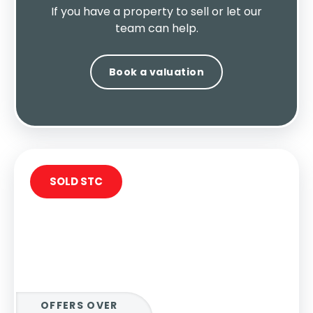
If you have a property to sell or let our
team can help.
Book a valuation
SOLD STC
OFFERS OVER