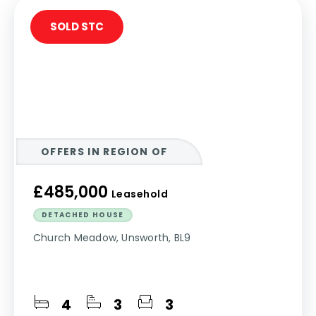
SOLD STC
OFFERS IN REGION OF
£485,000
Leasehold
DETACHED HOUSE
Church Meadow, Unsworth, BL9
4
3
3