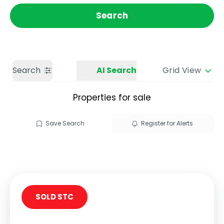
Get a Valuation
Call us
Search
Search
AI Search
Grid View
Properties for sale
Save Search
Register for Alerts
SOLD STC