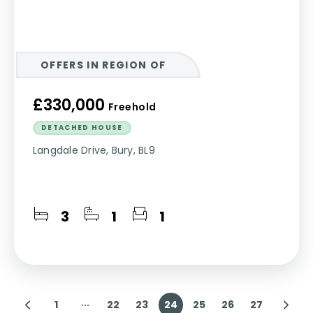
OFFERS IN REGION OF
£330,000
Freehold
DETACHED HOUSE
Langdale Drive, Bury, BL9
3
1
1
1
22
23
24
25
26
27