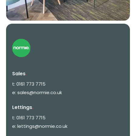
Sales
.
t:
0161 773 7715
e:
sales@normie.co.uk
Lettings
.
t:
0161 773 7715
e:
lettings@normie.co.uk