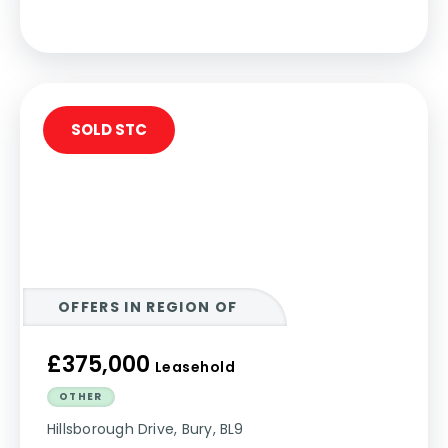
SOLD STC
OFFERS IN REGION OF
£375,000
Leasehold
OTHER
Hillsborough Drive, Bury, BL9