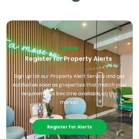
Register for Property Alerts
.
Sign up for our Property Alert Service and get
notified as soon as properties that match your
requirements become available on the
market.
Register for Alerts