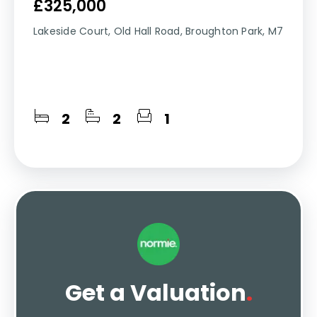
£325,000
Lakeside Court, Old Hall Road, Broughton Park, M7
2
2
1
Get a Valuation
.