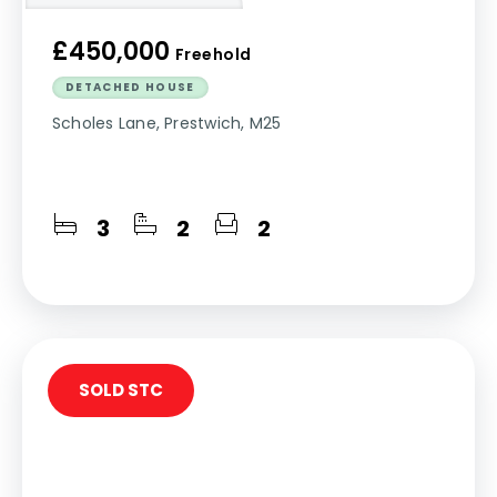
£450,000
Freehold
DETACHED HOUSE
Scholes Lane, Prestwich, M25
3
2
2
SOLD STC