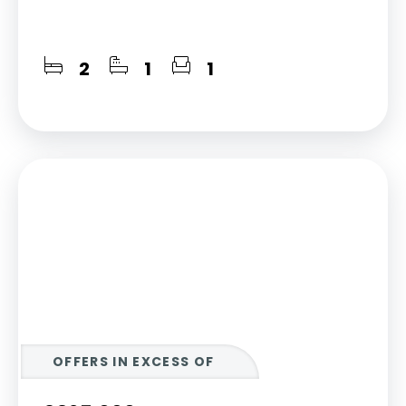
2
1
1
OFFERS IN EXCESS OF