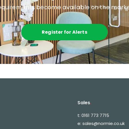
equirements become available on the marke
Register for Alerts
Sales
.
t:
0161 773 7715
e:
sales@normie.co.uk