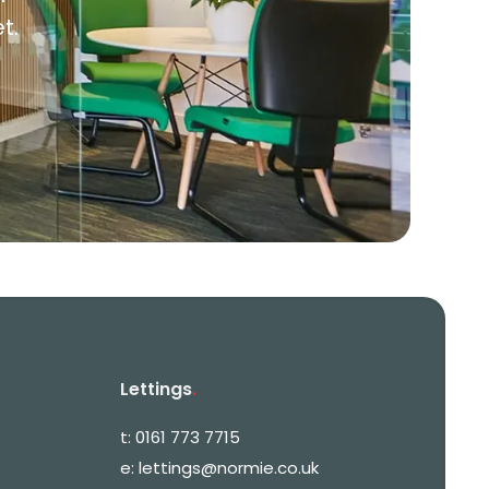
t.
Lettings
.
t:
0161 773 7715
e:
lettings@normie.co.uk