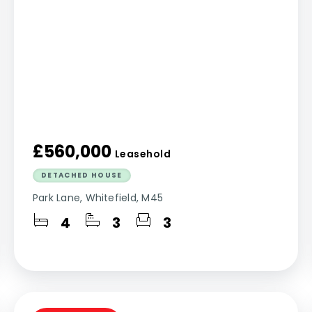
£560,000
Leasehold
DETACHED HOUSE
Park Lane, Whitefield, M45
4
3
3