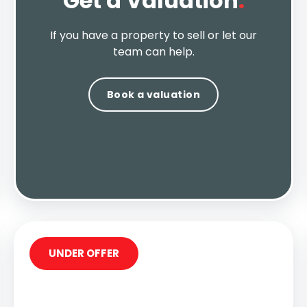
Get a Valuation
.
If you have a property to sell or let our
team can help.
Book a valuation
UNDER OFFER