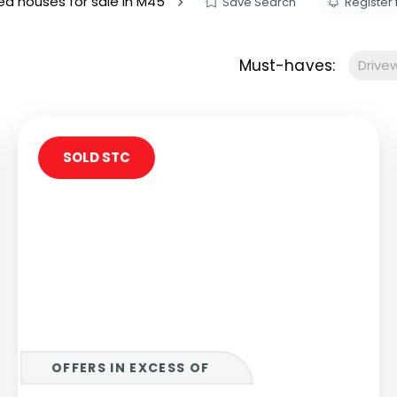
d houses for sale in M45
Save Search
Register 
s to let
Services
We Offer?
Must-haves:
Drive
ours Emergency
a Repair
ry
SOLD STC
OFFERS IN EXCESS OF