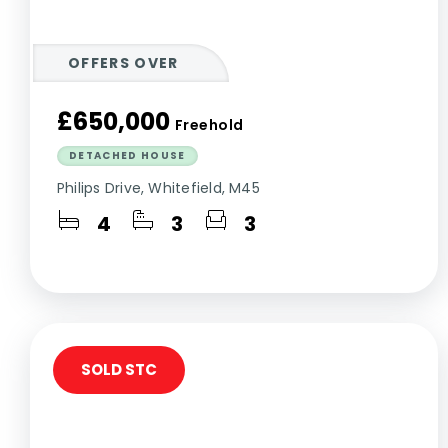
OFFERS OVER
£650,000
Freehold
DETACHED HOUSE
Philips Drive, Whitefield, M45
4
3
3
SOLD STC