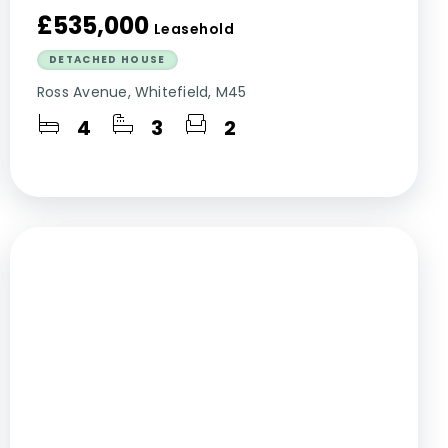
£535,000
Leasehold
DETACHED HOUSE
Ross Avenue, Whitefield, M45
4
3
2