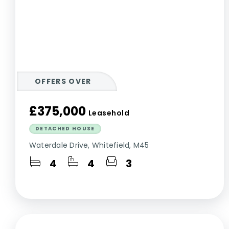
OFFERS OVER
£375,000
Leasehold
DETACHED HOUSE
Waterdale Drive, Whitefield, M45
4
4
3