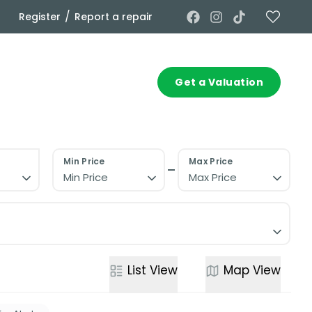
/
Register
Report a repair
Commercial
Contact
Get a Valuation
Min Price
Max Price
Min Price
Max Price
List
View
Map
View