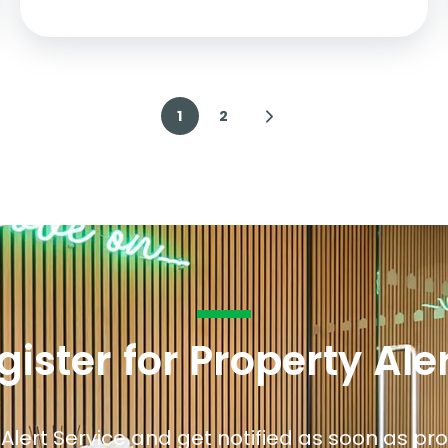
1
2
gister for Property Ale
 Alert Service and get notified as soon as p