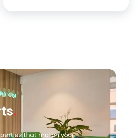
rts
.
roperties that match your