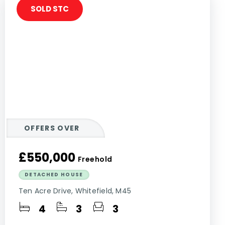
SOLD STC
OFFERS OVER
£550,000
Freehold
DETACHED HOUSE
Ten Acre Drive, Whitefield, M45
4
3
3