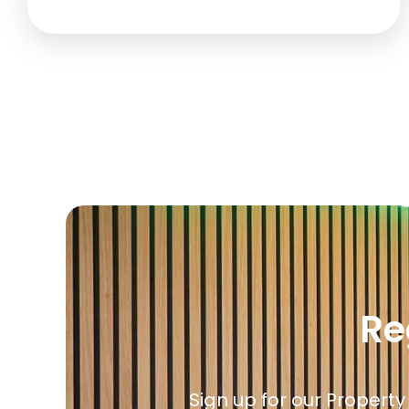
Re
Sign up for our Property