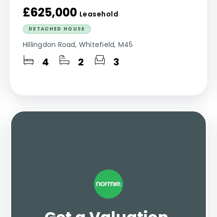
£625,000
Leasehold
DETACHED HOUSE
Hillingdon Road, Whitefield, M45
4
2
3