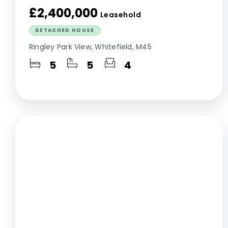
£2,400,000
Leasehold
DETACHED HOUSE
Ringley Park View, Whitefield, M45
5
5
4