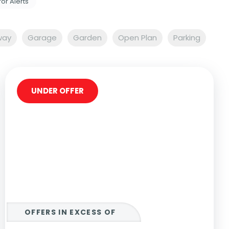
for Alerts
way
Garage
Garden
Open Plan
Parking
UNDER OFFER
OFFERS IN EXCESS OF