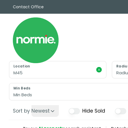
Contact Office
Sales
Propert
Rentals
Commerc
Why Cho
Meet Th
Testimon
Location
Radiu
News
Radiu
View sav
Area Gui
Min Beds
Propertie
Min Beds
Buyers G
Selling W
Sort by
Newest
Hide Sold
Sellers G
Auctions
Sold Gall