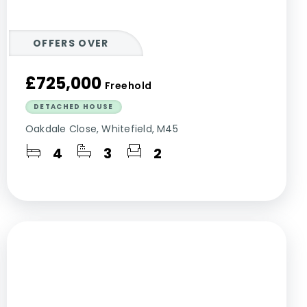
OFFERS OVER
£725,000
Freehold
DETACHED HOUSE
Oakdale Close, Whitefield, M45
4
3
2