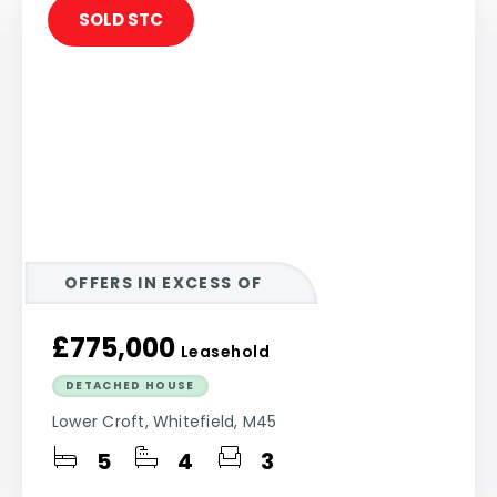
SOLD STC
OFFERS IN EXCESS OF
£775,000
Leasehold
DETACHED HOUSE
Lower Croft, Whitefield, M45
5
4
3