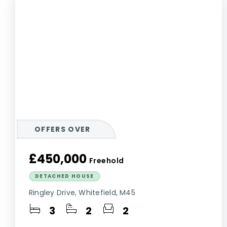
OFFERS OVER
£450,000
Freehold
DETACHED HOUSE
Ringley Drive, Whitefield, M45
3
2
2