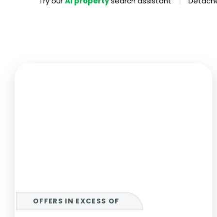
|
Try our
AI property
search assistant
Detache
Propertie
Landlord 
What Do 
Out Of H
Arrange 
Let Galle
OFFERS IN EXCESS OF