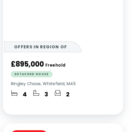
OFFERS IN REGION OF
£895,000
Freehold
DETACHED HOUSE
Ringley Chase, Whitefield, M45
4
3
2