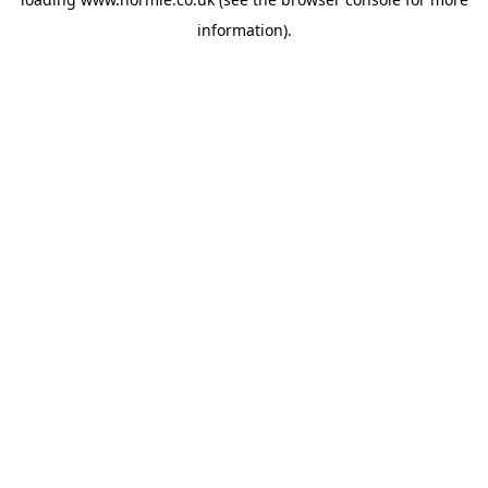
information).