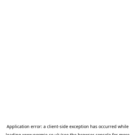
Application error: a
client
-side exception has occurred while
loading
www.normie.co.uk
(see the
browser console
for more