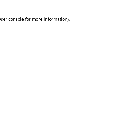
ser console
for more information).