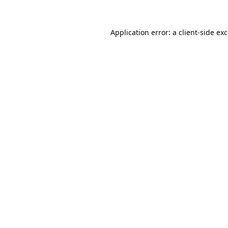
Application error: a
client
-side ex