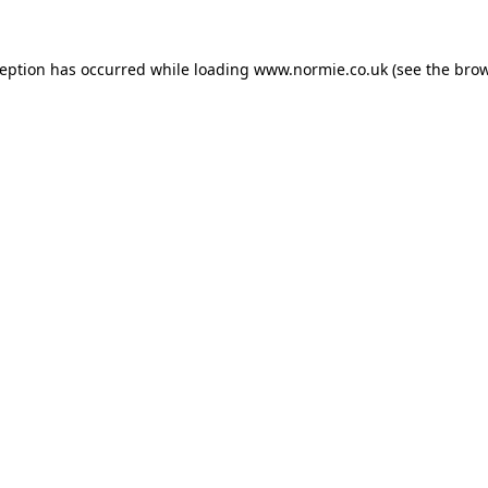
ception has occurred while loading
www.normie.co.uk
(see the
brow