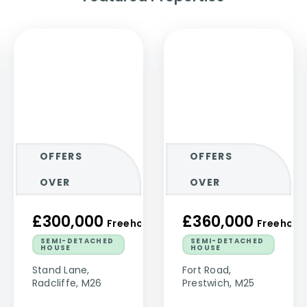
OFFERS
OFFERS
OVER
OVER
£300,000
£360,000
ld
Freehold
Freehold
SEMI-DETACHED
SEMI-DETACHED
HOUSE
HOUSE
Stand Lane,
Fort Road,
Radcliffe, M26
Prestwich, M25