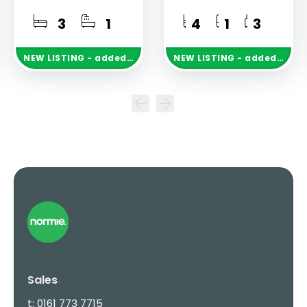
3
1
4
1
3
NEW
LISTING
- added today
NEW
LISTING
- added today
Sales
.
t:
0161 773 7715