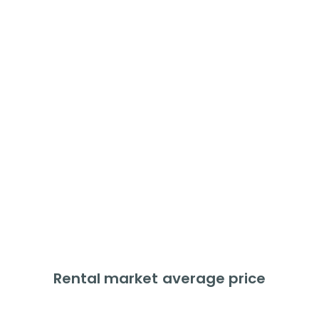
Flats
Average price
£
136,272
Price change
+
8.5
%
Last 12 months
% of Market
10.1
%
Rental market average price