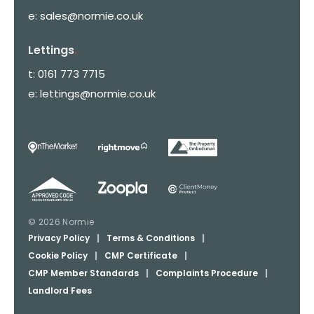
e:
sales@normie.co.uk
Lettings
.
t:
0161 773 7715
e:
lettings@normie.co.uk
© 2026 Normie
Privacy Policy
|
Terms & Conditions
|
Cookie Policy
|
CMP Certificate
|
CMP Member Standards
|
Complaints Procedure
|
Landlord Fees