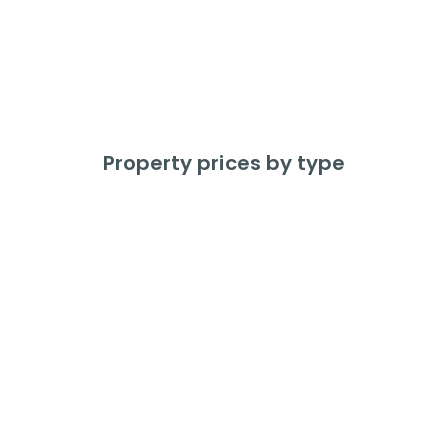
375
Properties Sold
In the last 12 months
Property prices by type
Detached
Average price
£
385,312
Price change
+
5.8
%