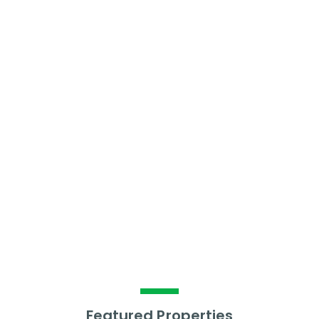
£
869
Per calendar month
What is the average
annual rental yield?
6.64
%
Featured Properties