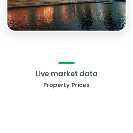
Live market data
Property Prices
Average Property Price
£
233,962