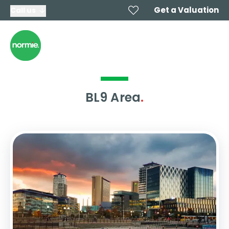
Get a Valuation
Call us
BL9 Area
.