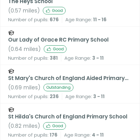
The Heys School
(
0.57
miles)
Good
Number of pupils:
676
Age Range:
11 - 16
Our Lady of Grace RC Primary School
(
0.64
miles)
Good
Number of pupils:
381
Age Range:
3 - 11
St Mary's Church of England Aided Primary
School, Prestwich
(
0.69
miles)
Outstanding
Number of pupils:
236
Age Range:
3 - 11
St Hilda's Church of England Primary School
(
0.82
miles)
Good
Number of pupils:
176
Age Range:
4 - 11