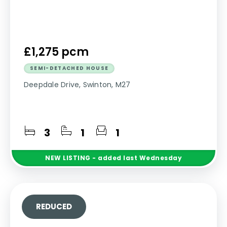
£1,275 pcm
SEMI-DETACHED HOUSE
Deepdale Drive, Swinton, M27
3
1
1
NEW
LISTING
- added last Wednesday
REDUCED