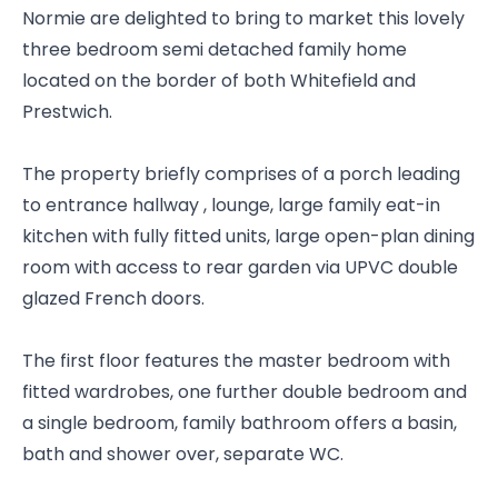
Normie are delighted to bring to market this lovely
three bedroom semi detached family home
located on the border of both Whitefield and
Prestwich.
The property briefly comprises of a porch leading
to entrance hallway , lounge, large family eat-in
kitchen with fully fitted units, large open-plan dining
room with access to rear garden via UPVC double
glazed French doors.
The first floor features the master bedroom with
fitted wardrobes, one further double bedroom and
a single bedroom, family bathroom offers a basin,
bath and shower over, separate WC.