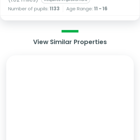
Number of pupils:
1133
Age Range:
11 - 16
View Similar Properties