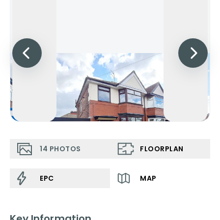
14
PHOTOS
FLOORPLAN
EPC
MAP
Key Information