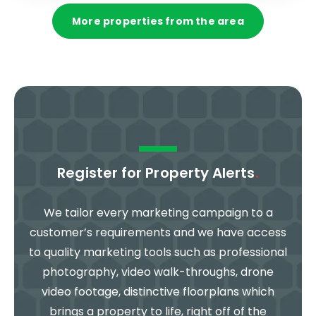
More properties from the area
Register for Property Alerts
.
We tailor every marketing campaign to a
customer’s requirements and we have access
to quality marketing tools such as professional
photography, video walk-throughs, drone
video footage, distinctive floorplans which
brings a property to life, right off of the