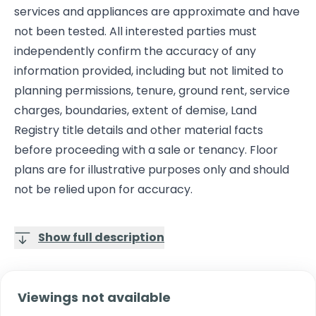
services and appliances are approximate and have
not been tested. All interested parties must
independently confirm the accuracy of any
information provided, including but not limited to
planning permissions, tenure, ground rent, service
charges, boundaries, extent of demise, Land
Registry title details and other material facts
before proceeding with a sale or tenancy. Floor
plans are for illustrative purposes only and should
not be relied upon for accuracy.
Show full description
Viewings not available