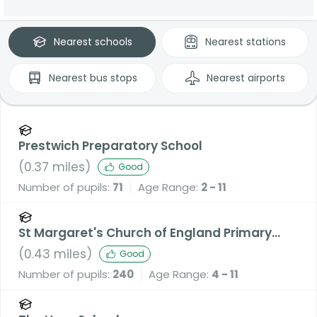
Nearest
schools
Nearest
stations
Nearest
bus stops
Nearest
airports
Prestwich Preparatory School
(
0.37
miles)
Good
Number of pupils:
71
Age Range:
2 - 11
St Margaret's Church of England Primary
School
(
0.43
miles)
Good
Number of pupils:
240
Age Range:
4 - 11