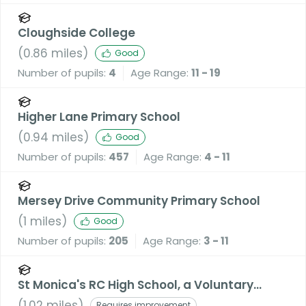
Cloughside College
(
0.86
miles)
Good
Number of pupils:
4
Age Range:
11 - 19
Higher Lane Primary School
(
0.94
miles)
Good
Number of pupils:
457
Age Range:
4 - 11
Mersey Drive Community Primary School
(
1
miles)
Good
Number of pupils:
205
Age Range:
3 - 11
St Monica's RC High School, a Voluntary
Academy
(
1.02
miles)
Requires improvement