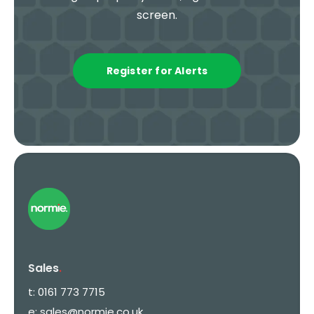
screen.
Register for Alerts
Sales
.
t:
0161 773 7715
e:
sales@normie.co.uk