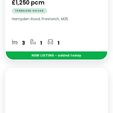
£1,250 pcm
TERRACED HOUSE
Hampden Road, Prestwich, M25
3
1
1
NEW
LISTING
- added today