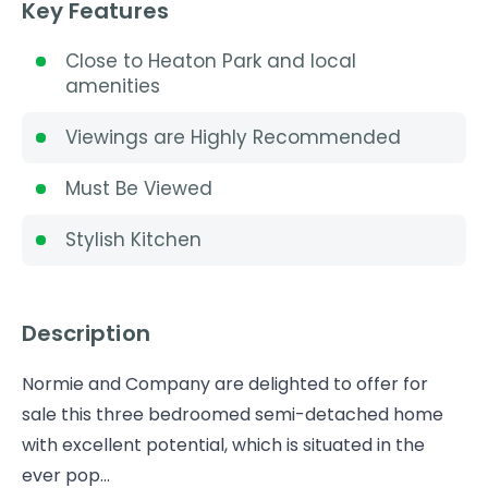
Key Features
Close to Heaton Park and local
amenities
Viewings are Highly Recommended
Must Be Viewed
Stylish Kitchen
Description
Normie and Company are delighted to offer for
sale this three bedroomed semi-detached home
with excellent potential, which is situated in the
ever pop...