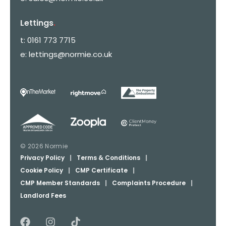
Lettings
.
t:
0161 773 7715
e:
lettings@normie.co.uk
© 2026 Normie
Privacy Policy
|
Terms & Conditions
|
Cookie Policy
|
CMP Certificate
|
CMP Member Standards
|
Complaints Procedure
|
Landlord Fees