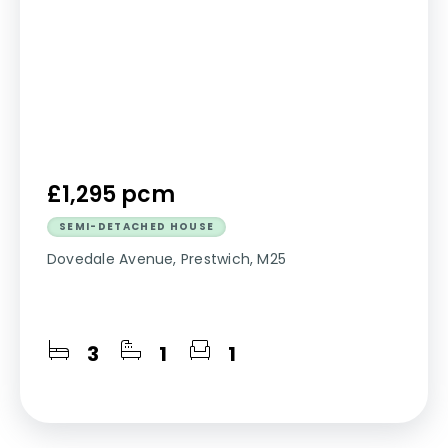
£1,295 pcm
SEMI-DETACHED HOUSE
Dovedale Avenue, Prestwich, M25
3
1
1