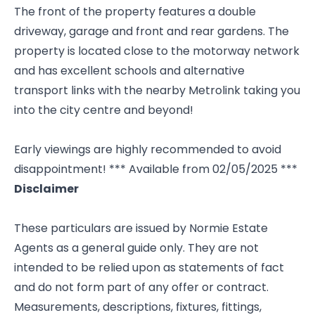
The front of the property features a double
driveway, garage and front and rear gardens. The
property is located close to the motorway network
and has excellent schools and alternative
transport links with the nearby Metrolink taking you
into the city centre and beyond!
Early viewings are highly recommended to avoid
disappointment! *** Available from 02/05/2025 ***
Disclaimer
These particulars are issued by Normie Estate
Agents as a general guide only. They are not
intended to be relied upon as statements of fact
and do not form part of any offer or contract.
Measurements, descriptions, fixtures, fittings,