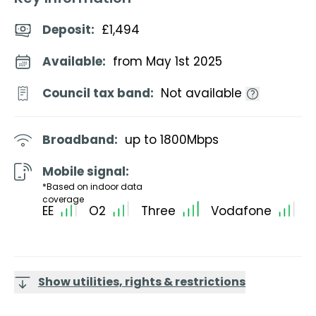
Deposit
:
£1,494
Available:
from May 1st 2025
Council tax band:
Not available
Broadband:
up to
1800
Mbps
Mobile signal:
*Based on indoor data
coverage
EE
O2
Three
Vodafone
Show utilities, rights & restrictions