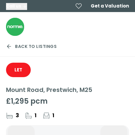
Get a Valuation
Call us
BACK TO LISTINGS
LET
Mount Road, Prestwich, M25
£1,295 pcm
3
1
1