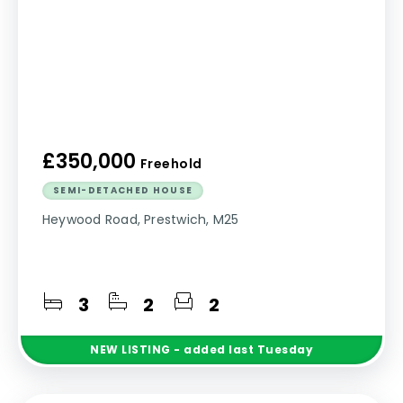
£350,000
Freehold
SEMI-DETACHED HOUSE
Heywood Road, Prestwich, M25
3
2
2
NEW
LISTING
- added last Tuesday