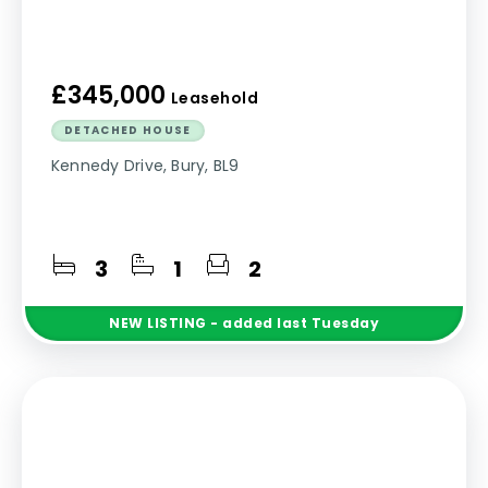
£345,000
Leasehold
DETACHED HOUSE
Kennedy Drive, Bury, BL9
3
1
2
NEW
LISTING
- added last Tuesday