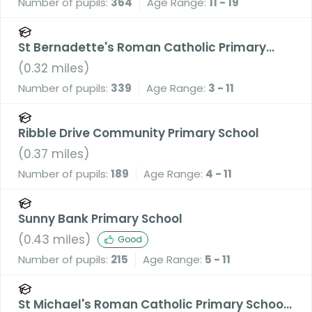
Number of pupils:
364
Age Range:
11 - 19
St Bernadette's Roman Catholic Primary
School, a Voluntary Academy
(
0.32
miles)
Number of pupils:
339
Age Range:
3 - 11
Ribble Drive Community Primary School
(
0.37
miles)
Number of pupils:
189
Age Range:
4 - 11
Sunny Bank Primary School
(
0.43
miles)
Good
Number of pupils:
215
Age Range:
5 - 11
St Michael's Roman Catholic Primary School,