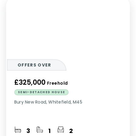
OFFERS OVER
£325,000
Freehold
SEMI-DETACHED HOUSE
Bury New Road, Whitefield, M45
3
1
2