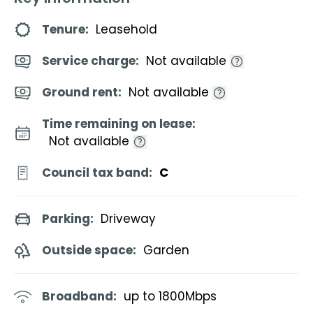
Tenure:
Leasehold
Service charge:
Not available
Ground rent:
Not available
Time remaining on lease:
Not available
Council tax band:
C
Parking:
Driveway
Outside space:
Garden
Broadband:
up to
1800
Mbps