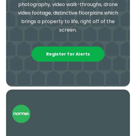
photography, video walk-throughs, drone
video footage, distinctive floorplans which
brings a property to life, right off of the
screen.
Register for Alerts