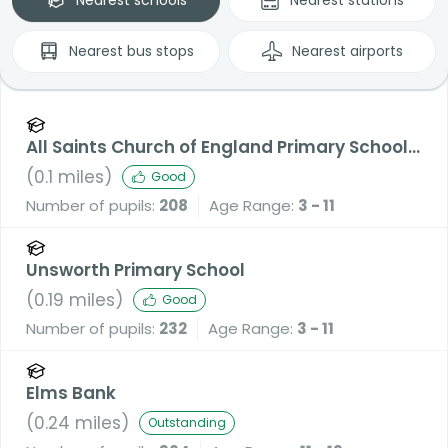
Nearest
bus stops
Nearest
airports
All Saints Church of England Primary School,
Stand
(
0.1
miles)
Good
Number of pupils:
208
Age Range:
3 - 11
Unsworth Primary School
(
0.19
miles)
Good
Number of pupils:
232
Age Range:
3 - 11
Elms Bank
(
0.24
miles)
Outstanding