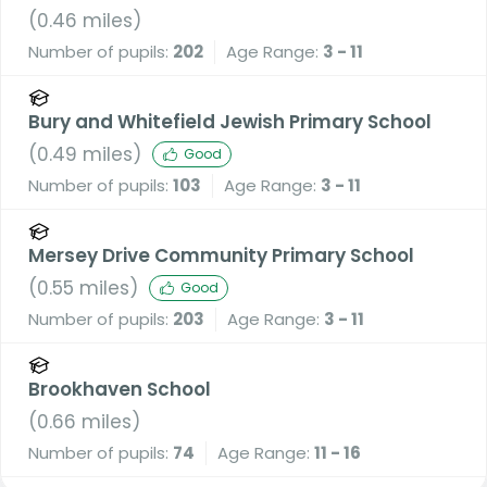
A Voluntary Academy
(
0.46
miles)
Number of pupils:
202
Age Range:
3 - 11
Bury and Whitefield Jewish Primary School
(
0.49
miles)
Good
Number of pupils:
103
Age Range:
3 - 11
Mersey Drive Community Primary School
(
0.55
miles)
Good
Number of pupils:
203
Age Range:
3 - 11
Brookhaven School
(
0.66
miles)
Number of pupils:
74
Age Range:
11 - 16