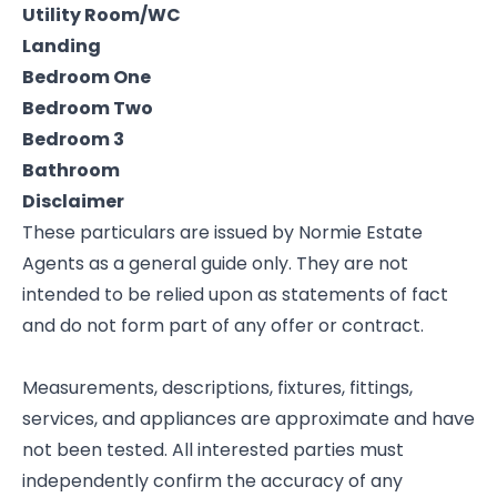
Utility Room/WC
Landing
Bedroom One
Bedroom Two
Bedroom 3
Bathroom
Disclaimer
These particulars are issued by Normie Estate
Agents as a general guide only. They are not
intended to be relied upon as statements of fact
and do not form part of any offer or contract.
Measurements, descriptions, fixtures, fittings,
services, and appliances are approximate and have
not been tested. All interested parties must
independently confirm the accuracy of any