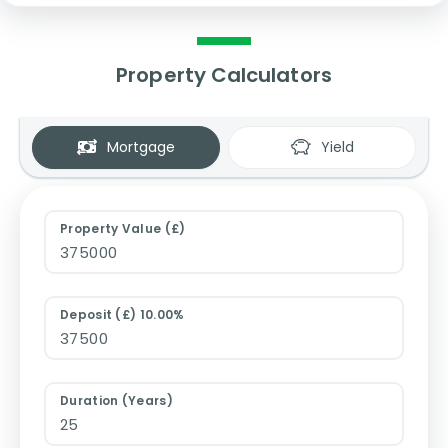
Property Calculators
Mortgage
Yield
Property Value (£)
Deposit (£) 10.00%
Duration (Years)