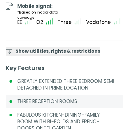
Mobile signal:
*Based on indoor data
coverage
EE
O2
Three
Vodafone
Show utilities, rights & restrictions
Key Features
GREATLY EXTENDED THREE BEDROOM SEMI
DETACHED IN PRIME LOCATION
THREE RECEPTION ROOMS
FABULOUS KITCHEN-DINING-FAMILY
ROOM WITH BI-FOLDS AND FRENCH
DOORS ONTO GARDEN