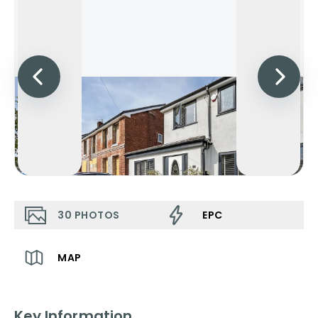
30
PHOTOS
EPC
MAP
Key Information