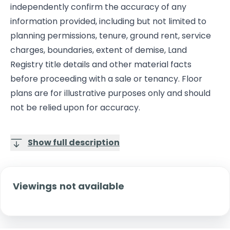
independently confirm the accuracy of any
information provided, including but not limited to
planning permissions, tenure, ground rent, service
charges, boundaries, extent of demise, Land
Registry title details and other material facts
before proceeding with a sale or tenancy. Floor
plans are for illustrative purposes only and should
not be relied upon for accuracy.
Show full description
Viewings not available