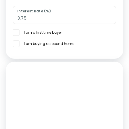
Interest Rate (%)
I am a first time buyer
I am buying a second home
Mortgage
Estimated Monthly Mortgage Payment:
£1,735
/mo.
25
Years,
3.75
% Interest
Loan
£337,500