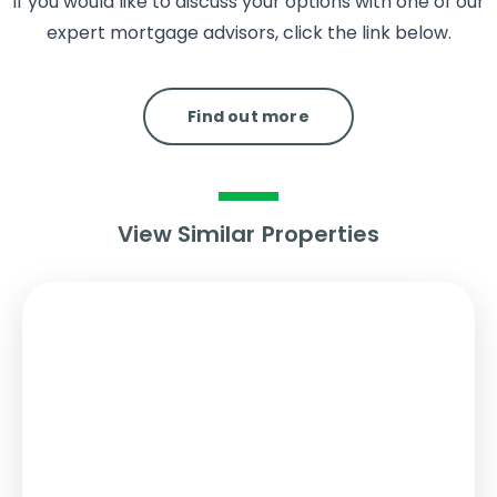
If you would like to discuss your options with one of our
expert mortgage advisors, click the link below.
Find out more
View Similar Properties