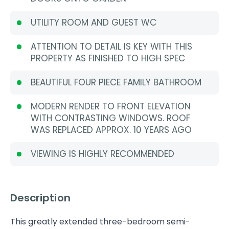
UTILITY ROOM AND GUEST WC
ATTENTION TO DETAIL IS KEY WITH THIS
PROPERTY AS FINISHED TO HIGH SPEC
BEAUTIFUL FOUR PIECE FAMILY BATHROOM
MODERN RENDER TO FRONT ELEVATION
WITH CONTRASTING WINDOWS. ROOF
WAS REPLACED APPROX. 10 YEARS AGO
VIEWING IS HIGHLY RECOMMENDED
Description
This greatly extended three-bedroom semi-