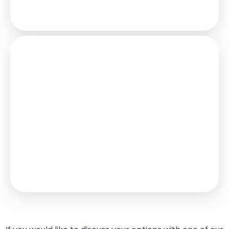
Total Repay
£520,558
Stamp Duty
You’ll have to pay the
stamp duty
of:
£8,750
0% up to £125,000
2% from £125,000 to £250,000
5% from £250,000 to £375,000
Your effective
stamp duty rate
is
2.33%