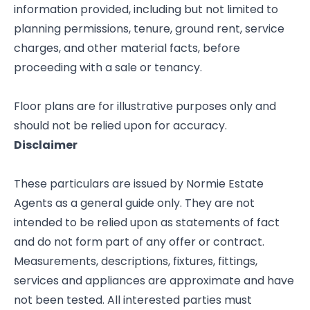
information provided, including but not limited to
planning permissions, tenure, ground rent, service
charges, and other material facts, before
proceeding with a sale or tenancy.
Floor plans are for illustrative purposes only and
should not be relied upon for accuracy.
Disclaimer
These particulars are issued by Normie Estate
Agents as a general guide only. They are not
intended to be relied upon as statements of fact
and do not form part of any offer or contract.
Measurements, descriptions, fixtures, fittings,
services and appliances are approximate and have
not been tested. All interested parties must