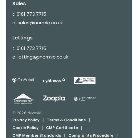
Sales
.
t:
0161 773 7715
e:
sales@normie.co.uk
Lettings
.
t:
0161 773 7715
e:
lettings@normie.co.uk
© 2026 Normie
Privacy Policy
|
Terms & Conditions
|
Cookie Policy
|
CMP Certificate
|
CMP Member Standards
|
Complaints Procedure
|