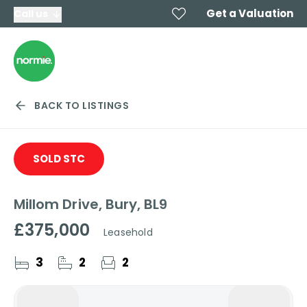
Get a Valuation
Call us
BACK TO LISTINGS
SOLD STC
Millom Drive, Bury, BL9
£375,000
Leasehold
3
2
2