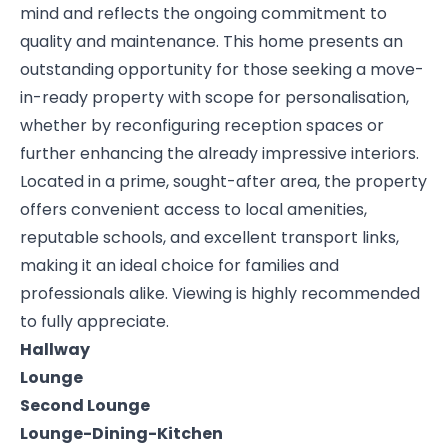
mind and reflects the ongoing commitment to
quality and maintenance. This home presents an
outstanding opportunity for those seeking a move-
in-ready property with scope for personalisation,
whether by reconfiguring reception spaces or
further enhancing the already impressive interiors.
Located in a prime, sought-after area, the property
offers convenient access to local amenities,
reputable schools, and excellent transport links,
making it an ideal choice for families and
professionals alike. Viewing is highly recommended
to fully appreciate.
Hallway
Lounge
Second Lounge
Lounge-Dining-Kitchen