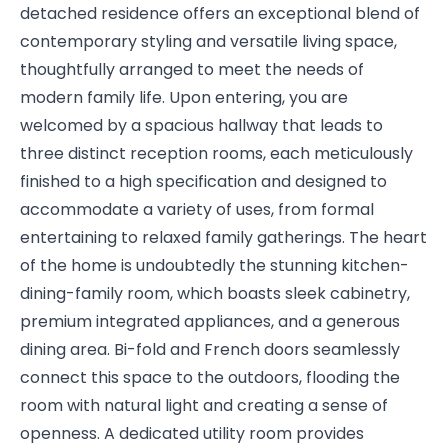
detached residence offers an exceptional blend of
contemporary styling and versatile living space,
thoughtfully arranged to meet the needs of
modern family life. Upon entering, you are
welcomed by a spacious hallway that leads to
three distinct reception rooms, each meticulously
finished to a high specification and designed to
accommodate a variety of uses, from formal
entertaining to relaxed family gatherings. The heart
of the home is undoubtedly the stunning kitchen-
dining-family room, which boasts sleek cabinetry,
premium integrated appliances, and a generous
dining area. Bi-fold and French doors seamlessly
connect this space to the outdoors, flooding the
room with natural light and creating a sense of
openness. A dedicated utility room provides