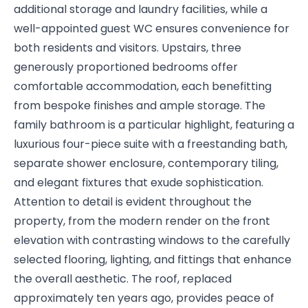
additional storage and laundry facilities, while a
well-appointed guest WC ensures convenience for
both residents and visitors. Upstairs, three
generously proportioned bedrooms offer
comfortable accommodation, each benefitting
from bespoke finishes and ample storage. The
family bathroom is a particular highlight, featuring a
luxurious four-piece suite with a freestanding bath,
separate shower enclosure, contemporary tiling,
and elegant fixtures that exude sophistication.
Attention to detail is evident throughout the
property, from the modern render on the front
elevation with contrasting windows to the carefully
selected flooring, lighting, and fittings that enhance
the overall aesthetic. The roof, replaced
approximately ten years ago, provides peace of