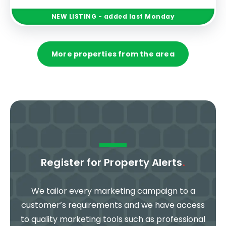
NEW
LISTING
- added last Monday
More properties from the area
Register for Property Alerts
.
We tailor every marketing campaign to a
customer’s requirements and we have access
to quality marketing tools such as professional