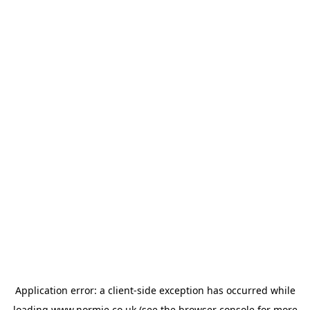
Application error: a
client
-side exception has occurred while
loading
www.normie.co.uk
(see the
browser console
for more