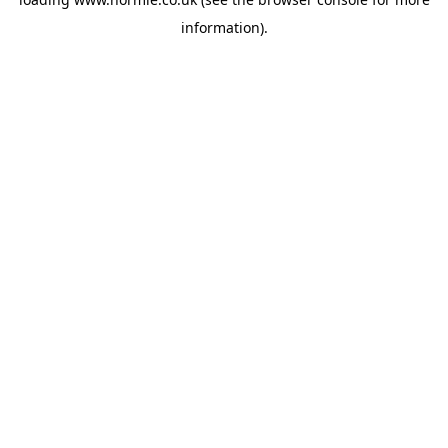
information).