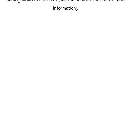
information).