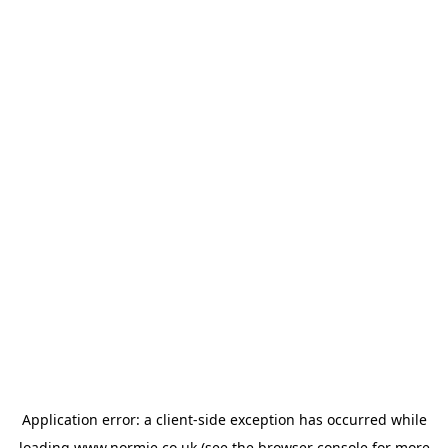
Application error: a
client
-side exception has occurred while
loading
www.normie.co.uk
(see the
browser console
for more