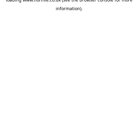
information).