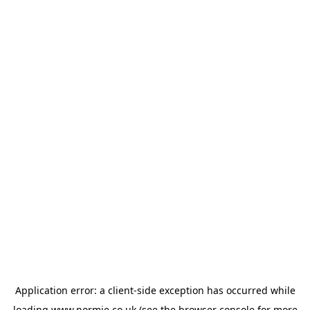
Application error: a
client
-side exception has occurred while
loading
www.normie.co.uk
(see the
browser console
for more