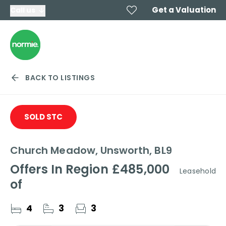
Get a Valuation
Call us
BACK TO LISTINGS
SOLD STC
Church Meadow, Unsworth, BL9
Offers In Region
£485,000
Leasehold
of
4
3
3