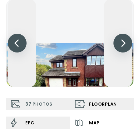
37
PHOTOS
FLOORPLAN
EPC
MAP