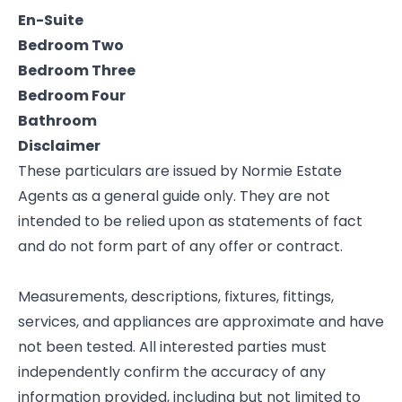
En-Suite
Bedroom Two
Bedroom Three
Bedroom Four
Bathroom
Disclaimer
These particulars are issued by Normie Estate
Agents as a general guide only. They are not
intended to be relied upon as statements of fact
and do not form part of any offer or contract.
Measurements, descriptions, fixtures, fittings,
services, and appliances are approximate and have
not been tested. All interested parties must
independently confirm the accuracy of any
information provided, including but not limited to