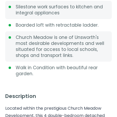
Silestone work surfaces to kitchen and
integral appliances
Boarded loft with retractable ladder.
Church Meadow is one of Unsworth's
most desirable developments and well
situated for access to local schools,
shops and transport links.
Walk in Condition with beautiful rear
garden.
Description
Located within the prestigious Church Meadow
Development, this 4 double-bedroom detached