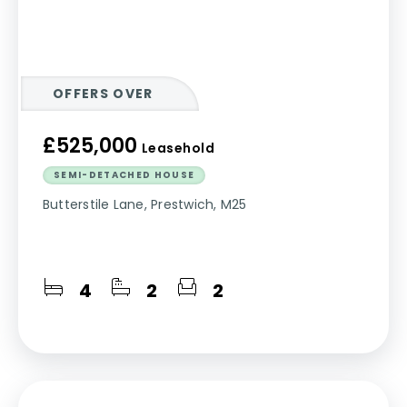
OFFERS OVER
£525,000
Leasehold
SEMI-DETACHED HOUSE
Butterstile Lane, Prestwich, M25
4
2
2