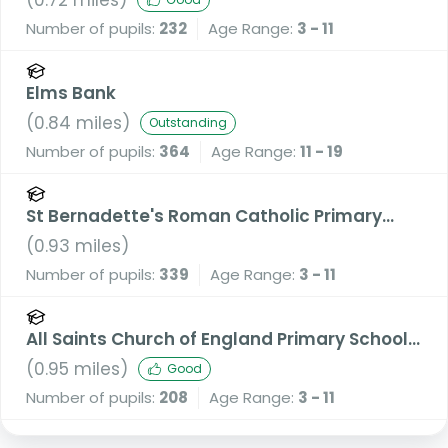
Number of pupils:
232
Age Range:
3 - 11
Elms Bank
(
0.84
miles)
Outstanding
Number of pupils:
364
Age Range:
11 - 19
St Bernadette's Roman Catholic Primary
School, a Voluntary Academy
(
0.93
miles)
Number of pupils:
339
Age Range:
3 - 11
All Saints Church of England Primary School,
Stand
(
0.95
miles)
Good
Number of pupils:
208
Age Range:
3 - 11