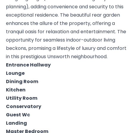
planning), adding convenience and security to this
exceptional residence. The beautiful rear garden
enhances the allure of the property, offering a
tranquil oasis for relaxation and entertainment. The
opportunity for seamless indoor-outdoor living
beckons, promising a lifestyle of luxury and comfort
in this prestigious Unsworth neighbourhood.
Entrance Hallway
Lounge
Dining Room
Kitchen
Utility Room
Conservatory
Guest Wc
Landing
Master Bedroom