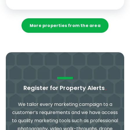
More properties from the area
Register for Property Alerts
.
We tailor every marketing campaign to a
customer’s requirements and we have access
to quality marketing tools such as professional
photography, video walk-throughs, drone