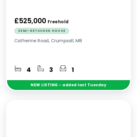
£525,000
Freehold
SEMI-DETACHED HOUSE
Catherine Road, Crumpsall, M8
4
3
1
NEW
LISTING
- added last Tuesday