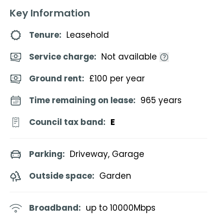
Key Information
Tenure:
Leasehold
Service charge:
Not available
Ground rent:
£100 per year
Time remaining on lease:
965 years
Council tax band:
E
Parking:
Driveway, Garage
Outside space:
Garden
Broadband:
up to
10000
Mbps