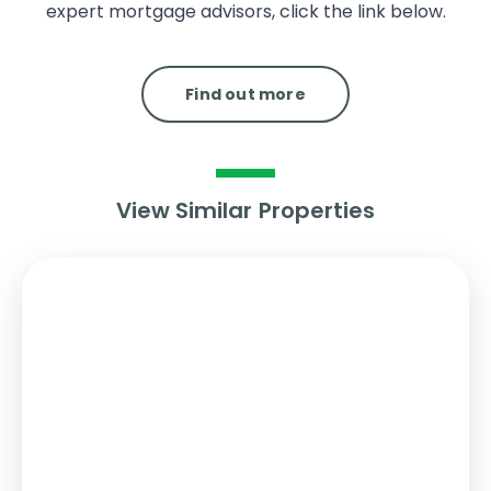
expert mortgage advisors, click the link below.
Find out more
View Similar Properties