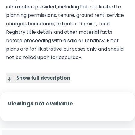
information provided, including but not limited to
planning permissions, tenure, ground rent, service
charges, boundaries, extent of demise, Land
Registry title details and other material facts
before proceeding with a sale or tenancy. Floor
plans are for illustrative purposes only and should
not be relied upon for accuracy.
Show full description
Viewings not available