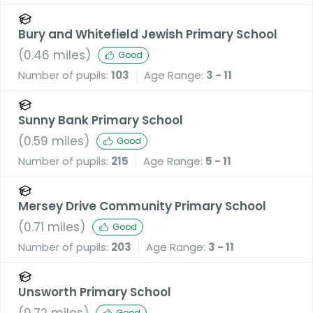
Bury and Whitefield Jewish Primary School
(
0.46
miles)
Good
Number of pupils:
103
Age Range:
3 - 11
Sunny Bank Primary School
(
0.59
miles)
Good
Number of pupils:
215
Age Range:
5 - 11
Mersey Drive Community Primary School
(
0.71
miles)
Good
Number of pupils:
203
Age Range:
3 - 11
Unsworth Primary School
(
0.72
miles)
Good