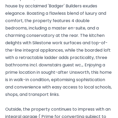
house by acclaimed 'Badger' Builders exudes
elegance. Boasting a flawless blend of luxury and
comfort, the property features 4 double
bedrooms, including a master en-suite, and a
charming conservatory at the rear. The kitchen
delights with Silestone work surfaces and top-of-
the-line integral appliances, while the boarded loft
with a retractable ladder adds practicality, three
bathrooms incl. downstairs guest wc.,. Enjoying a
prime location in sought-after Unsworth, this home
is in walk-in condition, epitomising sophistication
and convenience with easy access to local schools,
shops, and transport links.
Outside, the property continues to impress with an
integral garage ( Prime for converting subject to