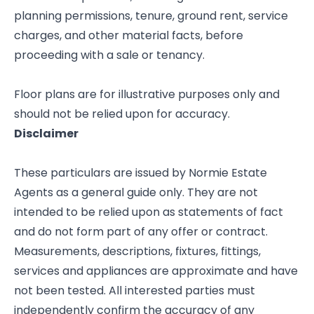
planning permissions, tenure, ground rent, service
charges, and other material facts, before
proceeding with a sale or tenancy.
Floor plans are for illustrative purposes only and
should not be relied upon for accuracy.
Disclaimer
These particulars are issued by Normie Estate
Agents as a general guide only. They are not
intended to be relied upon as statements of fact
and do not form part of any offer or contract.
Measurements, descriptions, fixtures, fittings,
services and appliances are approximate and have
not been tested. All interested parties must
independently confirm the accuracy of any