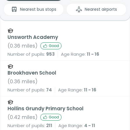
Nearest
bus stops
Nearest
airports
Unsworth Academy
(
0.36
miles)
Good
Number of pupils:
953
Age Range:
11 - 16
Brookhaven School
(
0.36
miles)
Number of pupils:
74
Age Range:
11 - 16
Hollins Grundy Primary School
(
0.42
miles)
Good
Number of pupils:
211
Age Range:
4 - 11