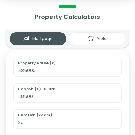
Property Calculators
Mortgage
Yield
Property Value (£)
Deposit (£) 10.00%
Duration (Years)