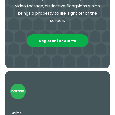
video footage, distinctive floorplans which
brings a property to life, right off of the
screen.
Register for Alerts
Sales
.