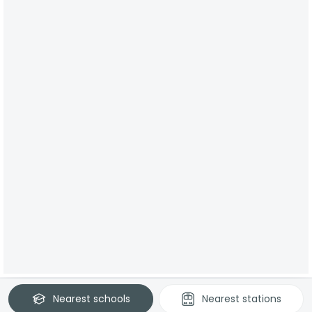
Nearest
schools
Nearest
stations