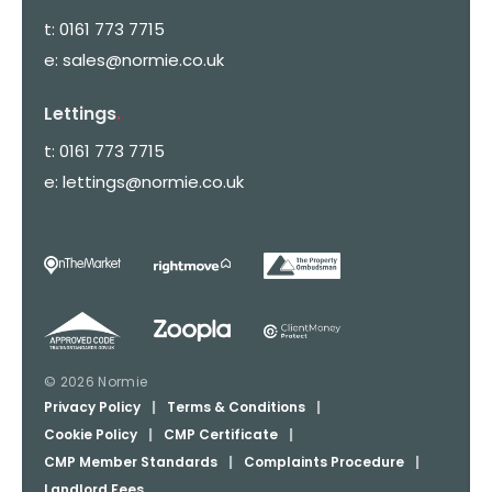
t:
0161 773 7715
e:
sales@normie.co.uk
Lettings
.
t:
0161 773 7715
e:
lettings@normie.co.uk
© 2026 Normie
Privacy Policy
|
Terms & Conditions
|
Cookie Policy
|
CMP Certificate
|
CMP Member Standards
|
Complaints Procedure
|
Landlord Fees