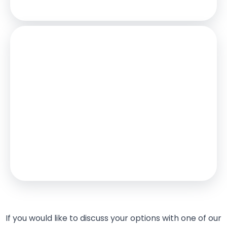
Stamp Duty
You’ll have to pay the
stamp duty
of:
£14,250
0% up to £125,000
2% from £125,000 to £250,000
5% from £250,000 to £485,000
Your effective
stamp duty rate
is
2.94%
If you would like to discuss your options with one of our