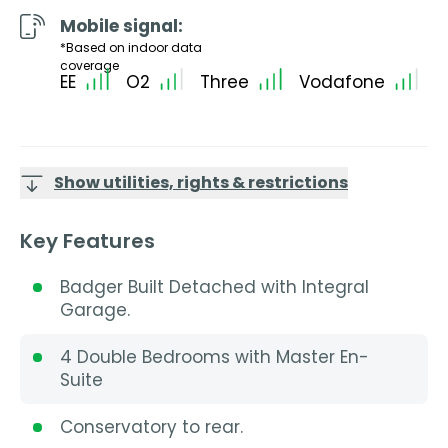
Mobile signal:
*Based on indoor data
coverage
EE
O2
Three
Vodafone
Show utilities, rights & restrictions
Key Features
Badger Built Detached with Integral
Garage.
4 Double Bedrooms with Master En-
Suite
Conservatory to rear.