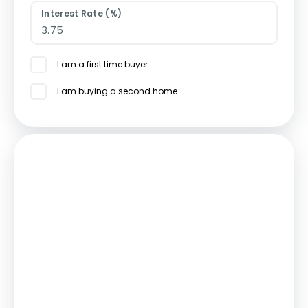
Interest Rate (%)
I am a first time buyer
I am buying a second home
Mortgage
Estimated Monthly Mortgage Payment:
£2,244
/mo.
25
Years,
3.75
% Interest
Loan
£436,500
Total Repay
£673,255