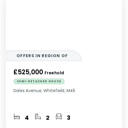
OFFERS IN REGION OF
£525,000
Freehold
SEMI-DETACHED HOUSE
Dales Avenue, Whitefield, M45
4
2
3