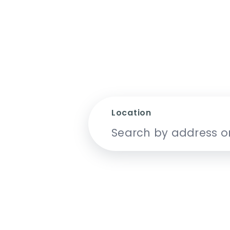
Location