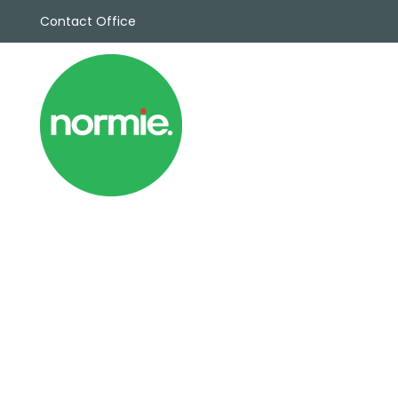
Contact Office
Sales
Propert
Rentals
Commerc
Why Cho
Meet Th
Testimon
News
View sav
Area Gui
Propertie
Buyers G
Selling W
Sellers G
Auctions
Sold Gall