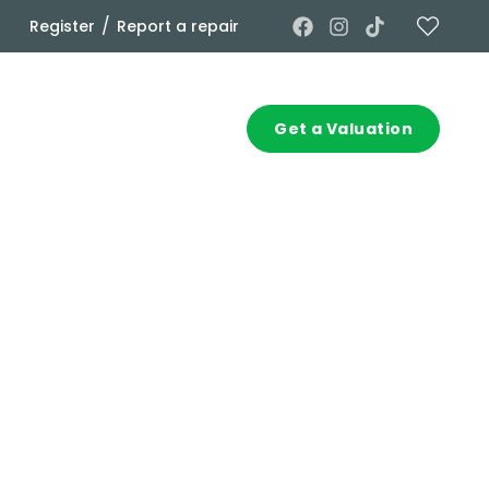
/
Register
Report a repair
Commercial
Contact
Get a Valuation