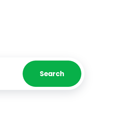
Search