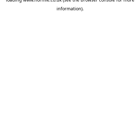
information).