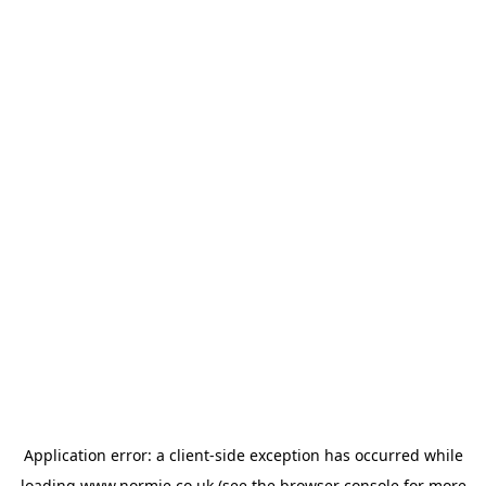
Application error: a
client
-side exception has occurred while
loading
www.normie.co.uk
(see the
browser console
for more