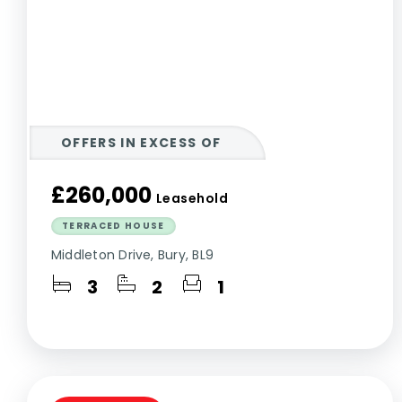
OFFERS IN EXCESS OF
£260,000
Leasehold
TERRACED HOUSE
Middleton Drive, Bury, BL9
3
2
1