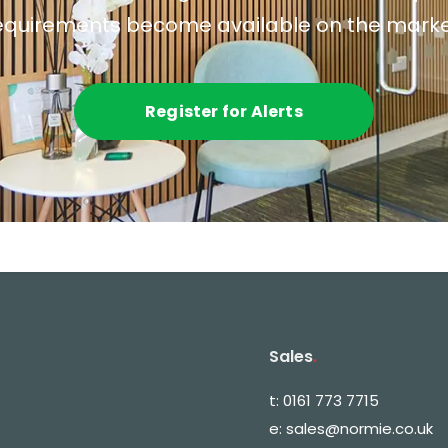
equirements become available on the marke
Register for Alerts
Sales
.
t:
0161 773 7715
e:
sales@normie.co.uk