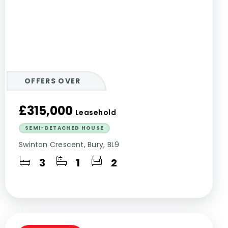
OFFERS OVER
£315,000
Leasehold
SEMI-DETACHED HOUSE
Swinton Crescent, Bury, BL9
3
1
2