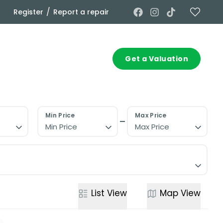
/
Register
Report a repair
Commercial
Contact
Get a Valuation
Min Price
Max Price
Min Price
Max Price
List
View
Map
View