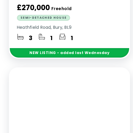
£270,000
Freehold
SEMI-DETACHED HOUSE
Heathfield Road, Bury, BL9
3
1
1
NEW
LISTING
- added last Wednesday