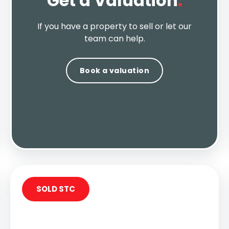
Get a Valuation
.
If you have a property to sell or let our
team can help.
Book a valuation
SOLD STC