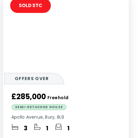
SOLD STC
OFFERS OVER
£285,000
Freehold
SEMI-DETACHED HOUSE
Apollo Avenue, Bury, BL9
3
1
1