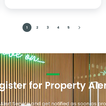
1
2
3
4
5
gister for Property Ale
 Alert Service and get notified as soon as p