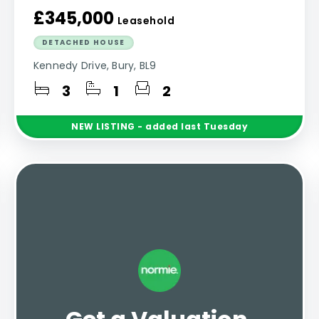
£345,000
Leasehold
DETACHED HOUSE
Kennedy Drive, Bury, BL9
3
1
2
NEW
LISTING
- added last Tuesday