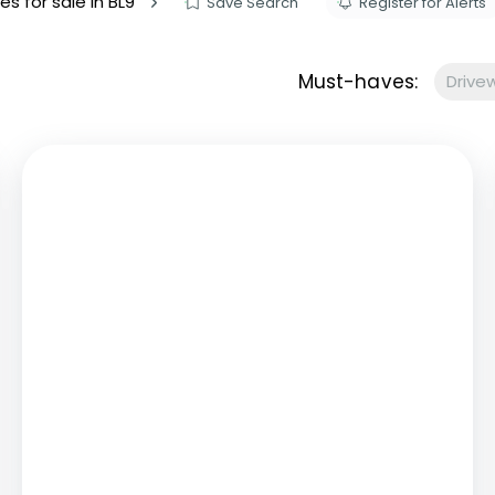
es for sale in BL9
Save Search
Register for Alerts
s to let
Services
We Offer?
Must-haves:
Drive
ours Emergency
a Repair
ry