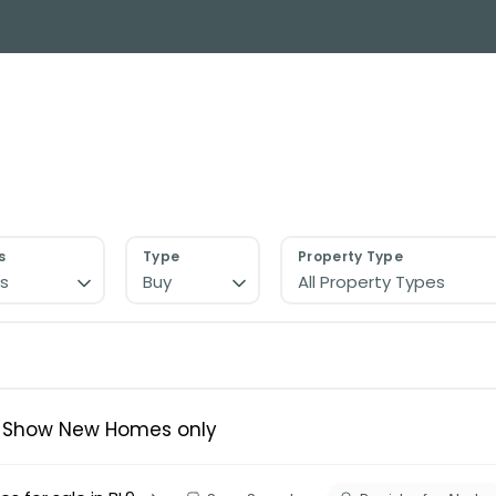
y Search
About
Buying & Selling
Letting
ial
ose Us?
e Team
ials
s
Type
Property Type
s
Buy
All Property Types
ed properties
des
s for sale
uide
ith Normie
Show New Homes only
uide
ery