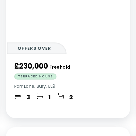
OFFERS OVER
£230,000
Freehold
TERRACED HOUSE
Parr Lane, Bury, BL9
3
1
2