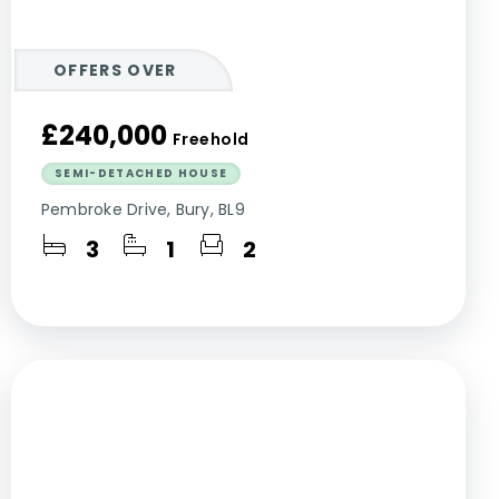
OFFERS OVER
£240,000
Freehold
SEMI-DETACHED HOUSE
Pembroke Drive, Bury, BL9
3
1
2