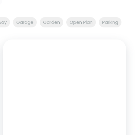
way
Garage
Garden
Open Plan
Parking