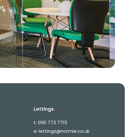
t.
Lettings
.
t:
0161 773 7715
e:
lettings@normie.co.uk