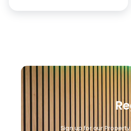
Re
Sign up for our Property