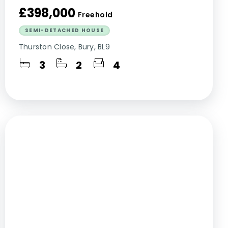
£398,000
Freehold
SEMI-DETACHED HOUSE
Thurston Close, Bury, BL9
3
2
4