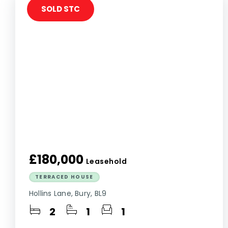
SOLD STC
£180,000
Leasehold
TERRACED HOUSE
Hollins Lane, Bury, BL9
2
1
1