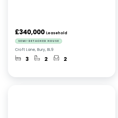
£340,000
Leasehold
SEMI-DETACHED HOUSE
Croft Lane, Bury, BL9
3
2
2