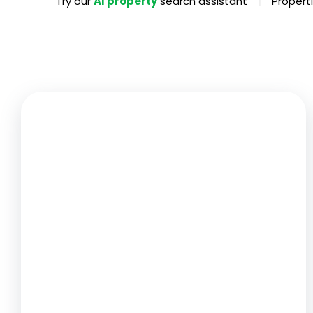
|
Try our
AI property
search assistant
Properti
Propertie
Landlord 
What Do 
Out Of H
Arrange 
Let Galle