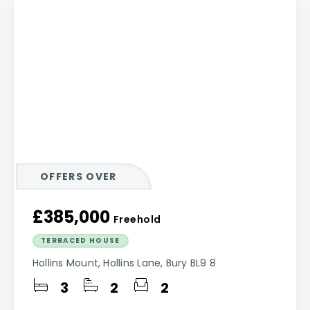
OFFERS OVER
£385,000
Freehold
TERRACED HOUSE
Hollins Mount, Hollins Lane, Bury BL9 8
3
2
2