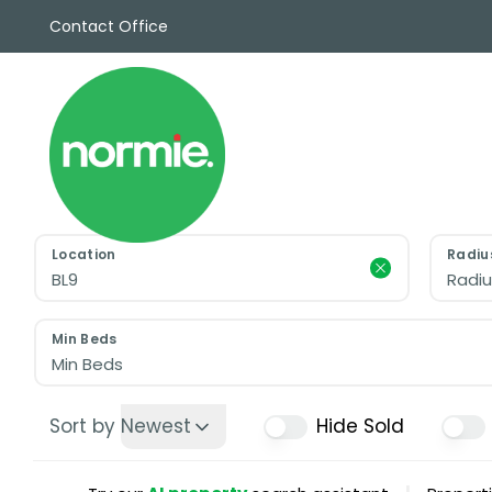
Contact Office
Sales
Propert
Rentals
Commerc
Why Cho
Meet Th
Testimon
Location
Radiu
News
Radiu
View sav
Area Gui
Min Beds
Propertie
Min Beds
Buyers G
Selling W
Sort by
Newest
Hide Sold
Sellers G
Auctions
Sold Gall