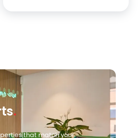
rts
.
roperties that match your