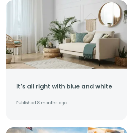
It’s all right with blue and white
Published
8 months ago