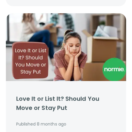
Love It or List It? Should You
Move or Stay Put
Published
8 months ago