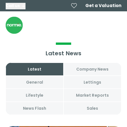
Get a Valuation
Call us
Latest News
Latest
Company News
General
Lettings
Lifestyle
Market Reports
News Flash
Sales