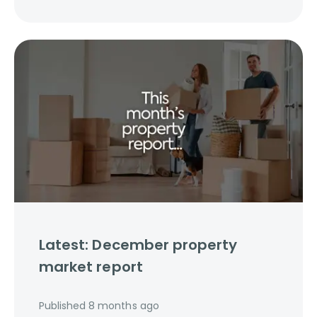
Latest: December property
market report
Published
8 months ago