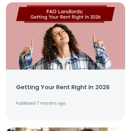
Getting Your Rent Right in 2026
Published
7 months ago