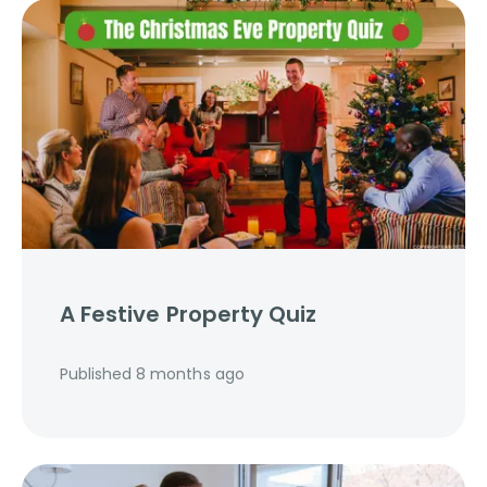
A Festive Property Quiz
Published
8 months ago