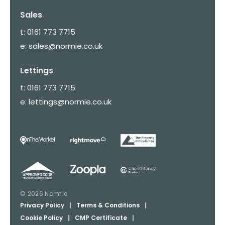
Sales
.
t:
0161 773 7715
e:
sales@normie.co.uk
Lettings
.
t:
0161 773 7715
e:
lettings@normie.co.uk
© 2026 Normie
Privacy Policy
|
Terms & Conditions
|
Cookie Policy
|
CMP Certificate
|