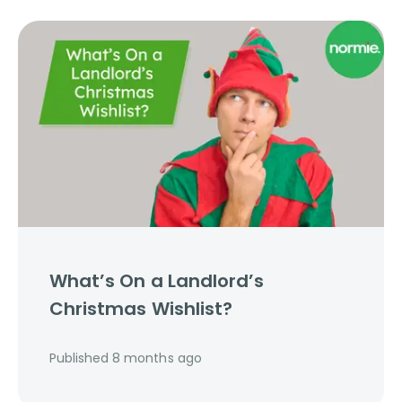
What’s On a Landlord’s
Christmas Wishlist?
Published
8 months ago