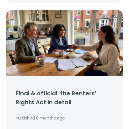
Final & official: the Renters’
Rights Act in detail
Published
8 months ago