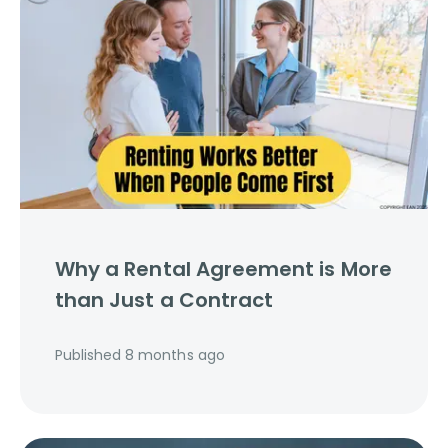
Why a Rental Agreement is More
than Just a Contract
Published
8 months ago