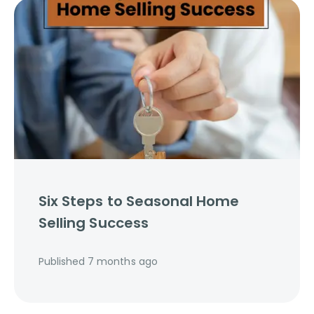
Six Steps to Seasonal Home
Selling Success
Published
7 months ago