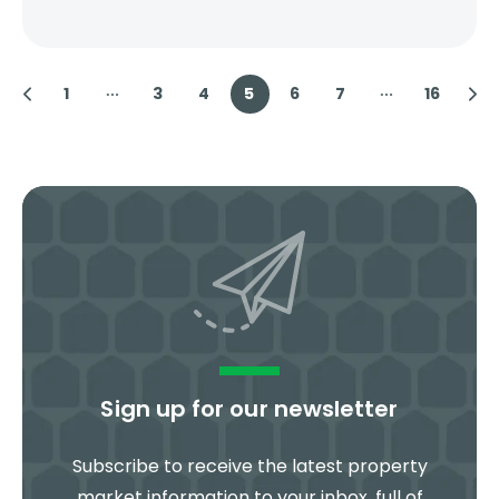
1
3
4
5
6
7
16
Sign up for our newsletter
Subscribe to receive the latest property
market information to your inbox, full of