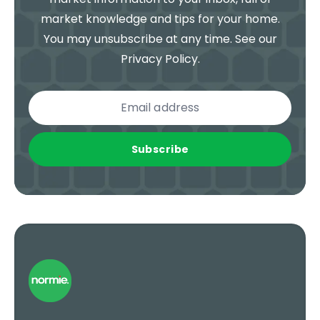
market knowledge and tips for your home.
You may unsubscribe at any time. See our
Privacy Policy
.
Subscribe