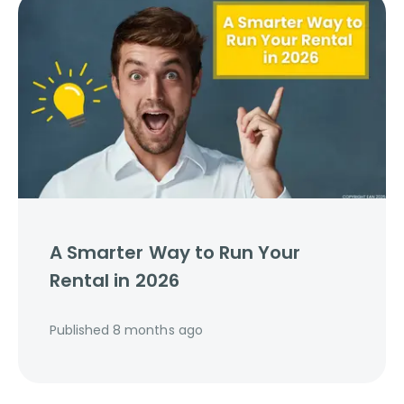
A Smarter Way to Run Your
Rental in 2026
Published
8 months ago