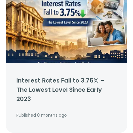
Interest Rates Fall to 3.75% –
The Lowest Level Since Early
2023
Published
8 months ago