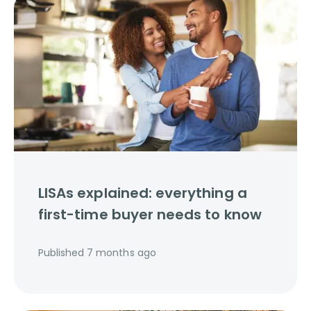
LISAs explained: everything a
first-time buyer needs to know
Published
7 months ago