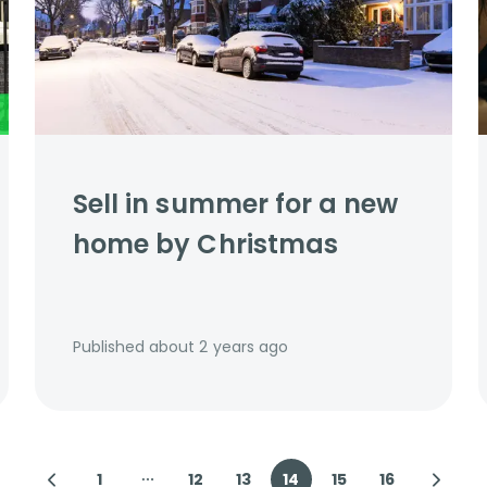
Sell in summer for a new
home by Christmas
Published
about 2 years ago
1
12
13
14
15
16