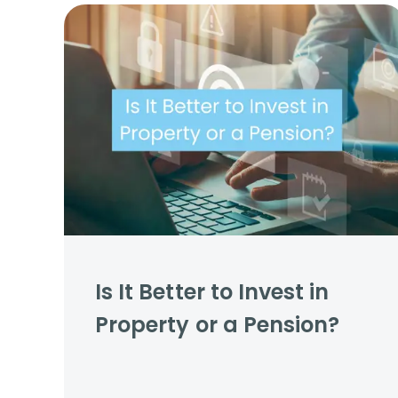
Propertie
Landlord 
What Do 
Out Of H
Arrange 
Let Galle
Is It Better to Invest in
Property or a Pension?