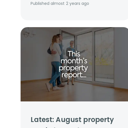
Published
almost 2 years ago
Latest: August property