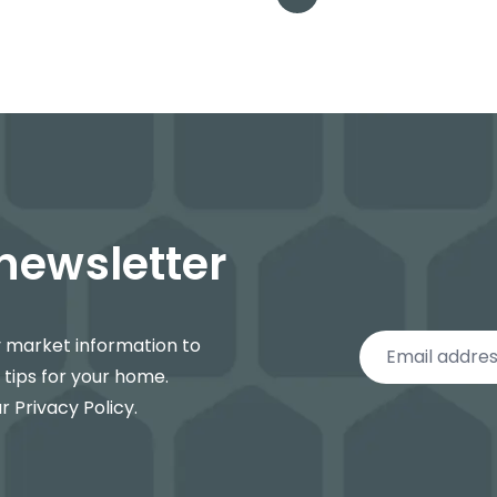
 newsletter
y market information to
 tips for your home.
ur
Privacy Policy
.