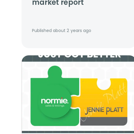
market report
Published
about 2 years ago