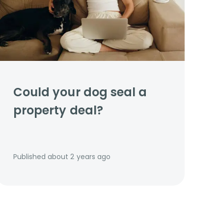
Could your dog seal a
property deal?
Published
about 2 years ago