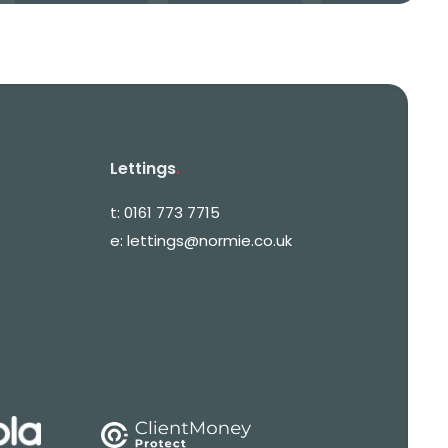
Lettings
.
t:
0161 773 7715
e:
lettings@normie.co.uk