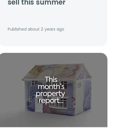
sell this summer
Published
about 2 years ago