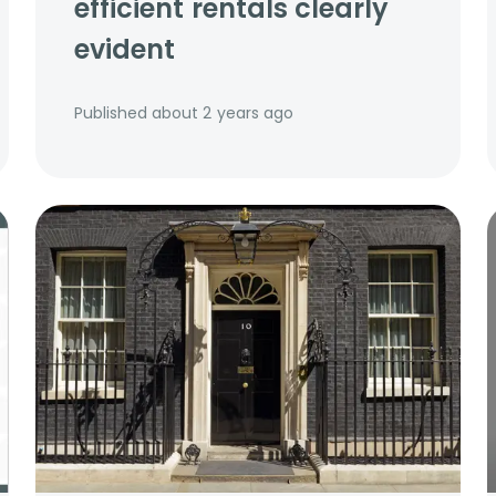
efficient rentals clearly
evident
Published
about 2 years ago