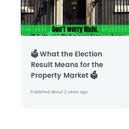
🗳️ What the Election
Result Means for the
Property Market 🗳️
Published
about 2 years ago