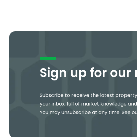
Sign up for our
Subscribe to receive the latest propert
your inbox, full of market knowledge and
You may unsubscribe at any time. See o