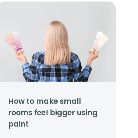
How to make small
rooms feel bigger using
paint