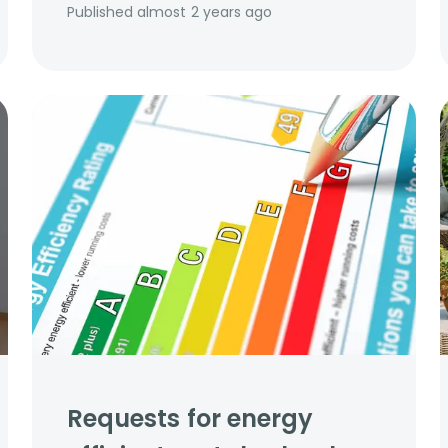
Published
almost 2 years ago
Requests for energy