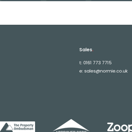
Sales
.
t:
0161 773 7715
e:
sales@normie.co.uk