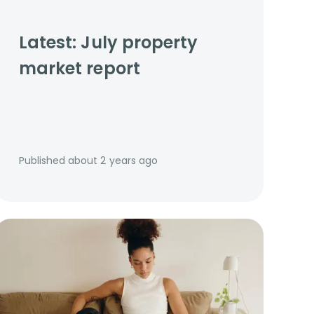
Latest: July property
market report
Published
about 2 years ago