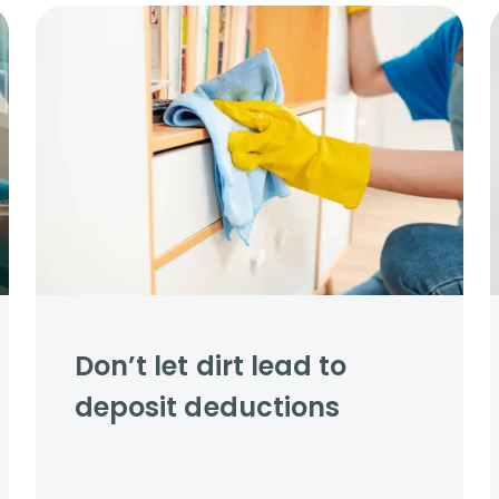
s to let
Services
We Offer?
ours Emergency
a Repair
ry
Don’t let dirt lead to
deposit deductions