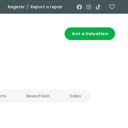
/
Register
Report a repair
Commercial
Contact
Get a Valuation
rts
News Flash
Sales