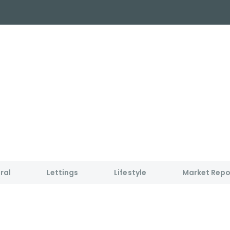
y Search
About
Buying & Selling
Letting
ial
ose Us?
e Team
ials
ed properties
des
s for sale
ral
Lettings
Lifestyle
Market Repo
uide
ith Normie
uide
ery