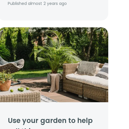
Published
almost 2 years ago
Use your garden to help