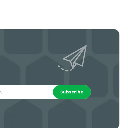
Subscribe