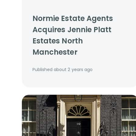
Normie Estate Agents
Acquires Jennie Platt
Estates North
Manchester
Published
about 2 years ago