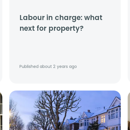
Labour in charge: what
next for property?
Published
about 2 years ago