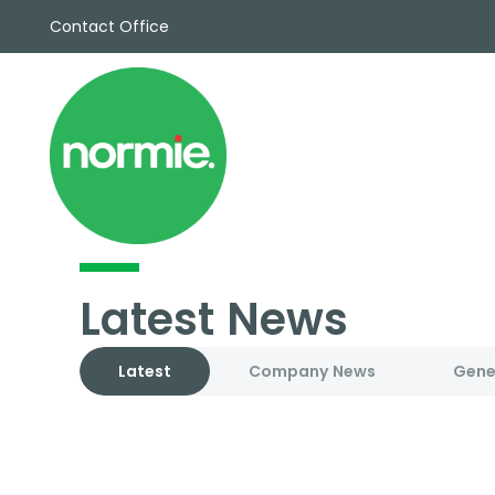
Contact Office
Sales
Propert
Rentals
Commerc
Why Cho
Meet Th
Testimon
News
Latest News
View sav
Area Gui
Propertie
Latest
Company News
Gene
Buyers G
Selling W
Sellers G
Auctions
Sold Gall