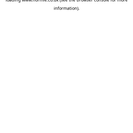
information).