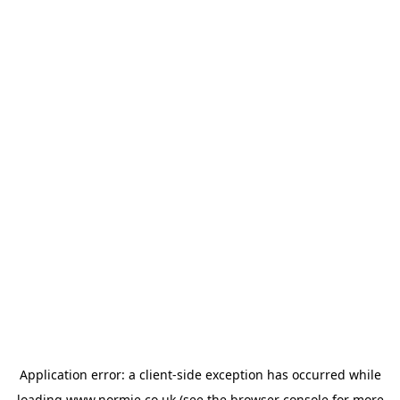
Application error: a
client
-side exception has occurred while
loading
www.normie.co.uk
(see the
browser console
for more