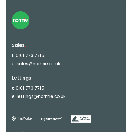
Sales
.
t:
0161 773 7715
e:
sales@normie.co.uk
Lettings
.
t:
0161 773 7715
e:
lettings@normie.co.uk