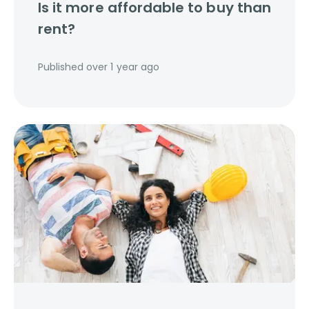
Is it more affordable to buy than
rent?
Published
over 1 year ago