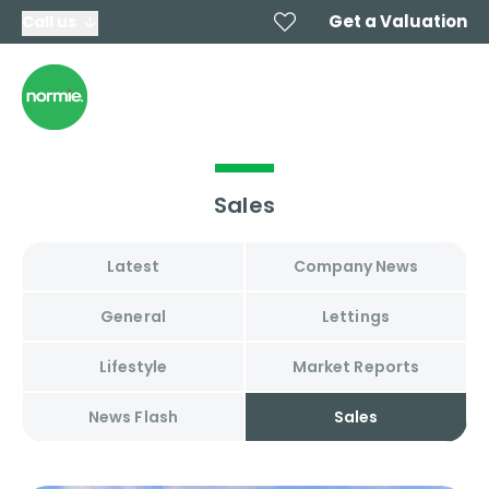
Get a Valuation
Call us
Sales
Latest
Company News
General
Lettings
Lifestyle
Market Reports
News Flash
Sales