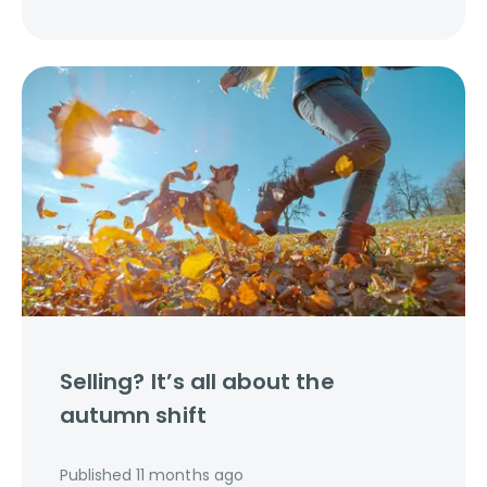
Selling? It’s all about the
autumn shift
Published
11 months ago