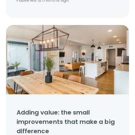
Published
12 months ago
Adding value: the small
improvements that make a big
difference