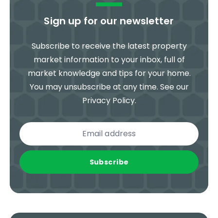
Sign up for our newsletter
Subscribe to receive the latest property
market information to your inbox, full of
market knowledge and tips for your home.
You may unsubscribe at any time. See our
Privacy Policy
.
Subscribe