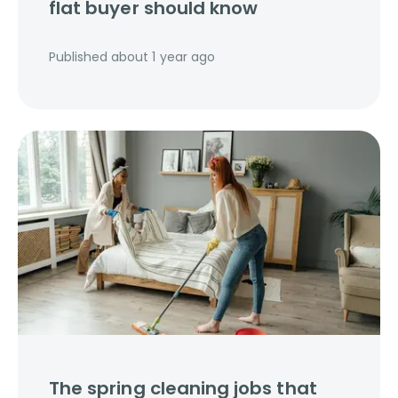
flat buyer should know
Published
about 1 year ago
The spring cleaning jobs that