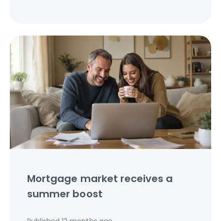
Mortgage market receives a
summer boost