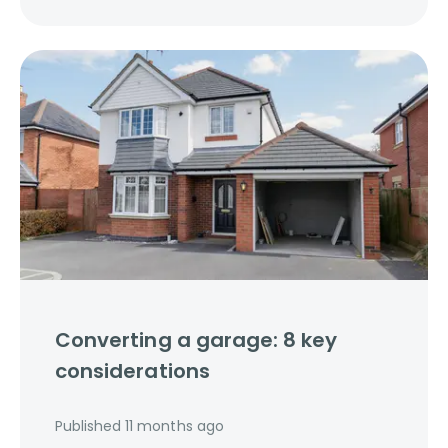
Converting a garage: 8 key
considerations
Published
11 months ago