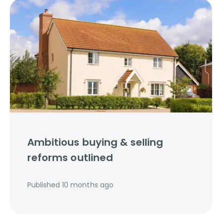
Ambitious buying & selling
reforms outlined
Published
10 months ago