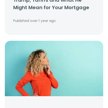
Trump, Tariffs and What He
Might Mean for Your Mortgage
Published
over 1 year ago