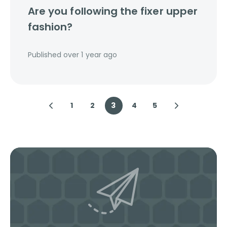
Are you following the fixer upper
fashion?
Published
over 1 year ago
1
2
3
4
5