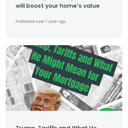
will boost your home’s value
Published
over 1 year ago