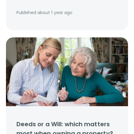
Published
about 1 year ago
Deeds or a Will: which matters
most when owning a property?