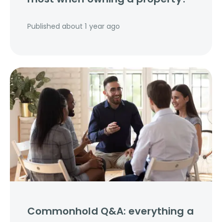
Published
about 1 year ago
Commonhold Q&A: everything a