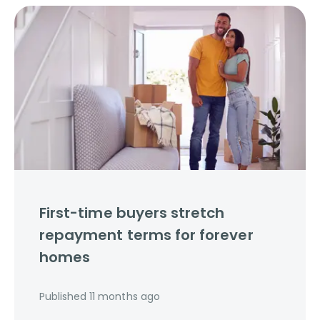
First-time buyers stretch
repayment terms for forever
homes
Published
11 months ago