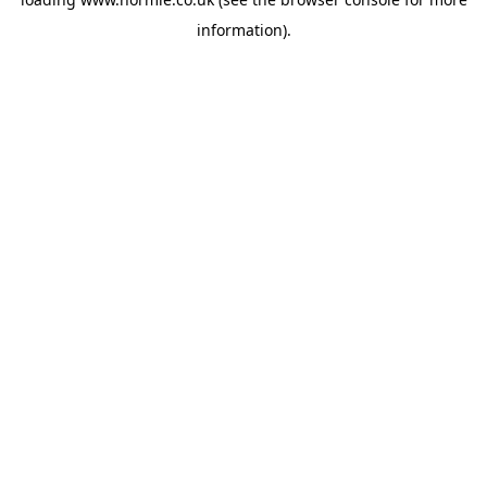
information).