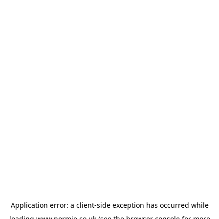
Application error: a
client
-side exception has occurred while
loading
www.normie.co.uk
(see the
browser console
for more