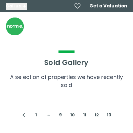
Get a Valuation
Call us
Sold Gallery
A selection of properties we have recently
sold
1
9
10
11
12
13