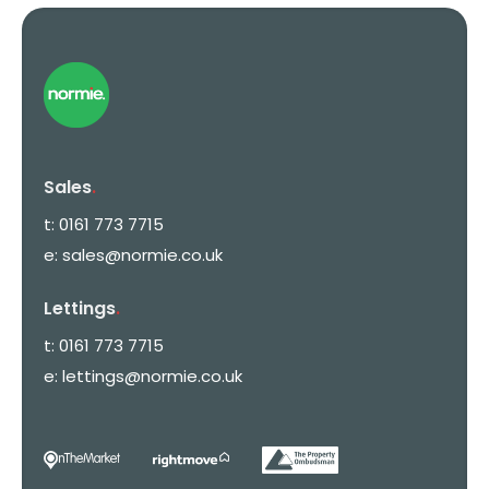
Sales
.
t:
0161 773 7715
e:
sales@normie.co.uk
Lettings
.
t:
0161 773 7715
e:
lettings@normie.co.uk