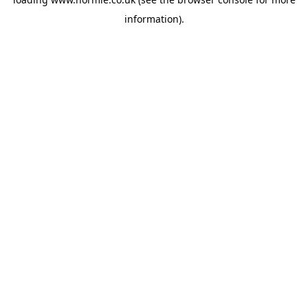
information).