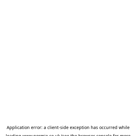
Application error: a
client
-side exception has occurred while
loading
www.normie.co.uk
(see the
browser console
for more