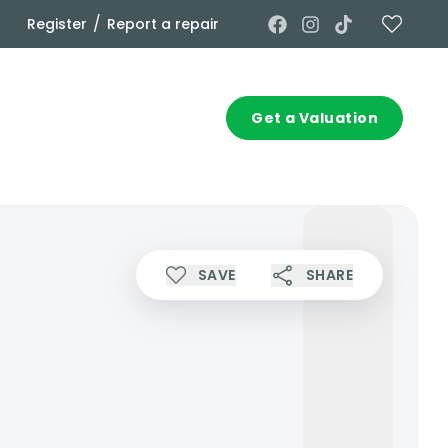
/
Register
Report a repair
Commercial
Contact
Get a Valuation
SAVE
SHARE