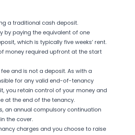
ng a traditional cash deposit.
y by paying the equivalent of one
sit, which is typically five weeks’ rent.
of money required upfront at the start
ee and is not a deposit. As with a
nsible for any valid end-of-tenancy
it, you retain control of your money and
e at the end of the tenancy.
s, an annual compulsory continuation
in the cover.
enancy charges and you choose to raise