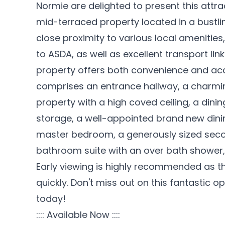
Normie are delighted to present this attra
mid-terraced property located in a bustling
close proximity to various local amenities
to ASDA, as well as excellent transport lin
property offers both convenience and ac
comprises an entrance hallway, a charming
property with a high coved ceiling, a dini
storage, a well-appointed brand new dinin
master bedroom, a generously sized sec
bathroom suite with an over bath shower,
Early viewing is highly recommended as thi
quickly. Don't miss out on this fantastic 
today!
:::: Available Now ::::