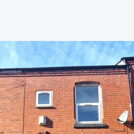
s to let
Services
We Offer?
ours Emergency
a Repair
ry