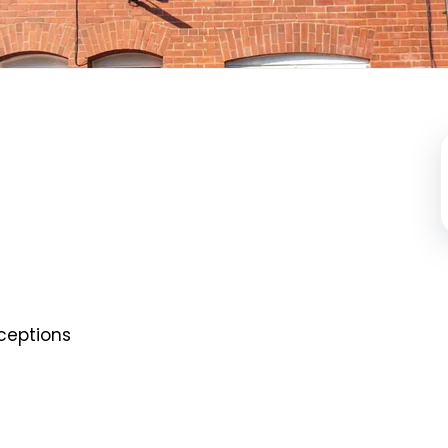
ceptions