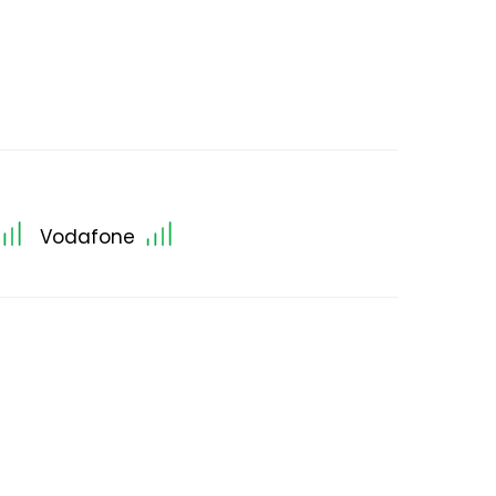
Vodafone