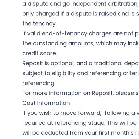
a dispute and go independent arbitration, 
only charged if a dispute is raised and i
the tenancy.
If valid end-of-tenancy charges are not p
the outstanding amounts, which may inclu
credit score.
Reposit is optional, and a traditional depo
subject to eligibility and referencing crit
referencing.
For more information on Reposit, please 
Cost Information
If you wish to move forward, following a v
required at referencing stage. This will b
will be deducted from your first month’s r