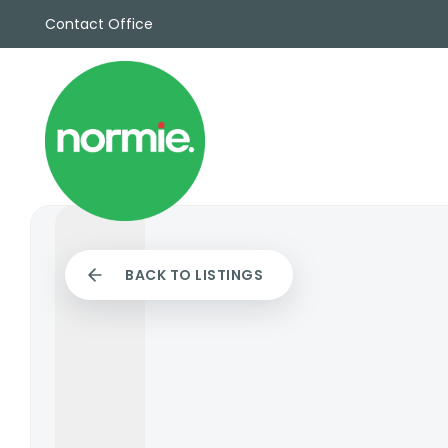
Contact Office
Sales
Propert
Rentals
Commerc
Why Cho
Meet Th
Testimon
News
BACK TO LISTINGS
View sav
Area Gui
Propertie
Buyers G
Selling W
Sellers G
Auctions
Sold Gall