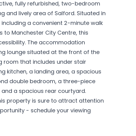
ctive, fully refurbished, two-bedroom
 and lively area of Salford. Situated in
, including a convenient 2-minute walk
ks to Manchester City Centre, this
cessibility. The accommodation
 lounge situated at the front of the
ng room that includes under stair
g kitchen, a landing area, a spacious
ond double bedroom, a three-piece
 and a spacious rear courtyard.
s property is sure to attract attention
opportunity - schedule your viewing