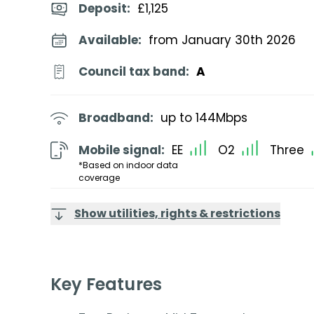
Deposit
:
£1,125
Available:
from January 30th 2026
Council tax band:
A
Broadband:
up to
144
Mbps
Mobile signal:
EE
O2
Three
*Based on indoor data
coverage
Show utilities, rights & restrictions
Key Features