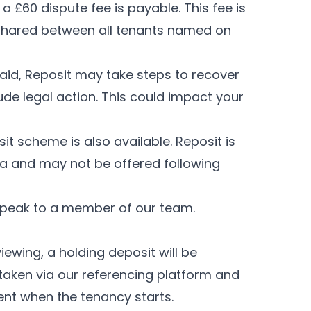
a £60 dispute fee is payable. This fee is
s shared between all tenants named on
aid, Reposit may take steps to recover
de legal action. This could impact your
sit scheme is also available. Reposit is
eria and may not be offered following
speak to a member of our team.
iewing, a holding deposit will be
e taken via our referencing platform and
ent when the tenancy starts.