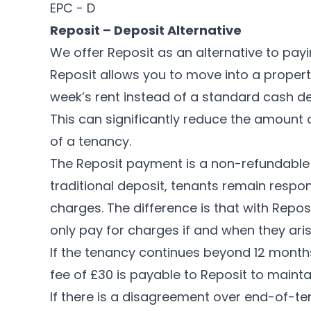
EPC - D
Reposit – Deposit Alternative
We offer Reposit as an alternative to payi
Reposit allows you to move into a propert
week’s rent instead of a standard cash depo
This can significantly reduce the amount 
of a tenancy.
The Reposit payment is a non-refundable f
traditional deposit, tenants remain respo
charges. The difference is that with Repos
only pay for charges if and when they aris
If the tenancy continues beyond 12 month
fee of £30 is payable to Reposit to mainta
If there is a disagreement over end-of-t