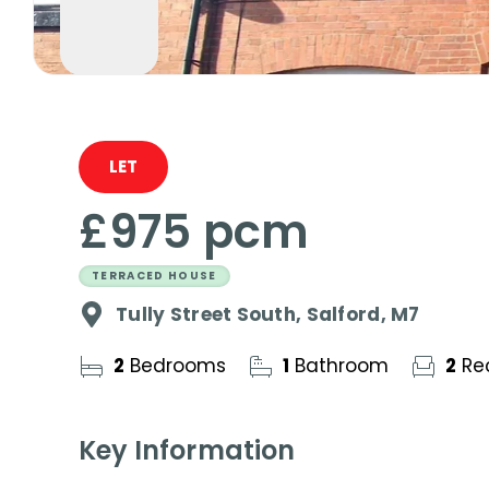
LET
£975 pcm
TERRACED HOUSE
Tully Street South, Salford, M7
2
Bedrooms
1
Bathroom
2
Re
Key Information