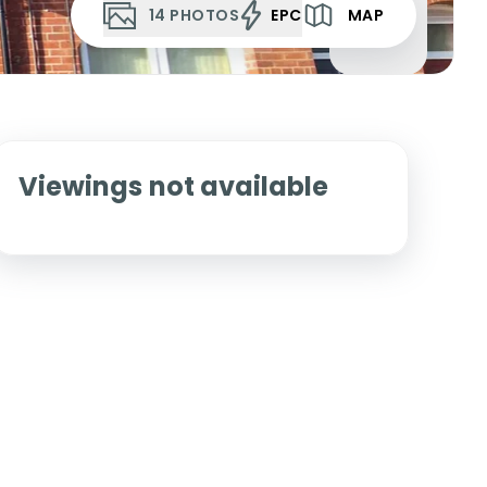
14
PHOTOS
EPC
MAP
Viewings not available