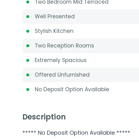
Two Bedroom Mid Terraced
Well Presented
Stylish Kitchen
Two Reception Rooms
Extremely Spacious
Offered Unfurnished
No Deposit Option Available
Description
***** No Deposit Option Available *****