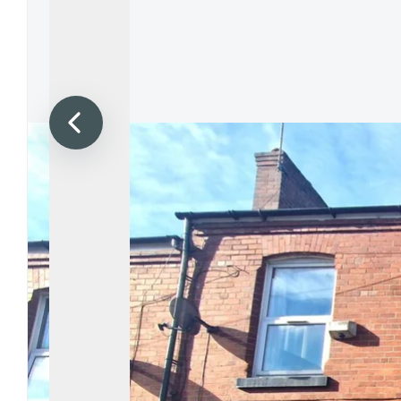
Propertie
Landlord 
What Do 
Out Of H
Arrange 
Let Galle