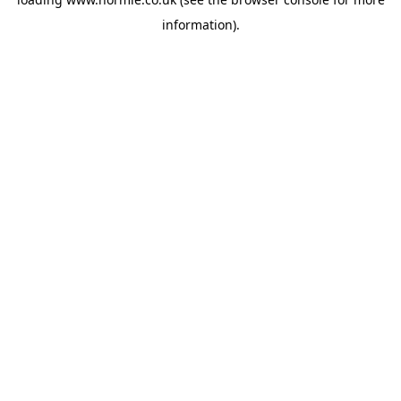
information).