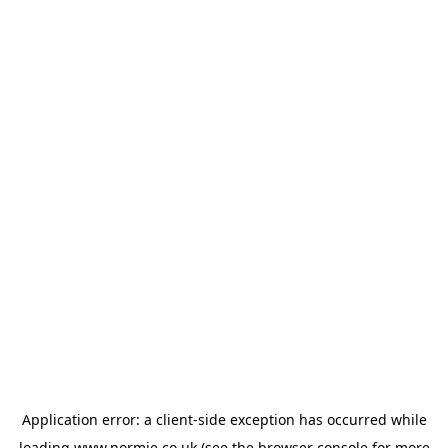
Application error: a
client
-side exception has occurred while
loading
www.normie.co.uk
(see the
browser console
for more