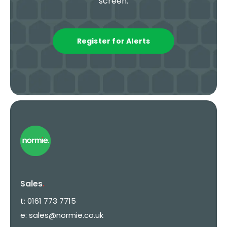
screen.
Register for Alerts
Sales
.
t:
0161 773 7715
e:
sales@normie.co.uk