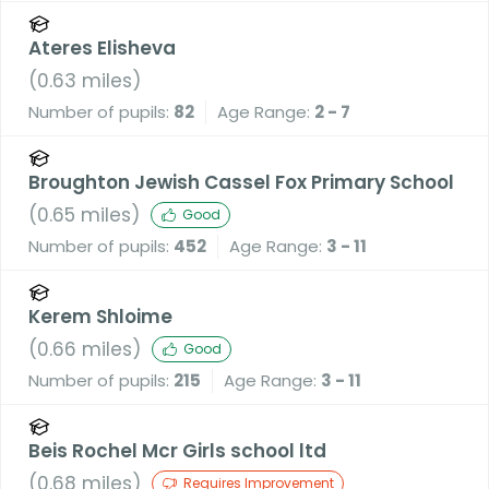
Ateres Elisheva
(
0.63
miles)
Number of pupils:
82
Age Range:
2 - 7
Broughton Jewish Cassel Fox Primary School
(
0.65
miles)
Good
Number of pupils:
452
Age Range:
3 - 11
Kerem Shloime
(
0.66
miles)
Good
Number of pupils:
215
Age Range:
3 - 11
Beis Rochel Mcr Girls school ltd
(
0.68
miles)
Requires Improvement