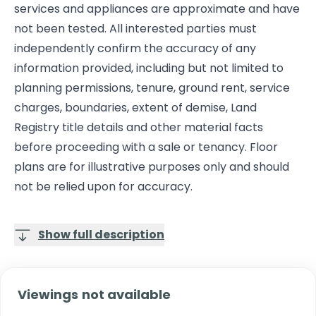
services and appliances are approximate and have
not been tested. All interested parties must
independently confirm the accuracy of any
information provided, including but not limited to
planning permissions, tenure, ground rent, service
charges, boundaries, extent of demise, Land
Registry title details and other material facts
before proceeding with a sale or tenancy. Floor
plans are for illustrative purposes only and should
not be relied upon for accuracy.
Show full description
Viewings not available