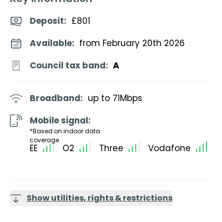
Deposit
:
£801
Available:
from February 20th 2026
Council tax band:
A
Broadband:
up to
71
Mbps
Mobile signal:
*Based on indoor data
coverage
EE
O2
Three
Vodafone
Show utilities, rights & restrictions