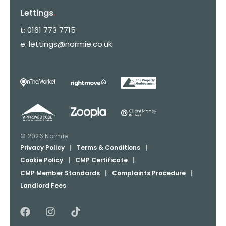
Lettings
.
t:
0161 773 7715
e:
lettings@normie.co.uk
© 2026 Normie
Privacy Policy
|
Terms & Conditions
|
Cookie Policy
|
CMP Certificate
|
CMP Member Standards
|
Complaints Procedure
|
Landlord Fees