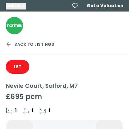
Get a Valuation
Call us
BACK TO LISTINGS
LET
Nevile Court, Salford, M7
£695 pcm
1
1
1