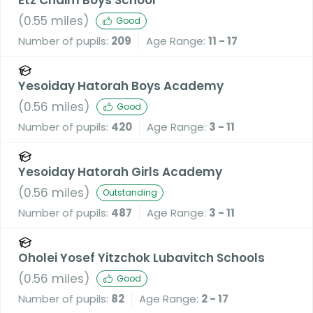
(
0.55
miles)
Good
Number of pupils:
209
Age Range:
11 - 17
Yesoiday Hatorah Boys Academy
(
0.56
miles)
Good
Number of pupils:
420
Age Range:
3 - 11
Yesoiday Hatorah Girls Academy
(
0.56
miles)
Outstanding
Number of pupils:
487
Age Range:
3 - 11
Oholei Yosef Yitzchok Lubavitch Schools
(
0.56
miles)
Good
Number of pupils:
82
Age Range:
2 - 17