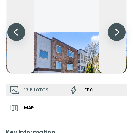
17
PHOTOS
EPC
MAP
Key Information