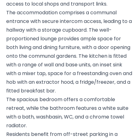
access to local shops and transport links.
The accommodation comprises a communal
entrance with secure intercom access, leading to a
hallway with a storage cupboard. The well-
proportioned lounge provides ample space for
both living and dining furniture, with a door opening
onto the communal gardens. The kitchen is fitted
with a range of wall and base units, an inset sink
with a mixer tap, space for a freestanding oven and
hob with an extractor hood, a fridge/freezer, and a
fitted breakfast bar.
The spacious bedroom offers a comfortable
retreat, while the bathroom features a white suite
with a bath, washbasin, WC, and a chrome towel
radiator.
Residents benefit from off-street parking in a