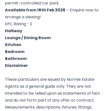
permit-controlled car park.
Available from 16th Feb 2026
– Enquire now to
arrange a viewing!
EPC Rating - E
Hallway
Lounge / Dining Room
Kitchen
Bedroom
Bathroom
Disclaimer
These particulars are issued by Normie Estate
Agents as a general guide only. They are not
intended to be relied upon as statements of fact
and do not form part of any offer or contract.
Measurements, descriptions, fixtures, fittings,