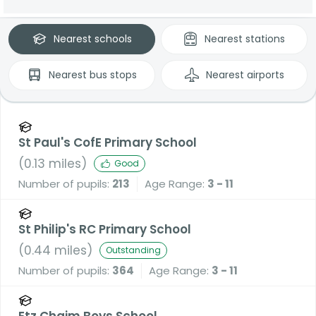
Nearest
schools
Nearest
stations
Nearest
bus stops
Nearest
airports
St Paul's CofE Primary School
(
0.13
miles)
Good
Number of pupils:
213
Age Range:
3 - 11
St Philip's RC Primary School
(
0.44
miles)
Outstanding
Number of pupils:
364
Age Range:
3 - 11
Etz Chaim Boys School