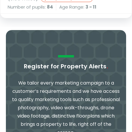
Number of pupils:
84
Age Range:
3 - 11
Register for Property Alerts
.
We tailor every marketing campaign to a
customer’s requirements and we have access
to quality marketing tools such as professional
photography, video walk-throughs, drone
video footage, distinctive floorplans which
brings a property to life, right off of the