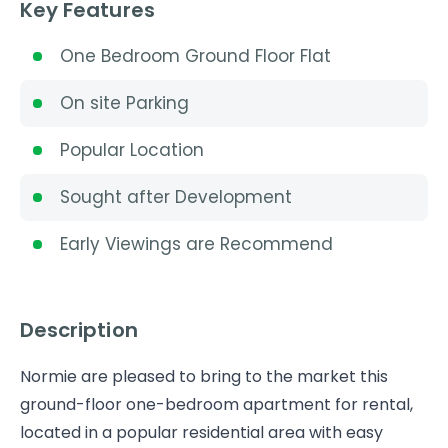
Key Features
One Bedroom Ground Floor Flat
On site Parking
Popular Location
Sought after Development
Early Viewings are Recommend
Description
Normie are pleased to bring to the market this
ground-floor one-bedroom apartment for rental,
located in a popular residential area with easy