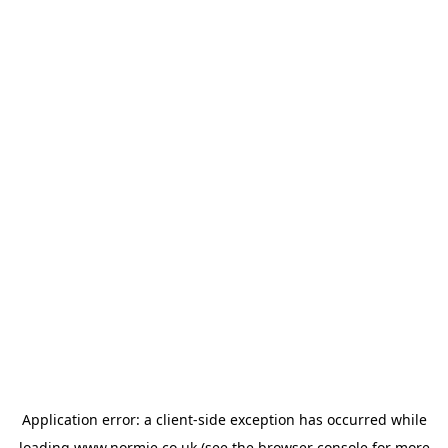
Application error: a
client
-side exception has occurred while
loading
www.normie.co.uk
(see the
browser console
for more