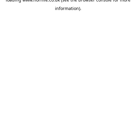
information).