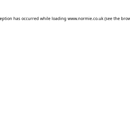
ception has occurred while loading
www.normie.co.uk
(see the
brow