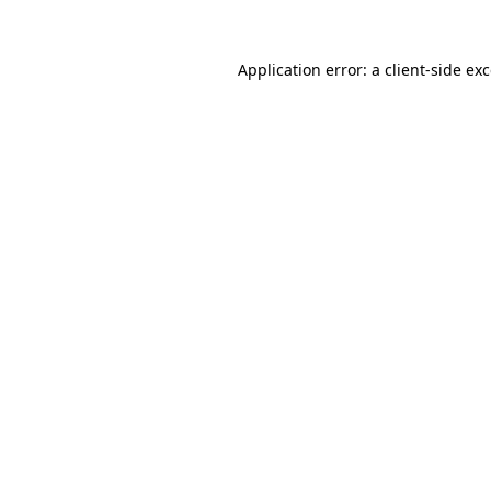
Application error: a
client
-side ex