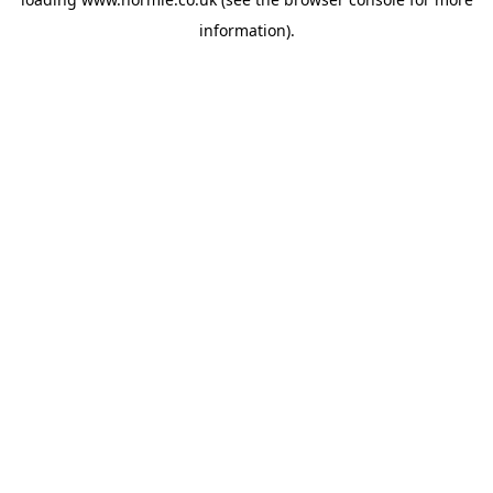
information).