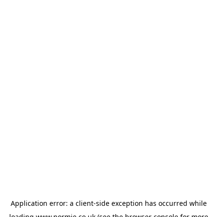
Application error: a
client
-side exception has occurred while
loading
www.normie.co.uk
(see the
browser console
for more