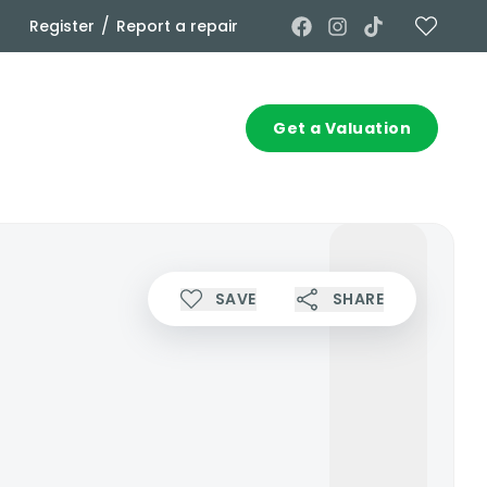
/
Register
Report a repair
Commercial
Contact
Get a Valuation
SAVE
SHARE