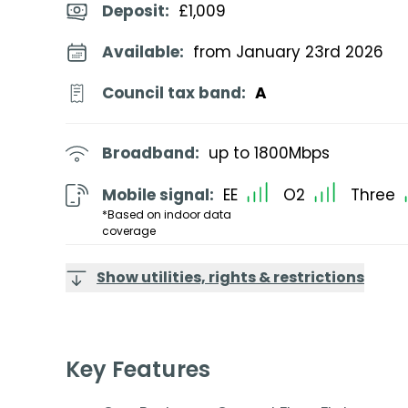
Deposit
:
£1,009
Available:
from January 23rd 2026
Council tax band:
A
Broadband:
up to
1800
Mbps
Mobile signal:
EE
O2
Three
*Based on indoor data
coverage
Show utilities, rights & restrictions
Key Features