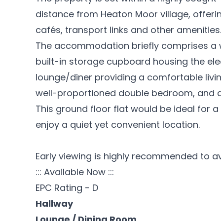
distance from Heaton Moor village, offerin
cafés, transport links and other amenities
The accommodation briefly comprises a 
built-in storage cupboard housing the ele
lounge/diner providing a comfortable livin
well-proportioned double bedroom, and
This ground floor flat would be ideal for a
enjoy a quiet yet convenient location.
Early viewing is highly recommended to a
::: Available Now :::
EPC Rating - D
Hallway
Lounge / Dining Room