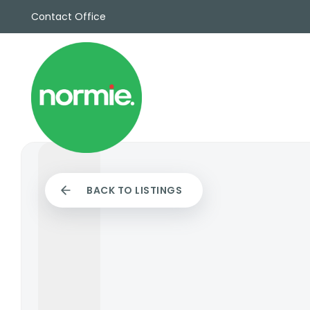
Contact Office
Sales
Propert
Rentals
Commerc
Why Cho
Meet Th
Testimon
News
BACK TO LISTINGS
View sav
Area Gui
Propertie
Buyers G
Selling W
Sellers G
Auctions
Sold Gall