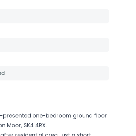
ed
well-presented one-bedroom ground floor
ton Moor, SK4 4RX.
after residential area, just a short