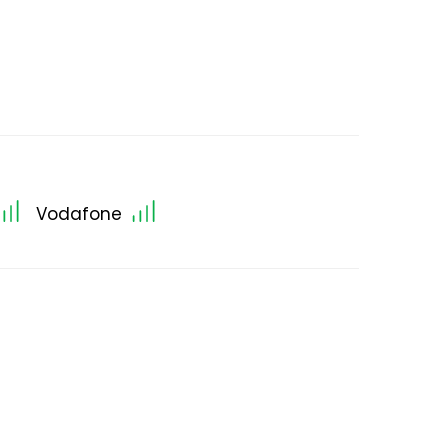
Vodafone