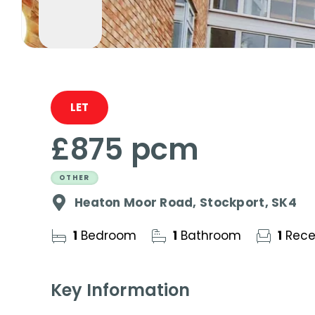
LET
£875 pcm
OTHER
Heaton Moor Road, Stockport, SK4
1
Bedroom
1
Bathroom
1
Rece
Key Information