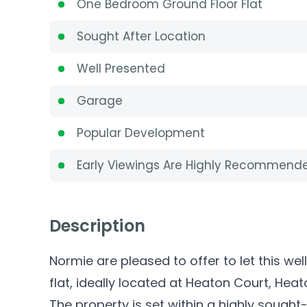
One Bedroom Ground Floor Flat
Sought After Location
Well Presented
Garage
Popular Development
Early Viewings Are Highly Recommend
Description
Normie are pleased to offer to let this 
flat, ideally located at Heaton Court, Hea
The property is set within a highly sought-