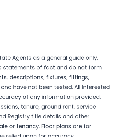
tate Agents as a general guide only.
as statements of fact and do not form
, descriptions, fixtures, fittings,
and have not been tested. All interested
ccuracy of any information provided,
ssions, tenure, ground rent, service
d Registry title details and other
le or tenancy. Floor plans are for
be relied upon for accuracy.