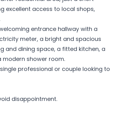
g excellent access to local shops,
.
welcoming entrance hallway with a
ctricity meter, a bright and spacious
g and dining space, a fitted kitchen, a
 a modern shower room.
 single professional or couple looking to
void disappointment.