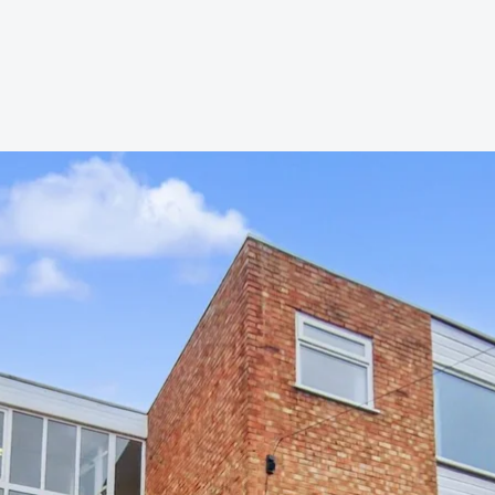
s to let
Services
We Offer?
ours Emergency
a Repair
ry