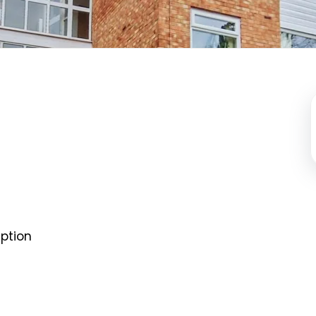
ption