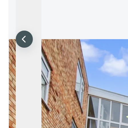
Propertie
Landlord 
What Do 
Out Of H
Arrange 
Let Galle