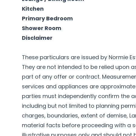
Kitchen
Primary Bedroom
Shower Room
Disclaimer
These particulars are issued by Normie Es
They are not intended to be relied upon 
part of any offer or contract. Measurements
services and appliances are approximate 
parties must independently confirm the a
including but not limited to planning permi
charges, boundaries, extent of demise, Lan
material facts before proceeding with a sa
illustrative purposes only and should not 