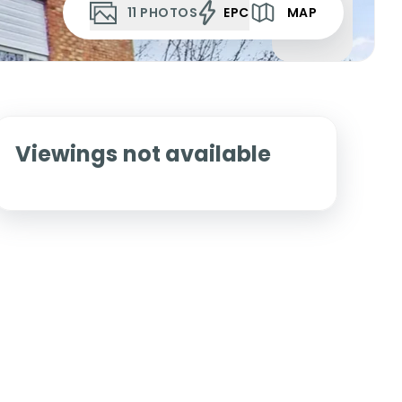
11
PHOTOS
EPC
MAP
Viewings not available