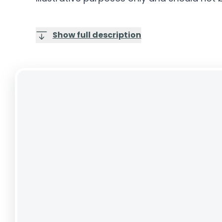
Show full description