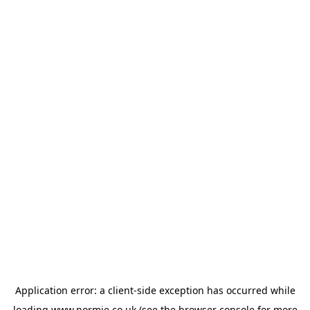
Application error: a
client
-side exception has occurred while
loading
www.normie.co.uk
(see the
browser console
for more