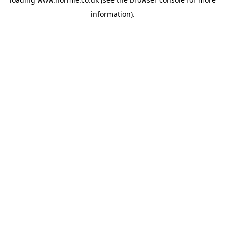
information).