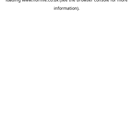
information).