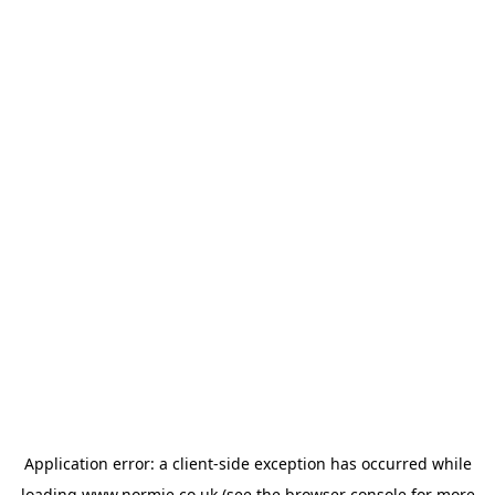
Application error: a
client
-side exception has occurred while
loading
www.normie.co.uk
(see the
browser console
for more