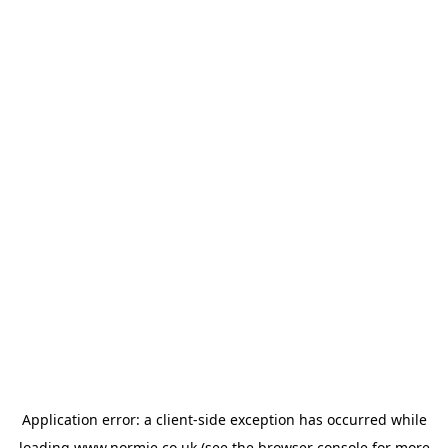
Application error: a
client
-side exception has occurred while
loading
www.normie.co.uk
(see the
browser console
for more