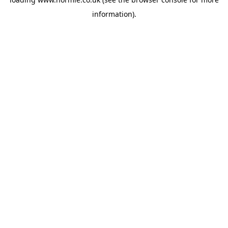
information).