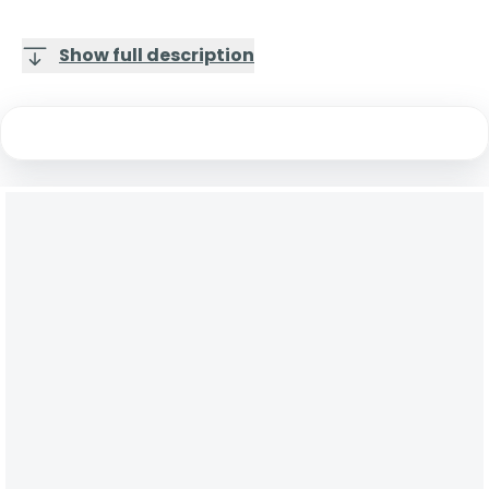
Show full description