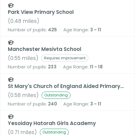
Park View Primary School
(
0.48
miles)
Number of pupils:
425
Age Range:
3 - 11
Manchester Mesivta School
(
0.55
miles)
Requires improvement
Number of pupils:
233
Age Range:
11 - 18
St Mary's Church of England Aided Primary
School, Prestwich
(
0.58
miles)
Outstanding
Number of pupils:
240
Age Range:
3 - 11
Yesoiday Hatorah Girls Academy
(
0.71
miles)
Outstanding