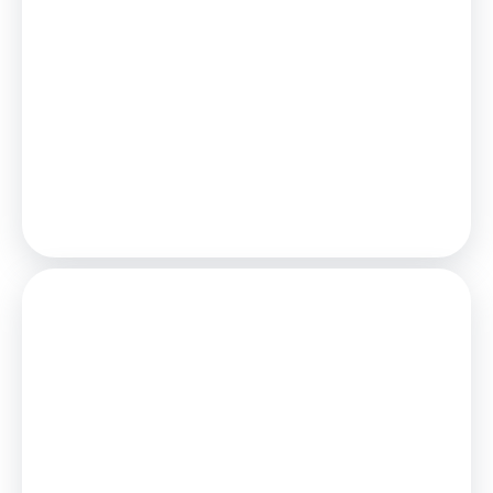
Estimated Monthly Mortgage Payment:
£1,504
/mo.
25
Years,
3.75
% Interest
Loan
£292,500
Total Repay
£451,150
Stamp Duty
You’ll have to pay the
stamp duty
of:
£6,250
0% up to £125,000