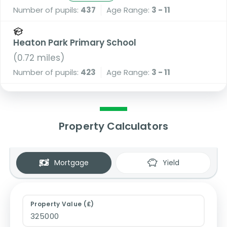
Number of pupils:
437
Age Range:
3 - 11
Heaton Park Primary School
(
0.72
miles)
Number of pupils:
423
Age Range:
3 - 11
Property Calculators
Mortgage
Yield
Property Value (£)