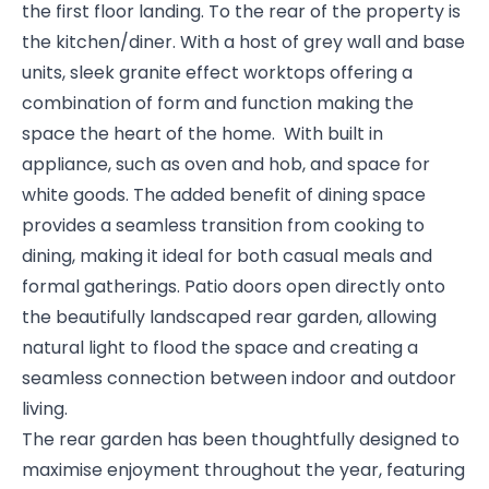
the first floor landing. To the rear of the property is
the kitchen/diner. With a host of grey wall and base
units, sleek granite effect worktops offering a
combination of form and function making the
space the heart of the home. With built in
appliance, such as oven and hob, and space for
white goods. The added benefit of dining space
provides a seamless transition from cooking to
dining, making it ideal for both casual meals and
formal gatherings. Patio doors open directly onto
the beautifully landscaped rear garden, allowing
natural light to flood the space and creating a
seamless connection between indoor and outdoor
living.
The rear garden has been thoughtfully designed to
maximise enjoyment throughout the year, featuring