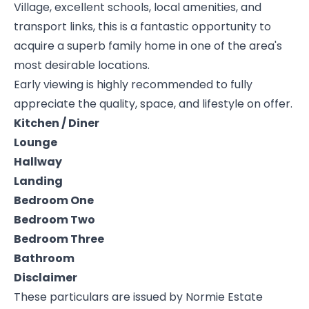
Village, excellent schools, local amenities, and
transport links, this is a fantastic opportunity to
acquire a superb family home in one of the area's
most desirable locations.
Early viewing is highly recommended to fully
appreciate the quality, space, and lifestyle on offer.
Kitchen / Diner
Lounge
Hallway
Landing
Bedroom One
Bedroom Two
Bedroom Three
Bathroom
Disclaimer
These particulars are issued by Normie Estate