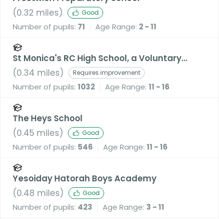
(
0.32
miles)
Good
Number of pupils:
71
Age Range:
2 - 11
St Monica's RC High School, a Voluntary
Academy
(
0.34
miles)
Requires improvement
Number of pupils:
1032
Age Range:
11 - 16
The Heys School
(
0.45
miles)
Good
Number of pupils:
546
Age Range:
11 - 16
Yesoiday Hatorah Boys Academy
(
0.48
miles)
Good
Number of pupils:
423
Age Range:
3 - 11