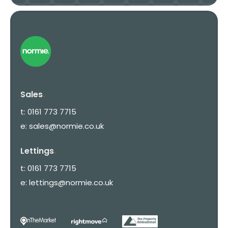
Sales
.
t:
0161 773 7715
e:
sales@normie.co.uk
Lettings
.
t:
0161 773 7715
e:
lettings@normie.co.uk