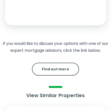
2% from £125,000 to £250,000
5% from £250,000 to £325,000
Your effective
stamp duty rate
is
1.92%
If you would like to discuss your options with one of our
expert mortgage advisors, click the link below.
Find out more
View Similar Properties