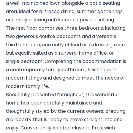
a well-maintained lawn alongside a patio seating
area, ideal for al fresco dining, summer gatherings,
or simply relaxing outdoors in a private setting.
The first floor comprises three bedrooms, including
two generous double bedrooms and a versatile
third bedroom, currently utilised as a dressing room
but equally suited as a nursery, home office, or
single bedroom. Completing the accommodation is
a contemporary family bathroom, finished with
modern fittings and designed to meet the needs of
modern family life.
Beautifully presented throughout, this wonderful
home has been carefully maintained and
thoughtfully styled by the current owners, creating
a property that is ready to move straight into and
enjoy. Conveniently located close to Prestwich