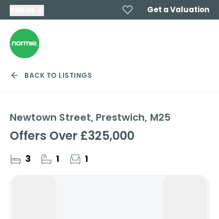
Get a Valuation
Call us
BACK TO LISTINGS
Newtown Street, Prestwich, M25
Offers Over
£325,000
3
1
1