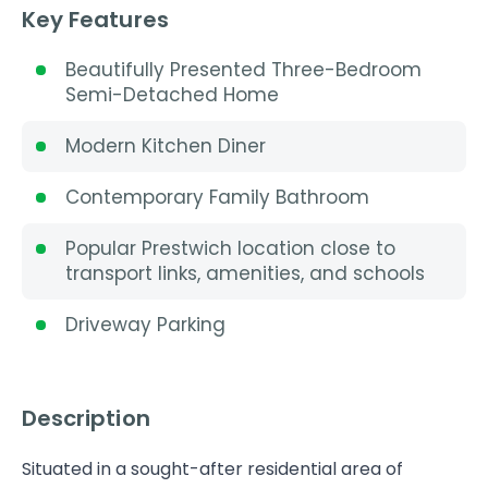
Key Features
Beautifully Presented Three-Bedroom
Semi-Detached Home
Modern Kitchen Diner
Contemporary Family Bathroom
Popular Prestwich location close to
transport links, amenities, and schools
Driveway Parking
Description
Situated in a sought-after residential area of