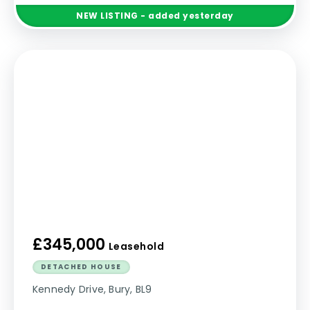
NEW
LISTING
- added yesterday
£345,000
Leasehold
DETACHED HOUSE
Kennedy Drive, Bury, BL9