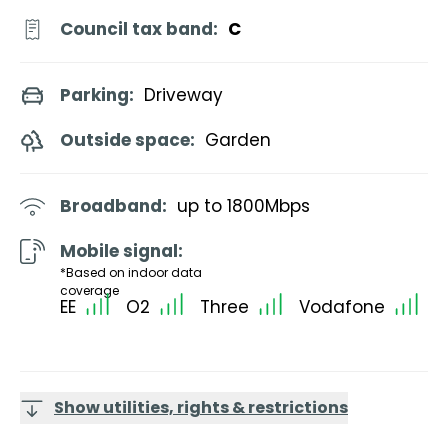
Council tax band:
C
Parking:
Driveway
Outside space:
Garden
Broadband:
up to
1800
Mbps
Mobile signal:
*Based on indoor data
coverage
EE
O2
Three
Vodafone
Show utilities, rights & restrictions