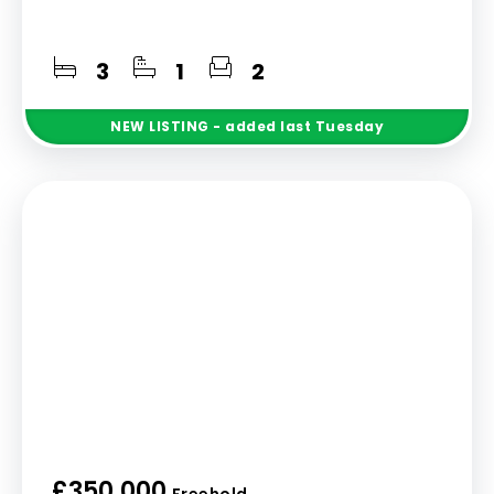
3
1
2
NEW
LISTING
- added last Tuesday
£350,000
Freehold