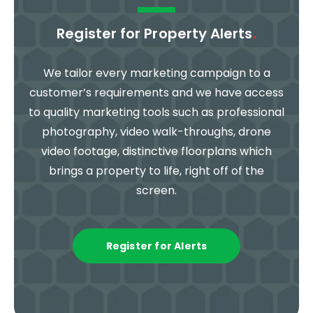
Register for Property Alerts
.
We tailor every marketing campaign to a
customer’s requirements and we have access
to quality marketing tools such as professional
photography, video walk-throughs, drone
video footage, distinctive floorplans which
brings a property to life, right off of the
screen.
Register for Alerts