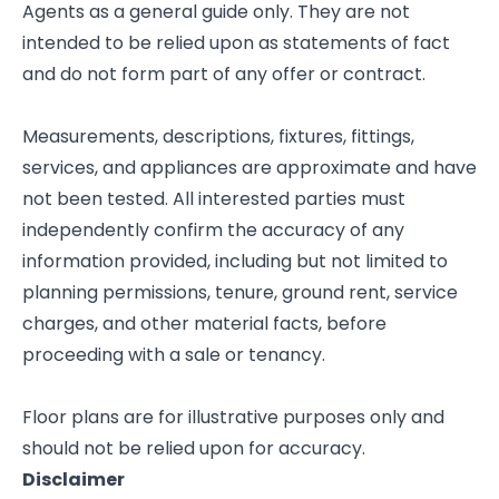
Agents as a general guide only. They are not
intended to be relied upon as statements of fact
and do not form part of any offer or contract.
Measurements, descriptions, fixtures, fittings,
services, and appliances are approximate and have
not been tested. All interested parties must
independently confirm the accuracy of any
information provided, including but not limited to
planning permissions, tenure, ground rent, service
charges, and other material facts, before
proceeding with a sale or tenancy.
Floor plans are for illustrative purposes only and
should not be relied upon for accuracy.
Disclaimer