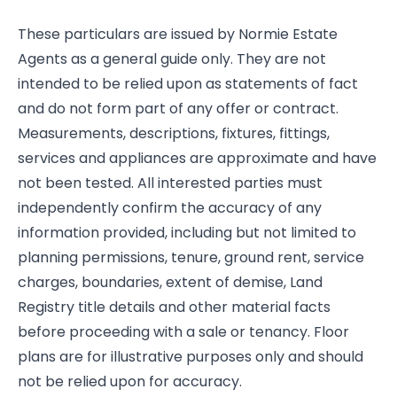
These particulars are issued by Normie Estate
Agents as a general guide only. They are not
intended to be relied upon as statements of fact
and do not form part of any offer or contract.
Measurements, descriptions, fixtures, fittings,
services and appliances are approximate and have
not been tested. All interested parties must
independently confirm the accuracy of any
information provided, including but not limited to
planning permissions, tenure, ground rent, service
charges, boundaries, extent of demise, Land
Registry title details and other material facts
before proceeding with a sale or tenancy. Floor
plans are for illustrative purposes only and should
not be relied upon for accuracy.