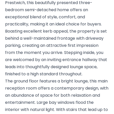
Prestwich, this beautifully presented three-
bedroom semi-detached home offers an
exceptional blend of style, comfort, and
practicality, making it an ideal choice for buyers.
Boasting excellent kerb appeal, the property is set
behind a well-maintained frontage with driveway
parking, creating an attractive first impression
from the moment you arrive. Stepping inside, you
are welcomed by an inviting entrance hallway that
leads into thoughtfully designed lounge space,
finished to a high standard throughout.
The ground floor features a bright lounge, this main
reception room offers a contemporary design, with
an abundance of space for both relaxation and
entertainment. Large bay windows flood the
interior with natural light. With stairs that lead up to