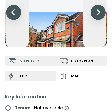
29
PHOTOS
FLOORPLAN
EPC
MAP
Key Information
Tenure:
Not available