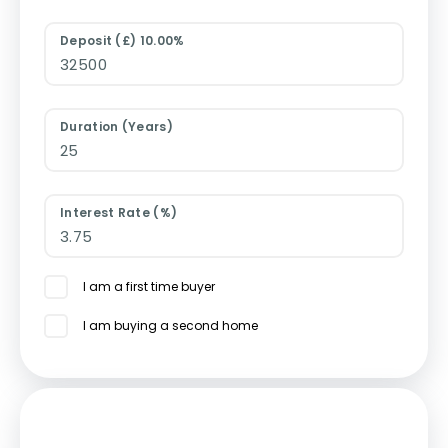
Deposit (£) 10.00%
Duration (Years)
Interest Rate (%)
I am a first time buyer
I am buying a second home
Mortgage