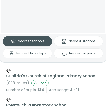
Nearest
schools
Nearest
stations
Nearest
bus stops
Nearest
airports
St Hilda's Church of England Primary School
(
0.13
miles)
Good
Number of pupils:
184
Age Range:
4 - 11
Prestwich Preparatory School