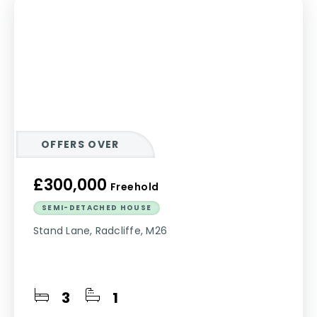
OFFERS OVER
£300,000
Freehold
SEMI-DETACHED HOUSE
Stand Lane, Radcliffe, M26
3
1