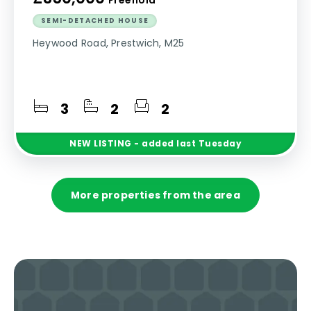
SEMI-DETACHED HOUSE
Heywood Road, Prestwich, M25
3
2
2
NEW
LISTING
- added last Tuesday
More properties from the area