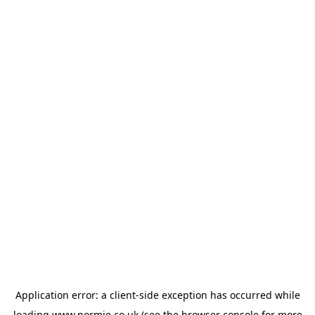
Application error: a
client
-side exception has occurred while
loading
www.normie.co.uk
(see the
browser console
for more