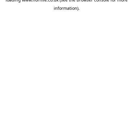
information).