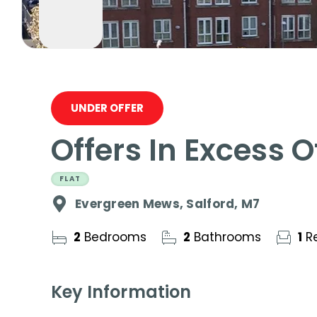
UNDER OFFER
Offers In Excess 
FLAT
Evergreen Mews, Salford, M7
2
Bedrooms
2
Bathrooms
1
Re
Key Information