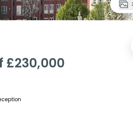
Of
£230,000
ception