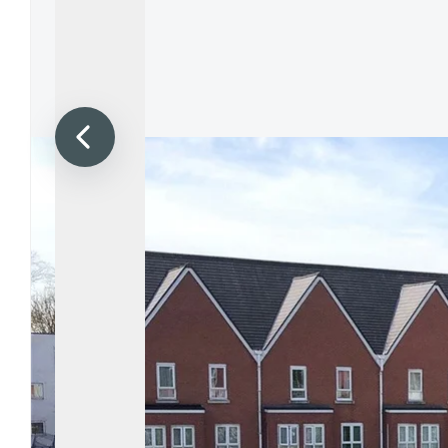
Propertie
Landlord 
What Do 
Out Of H
Arrange 
Let Galle