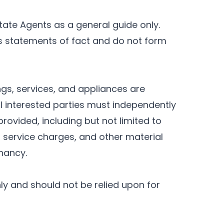
tate Agents as a general guide only.
as statements of fact and do not form
ings, services, and appliances are
l interested parties must independently
rovided, including but not limited to
, service charges, and other material
enancy.
nly and should not be relied upon for