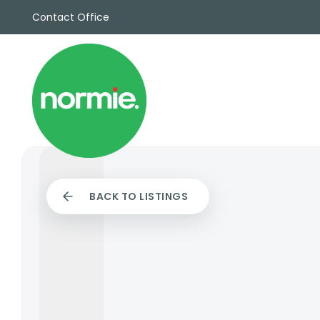
Contact Office
Sales
Propert
Rentals
Commerc
Why Cho
Meet Th
Testimon
News
BACK TO LISTINGS
View sav
Area Gui
Propertie
Buyers G
Selling W
Sellers G
Auctions
Sold Gall