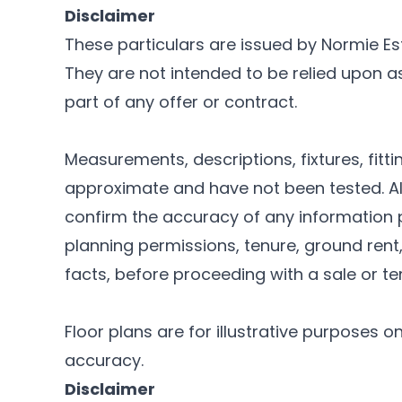
Disclaimer
These particulars are issued by Normie Es
They are not intended to be relied upon 
part of any offer or contract.
Measurements, descriptions, fixtures, fitt
approximate and have not been tested. Al
confirm the accuracy of any information p
planning permissions, tenure, ground rent
facts, before proceeding with a sale or t
Floor plans are for illustrative purposes o
accuracy.
Disclaimer