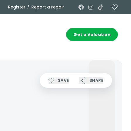
/
Register
Report a repair
Commercial
Contact
Get a Valuation
SAVE
SHARE