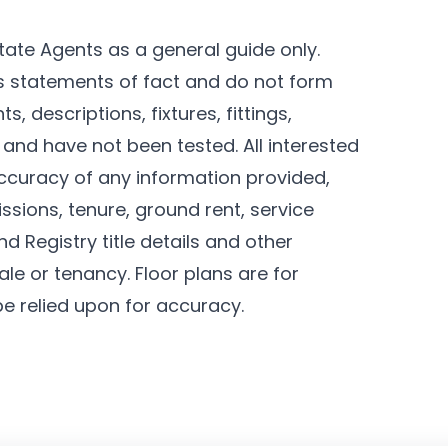
tate Agents as a general guide only.
as statements of fact and do not form
, descriptions, fixtures, fittings,
and have not been tested. All interested
ccuracy of any information provided,
ssions, tenure, ground rent, service
d Registry title details and other
le or tenancy. Floor plans are for
be relied upon for accuracy.