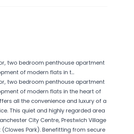
floor, two bedroom penthouse apartment
opment of modern flats in t...
floor, two bedroom penthouse apartment
lopment of modern flats in the heart of
fers all the convenience and luxury of a
ice. This quiet and highly regarded area
Manchester City Centre, Prestwich Village
 (Clowes Park). Benefitting from secure