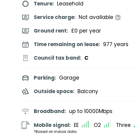
Tenure:
Leasehold
Service charge:
Not available
Ground rent:
£0 per year
Time remaining on lease:
977 years
Council tax band:
C
Parking:
Garage
Outside space:
Balcony
Broadband:
up to
10000
Mbps
Mobile signal:
EE
O2
Three
*Based on indoor data