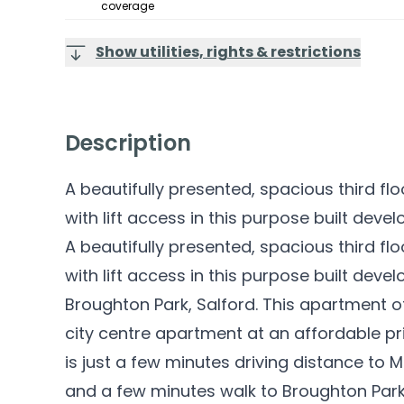
coverage
Show utilities, rights & restrictions
Description
A beautifully presented, spacious third 
with lift access in this purpose built devel
A beautifully presented, spacious third 
with lift access in this purpose built deve
Broughton Park, Salford. This apartment of
city centre apartment at an affordable pr
is just a few minutes driving distance to 
and a few minutes walk to Broughton Park