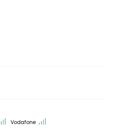
Vodafone