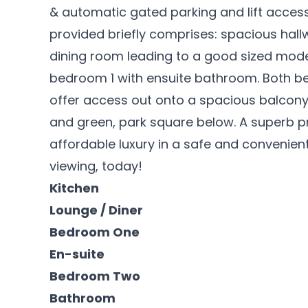
& automatic gated parking and lift acces
provided briefly comprises: spacious hal
dining room leading to a good sized mod
bedroom 1 with ensuite bathroom. Both b
offer access out onto a spacious balcony 
and green, park square below. A superb p
affordable luxury in a safe and convenien
viewing, today!
Kitchen
Lounge / Diner
Bedroom One
En-suite
Bedroom Two
Bathroom