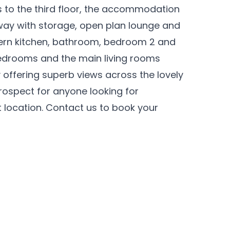
s to the third floor, the accommodation
lway with storage, open plan lounge and
ern kitchen, bathroom, bedroom 2 and
edrooms and the main living rooms
offering superb views across the lovely
rospect for anyone looking for
t location. Contact us to book your