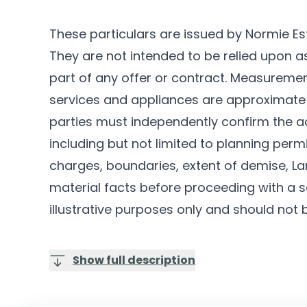
These particulars are issued by Normie Es
They are not intended to be relied upon 
part of any offer or contract. Measurements
services and appliances are approximate 
parties must independently confirm the a
including but not limited to planning permi
charges, boundaries, extent of demise, Lan
material facts before proceeding with a sa
illustrative purposes only and should not 
Show full description