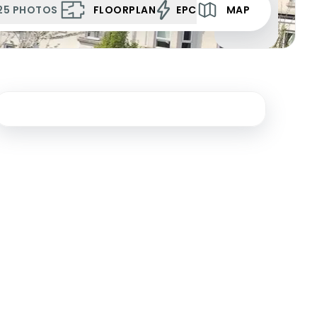
25
PHOTOS
FLOORPLAN
EPC
MAP