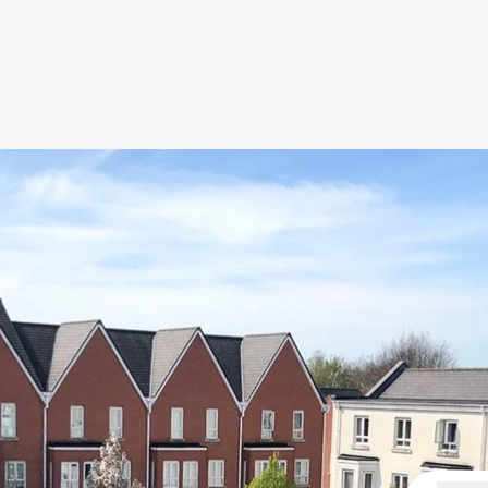
s to let
Services
We Offer?
ours Emergency
a Repair
ry