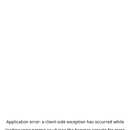
Application error: a
client
-side exception has occurred while
loading
www.normie.co.uk
(see the
browser console
for more