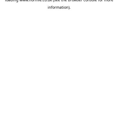
information).